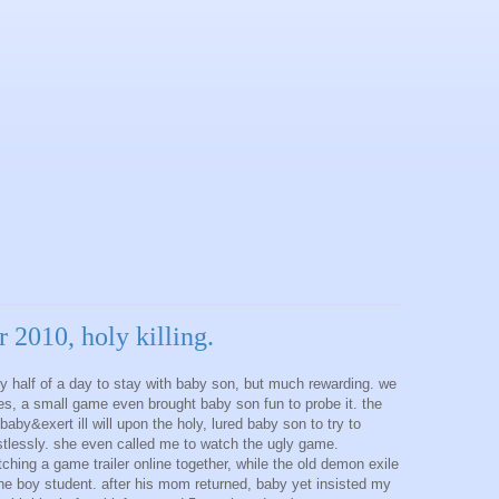
r 2010, holy killing.
y half of a day to stay with baby son, but much rewarding. we
es, a small game even brought baby son fun to probe it. the
aby&exert ill will upon the holy, lured baby son to try to
stlessly. she even called me to watch the ugly game.
ing a game trailer online together, while the old demon exile
 the boy student. after his mom returned, baby yet insisted my