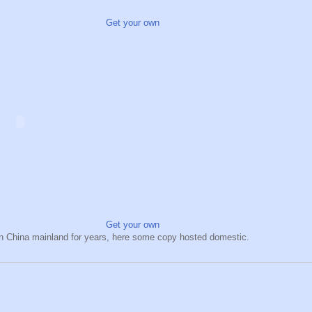
Get your own
Get your own
hin China mainland for years, here some copy hosted domestic.