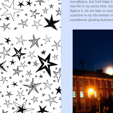
surveillance, but God helps i
new life in our prime time. G
digitize it, let me later or s
sunshine in my life here&in 
sound&ever growing business