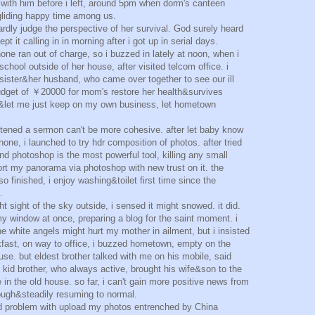
 with him before i left, around 5pm when dorm's canteen
 gliding happy time among us.
hardly judge the perspective of her survival. God surely heard
pt it calling in in morning after i got up in serial days.
ne ran out of charge, so i buzzed in lately at noon, when i
chool outside of her house, after visited telcom office. i
sister&her husband, who came over together to see our ill
budget of ￥20000 for mom's restore her health&survives
d&let me just keep on my own business, let hometown
stened a sermon can't be more cohesive. after let baby know
one, i launched to try hdr composition of photos. after tried
d photoshop is the most powerful tool, killing any small
ort my panorama via photoshop with new trust on it. the
so finished, i enjoy washing&toilet first time since the
.
ht sight of the sky outside, i sensed it might snowed. it did.
y window at once, preparing a blog for the saint moment. i
he white angels might hurt my mother in ailment, but i insisted
fast, on way to office, i buzzed hometown, empty on the
e. but eldest brother talked with me on his mobile, said
 kid brother, who always active, brought his wife&son to the
e in the old house. so far, i can't gain more positive news from
ough&steadily resuming to normal.
had problem with upload my photos entrenched by China