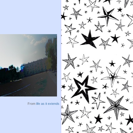
From
life as it extends