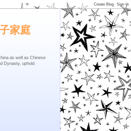
e.矢子家庭
as well as Chinese
nd Dynasty, uphold