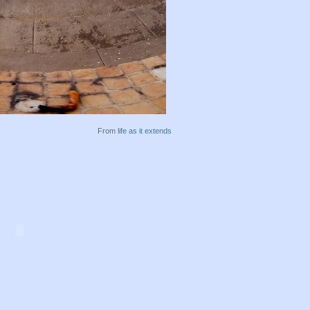
From
life as it extends