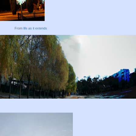
From
life as it extends