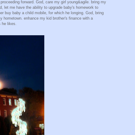
t proceeding forward. God, care my girl young&agile. bring my
od, let me have the ability to upgrade baby's homework to
ooner buy baby a child mobile, for which he longing. God, bring
my hometown. enhance my kid brother's finance with a
 he likes.