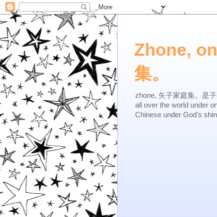
Zhone, o
集。
zhone, 矢子家庭集。是子不逆，有
all over the world under 
Chinese under God's shi