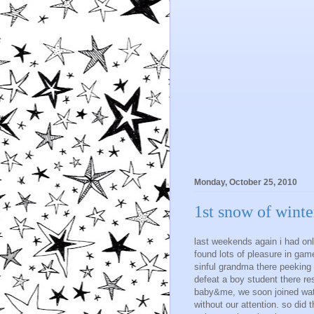
Monday, October 25, 2010
1st snow of winte
last weekends again i had onl
found lots of pleasure in gam
sinful grandma there peeking b
defeat a boy student there re
baby&me, we soon joined watch
without our attention. so did