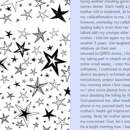
trying another shooting game
serves dinner. that's really a
mother still in treatment, &i 
my call&affirmative to me. i ke
however, yesterday my cellpho
waiting baby's mom from her s
talked with my younger elder 
mother. i told her again my 
another 3 years. she laughe
relatives on their own.
returned to QRRS dorms, i li
my taking part in church on ph
some small warez, i soon foun
softwares. i continued to exp
dorm's lavatory's re-furnish al
noisy&dusty project launched
this morning when i first caug
so i shot some photos from m
once doubting the killing by t
God promised me. after break
phone in my passed dad's hous
mother's health got improved.
county, likely let mother alon
my concerned. God, let it en
Its a bright morning now. i 