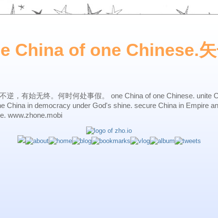
ne China of one Chines
始无终。何时何处事假。 one China of one Chinese. unite China 
one China in democracy under God's shine. secure China in Empire a
ne. www.zhone.mobi