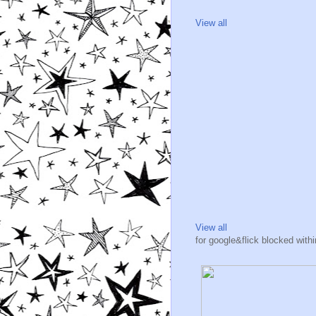
View all
View all
for google&flick blocked wit