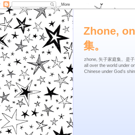
Zhone, o
集。
zhone, 矢子家庭集。是子不逆，有
all over the world under 
Chinese under God's shi