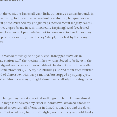
 the corridor's lamps all can't light up. strange persons&sounds in
 returning to hometown, where hosts celebrating banquet for me.
cent photos&refined my google maps, posted recent lengthy tweets
encourages for me in rush time, really inspiring! read feed&tried
zed in at noon, i persuade her not to come over to hand in momey
ccepted. reviewed my love history&deeply touched by the being
r.
. dreamed of freaky hooligans, who kidnapped travelers in
station staff. the victims in heavy rains forced to believe in the
signed me to notice spies outside of the door. for sunshine really
ome photo for QRRS' stylish buildings, sorted them after returned
d of almost sex with baby's mother, but stopped by spying eyes.
ked him to save my girl, girl zhou or ema. all night staying room
ime changed my dose&it worked well. i got up till 10:30am. dozed
gain large fortune&met my sister in hometown. dreamed chosen to
rained in contest. all afternoon in dozed. roamed around the dorm
 chill of wind. stay in dorm all night, nor buzz baby to avoid freaky