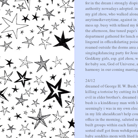
for in the dream i strongly disp
authority nowadays adopted. in 
my girl zhou, who walked alone 
anytime&everytime, against in ye
mess up. busy with refined my 
the afternoon, fine tuned page's
department gathered for lunch ou
lingered in office&darting pois
roamed outside the dorms area a
singing&dancing party for Jesu
God&my girls, esp. girl zhou, wh
for baby son, God of Universe, 
harmony in our coming marriag
24/12
dreamed of George H. W. Bush.^
killing a tortoise by cutting it
evil in elder brother's. dreame
bush is a kind&easy man with lot
seemingly i was in my own elect
in my life ahead&can't help coun
office in the morning, saluted m
built groups within each family
sorted stuff got from web&port
baby son&his mom with fried la