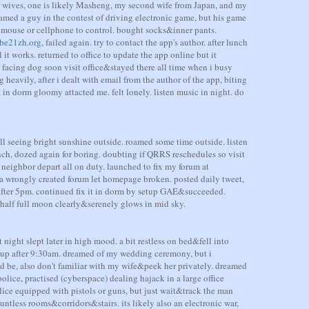
r wives, one is likely Masheng, my second wife from Japan, and my
eamed a guy in the contest of driving electronic game, but his game
y mouse or cellphone to control. bought socks&inner pants.
be21zh.org
, failed again. try to contact the app's author. after lunch
 it works. returned to office to update the app online but it
e facing dog soon visit office&stayed there all time when i busy
g heavily, after i dealt with email from the author of the app, biting
. in dorm gloomy attacted me. felt lonely. listen music in night. do
ill seeing bright sunshine outside. roamed some time outside. listen
ch, dozed again for boring. doubting if QRRS reschedules so visit
 neighbor depart all on duty. launched to fix my forum at
 a wrongly created forum let homepage broken. posted daily tweet,
 after 5pm. continued fix it in dorm by setup GAE&succeeded.
half full moon clearly&serenely glows in mid sky.
 night slept later in high mood. a bit restless on bed&fell into
e up after 9:30am. dreamed of my wedding ceremony, but i
 be, also don't familiar with my wife&peek her privately. dreamed
lice, practised (cyberspace) dealing hajack in a large office
lice equipped with pistols or guns, but just wait&track the man
ntless rooms&corridors&stairs. its likely also an electronic war,