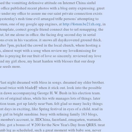
ised the vomitting defensive attitude on Internet China sinful
office published recent photos with a blog entry expressing. greet
under my office to assure me our saint private connection exists
sterday's rush time evil arranged trifle persons' attempting to
forum, one of my google app engines, at
http://forum.be21zh.org
, in
 template, correct google friend connect due to url remapping. the
t, let me alone in office. the facing dog second day in serial
ons even in his vacation. it snows all day&covered ground thick.
fter 7pm, picked the crowd in the local church, where hosting a
s, almost wept with a song when review my love&missing for
o is praying for our fruit of love so sincerely. reviewed my love
and my girl zhou, my heart harden with blesses that our deep
e seeds more.
last night dreamed with bless in songs. dreamed my elder brother.
s head twice with blade釬 when it stick out. look into the possible
d in dawn accompanying George H. W. Bush in his election team.
s of original ideas, while his wife manages lots of things. later
ion team. got up lately near 9am. felt glad so many lucky things
t days in exciting, like Spring festival in eyes of a child. read in
y girl in bright sunshine. busy with refining family 163 blogs,
 member's account, ie. IIDChina, faezrland, emagarten, warranzh.
able. got a bonus of ￥200 for the New Year's Day from QRRS. treat
mb leg as scheduled, such a great moment with baby son, never