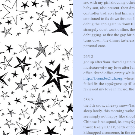
sex with my girl zhou, my othe
baby son, also present. then dr
controller bad, so i lent him m
continued to fix down forum of
debug the app again in dorm till
strangely don't work online. th
debugging. at first the gay bitin
turns down. the dinner tasteless
personal care.
26/12
got up after 9am. dozed again t
music&reveiw my love after lun
office. found office empty while
http://forum.be21zh.org
, where
failed fix the app&gave up till
reviewed my love in music. the 
25/12
the 5th snow, a heavy snow.^last
sleep lately. this morning wok
seemingly not happy like should
Chinese force squad, ie. army&po
tower, likely CCTV, herds of po
kidnapped a someone, in the cou