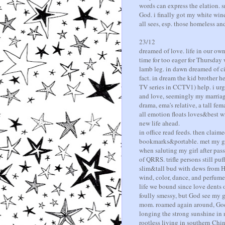
words can express the elation. s
God. i finally got my white win
all sees, esp. those homeless an
23/12
dreamed of love. life in our ow
time for too eager for Thursday
lamb leg. in dawn dreamed of ci
fact. in dream the kid brother h
TV series in CCTV1) help. i urg
and love, seemingly my marriage
drama, ema's relative, a tall fem
all emotion floats loves&best wi
new life ahead.
in office read feeds. then claim
bookmarks&portable. met my girl
when saluting my girl after pass
of QRRS. trifle persons still puf
slim&tall bud with dews from He
wind, color, dance, and perfume.
life we bound since love dents o
foully smessy, but God see my gi
mom. roamed again around, God l
longing the strong sunshine in 
rootless living in southern Chi