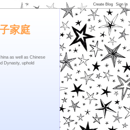
e.矢子家庭
as well as Chinese
nd Dynasty, uphold