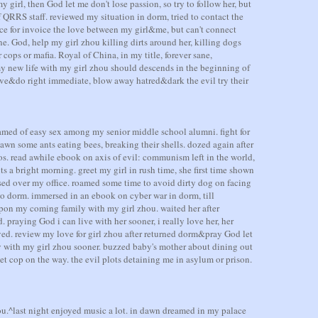
y girl, then God let me don't lose passion, so try to follow her, but
 of QRRS staff. reviewed my situation in dorm, tried to contact the
ce for invoice the love between my girl&me, but can't connect
e. God, help my girl zhou killing dirts around her, killing dogs
cops or mafia. Royal of China, in my title, forever sane,
y new life with my girl zhou should descends in the beginning of
ove&do right immediate, blow away hatred&dark the evil try their
amed of easy sex among my senior middle school alumni. fight for
awn some ants eating bees, breaking their shells. dozed again after
 os. read awhile ebook on axis of evil: communism left in the world,
s a bright morning. greet my girl in rush time, she first time shown
ssed over my office. roamed some time to avoid dirty dog on facing
 to dorm. immersed in an ebook on cyber war in dorm, till
upon my coming family with my girl zhou. waited her after
. praying God i can live with her sooner, i really love her, her
ived. review my love for girl zhou after returned dorm&pray God let
 with my girl zhou sooner. buzzed baby's mother about dining out
t cop on the way. the evil plots detaining me in asylum or prison.
u.^last night enjoyed music a lot. in dawn dreamed in my palace