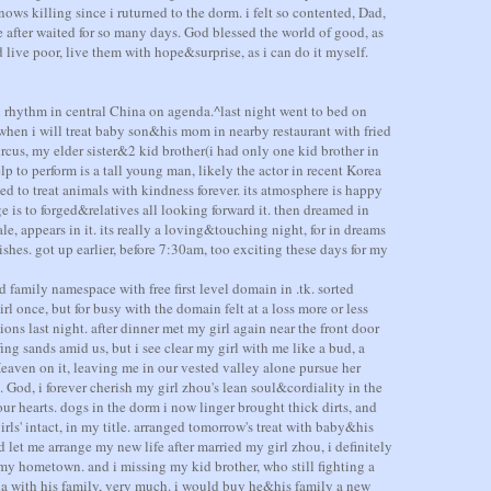
nows killing since i ruturned to the dorm. i felt so contented, Dad,
e after waited for so many days. God blessed the world of good, as
d live poor, live them with hope&surprise, as i can do it myself.
n rhythm in central China on agenda.^last night went to bed on
 when i will treat baby son&his mom in nearby restaurant with fried
rcus, my elder sister&2 kid brother(i had only one kid brother in
elp to perform is a tall young man, likely the actor in recent Korea
ed to treat animals with kindness forever. its atmosphere is happy
 is to forged&relatives all looking forward it. then dreamed in
ale, appears in it. its really a loving&touching night, for in dreams
shes. got up earlier, before 7:30am, too exciting these days for my
ed family namespace with free first level domain in .tk. sorted
 once, but for busy with the domain felt at a loss more or less
ions last night. after dinner met my girl again near the front door
fing sands amid us, but i see clear my girl with me like a bud, a
aven on it, leaving me in our vested valley alone pursue her
 God, i forever cherish my girl zhou's lean soul&cordiality in the
ur hearts. dogs in the dorm i now linger brought thick dirts, and
rls' intact, in my title. arranged tomorrow's treat with baby&his
et me arrange my new life after married my girl zhou, i definitely
my hometown. and i missing my kid brother, who still fighting a
na with his family, very much. i would buy he&his family a new