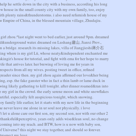
help he settle down in the city with a business, according his long
ew house in the small county city with my own family, too, enjoy
ith plenty rains&thunderstorms. i also need refurnish house of my
w Empire of China, in the blessed mountain village, Zhudajiu.
irl zhou.^last night went to bed earlier, just around 9pm. dreamed
nd&underground water. dreamed on Lushang廬山, Jianxi Prov.,
n a bridge. research its missing lakes, villa of Jiangjieshi蔣介石
ubting where is my girl Lü, whose neaty&independent enchanted me
ingir's house for tutorial, and fight with ema for her hope to marry
fe that arrives later. her brewing of loving me for years in
espects from all my wives. posting tweet in office, refined
reader since then. my girl zhou again affirmed our love&her being
ding, esp. the fake ganster who in fact a thin lamb or lame duck in
wing likely gathering to kill tonight. after dinner roamed&ran into
e my girl in the crowd. the early serene moon and white snowflakes
autiful. especially felt auspicious tonight, which snowing.
 family life earlier, let it starts with my new life in the beginning
me never leave me alone in ur soul nor physically. i love
 let u alone care our first son, my second son, nor with our other 2
thanksful&perceptive, years only adds wise&lean soul, no change
st coming into my reach. and BTW, how is u now with baby son,
 Universe? this night we stay together, and should so forever.
etrospect my love.