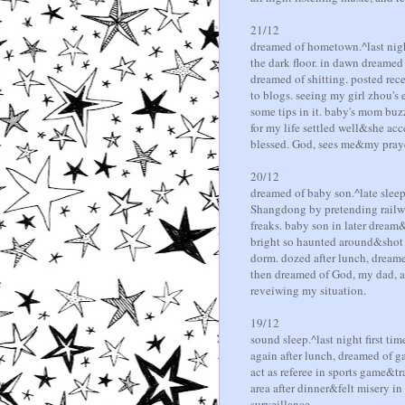
21/12
dreamed of hometown.^last night
the dark floor. in dawn dreamed
dreamed of shitting. posted re
to blogs. seeing my girl zhou's 
some tips in it. baby's mom buz
for my life settled well&she a
blessed. God, sees me&my praye
20/12
dreamed of baby son.^late sleep
Shangdong by pretending railway 
freaks. baby son in later dream&
bright so haunted around&shot s
dorm. dozed after lunch, dreame
then dreamed of God, my dad, as
reveiwing my situation.
19/12
sound sleep.^last night first t
again after lunch, dreamed of 
act as referee in sports game&t
area after dinner&felt misery in
surveillance.