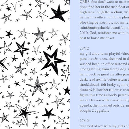
QRRS, first don't want to meet m
don't find her in the rush float
high rank in QRRS, a Zhou, twi
neither his office nor home phon
blocking between us, not matter 
saint&untouchable beautiful. m
2010. God, reinforce me with l
best to horse me down.
28/12
my girl zhou turns playful.^dre
pure love&its sex. dreamed in d
washed head. in office restored
among biting from facing dog. it
her proactive guesture after pa
desk. read awhile before return
tired&dozed. felt lucky again 
dinner&follow her till cross road
figure this time i closely perce
me in Heaven with a new family
agenda, then roamed outside. me
bought 2 eggs&ate.
27/12
dreamed of sex with my girl zho