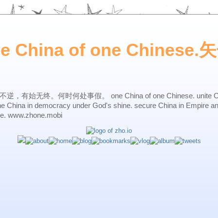
ne China of one Chines
始无终。何时何处事假。 one China of one Chinese. unite China 
one China in democracy under God's shine. secure China in Empire a
ne. www.zhone.mobi