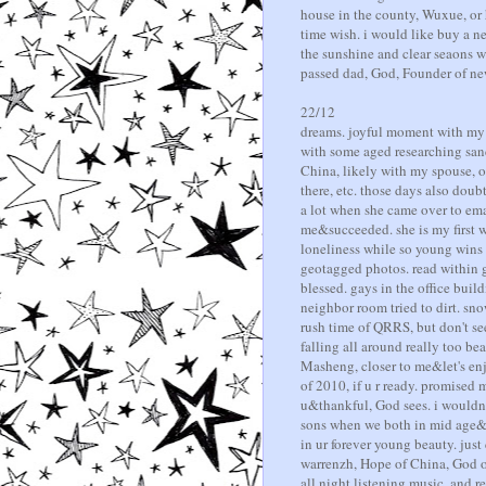
house in the county, Wuxue, or 
time wish. i would like buy a n
the sunshine and clear seaons w
passed dad, God, Founder of ne
22/12
dreams. joyful moment with my g
with some aged researching sa
China, likely with my spouse, o
there, etc. those days also do
a lot when she came over to emak
me&succeeded. she is my first wi
loneliness while so young wins r
geotagged photos. read within g
blessed. gays in the office buil
neighbor room tried to dirt. sno
rush time of QRRS, but don't se
falling all around really too be
Masheng, closer to me&let's enjoy
of 2010, if u r ready. promised 
u&thankful, God sees. i wouldn't
sons when we both in mid age&
in ur forever young beauty. ju
warrenzh, Hope of China, God of
all night listening music, and r