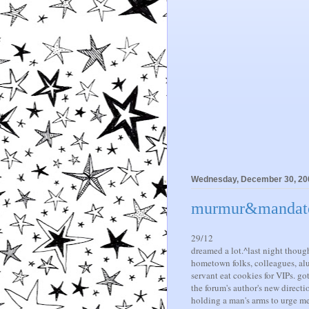
Wednesday, December 30, 20
murmur&mandate i
29/12
dreamed a lot.^last night though
hometown folks, colleagues, al
servant eat cookies for VIPs. go
the forum's author's new directi
holding a man's arms to urge me