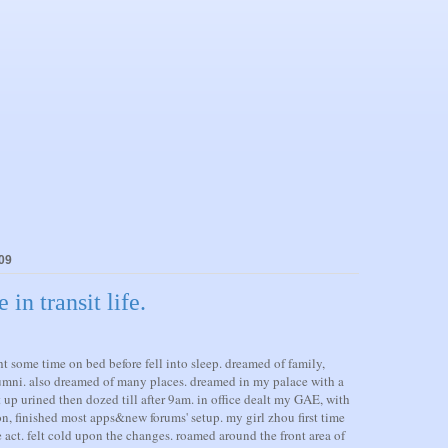
09
n transit life.
t some time on bed before fell into sleep. dreamed of family,
umni. also dreamed of many places. dreamed in my palace with a
t up urined then dozed till after 9am. in office dealt my GAE, with
on, finished most apps&new forums' setup. my girl zhou first time
 act. felt cold upon the changes. roamed around the front area of