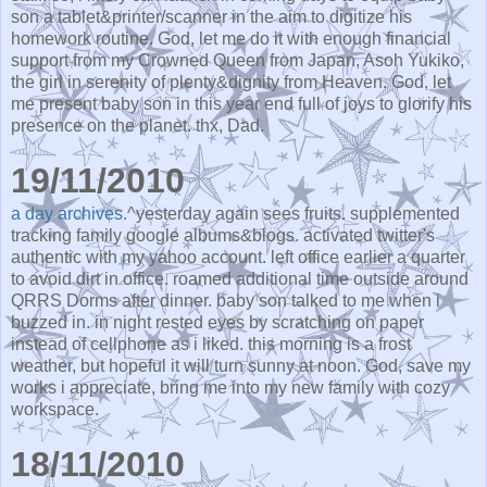
son a tablet&printer/scanner in the aim to digitize his
homework routine. God, let me do it with enough financial
support from my Crowned Queen from Japan, Asoh Yukiko,
the girl in serenity of plenty&dignity from Heaven. God, let
me present baby son in this year end full of joys to glorify his
presence on the planet. thx, Dad.
19/11/2010
a day archives.
^yesterday again sees fruits. supplemented
tracking family google albums&blogs. activated twitter's
authentic with my yahoo account. left office earlier a quarter
to avoid dirt in office. roamed additional time outside around
QRRS Dorms after dinner. baby son talked to me when i
buzzed in. in night rested eyes by scratching on paper
instead of cellphone as i liked. this morning is a frost
weather, but hopeful it will turn sunny at noon. God, save my
works i appreciate, bring me into my new family with cozy
workspace.
18/11/2010