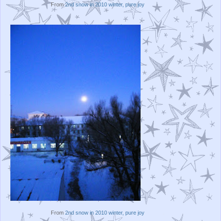
From
2nd snow in 2010 winter, pure joy
From
2nd snow in 2010 winter, pure joy