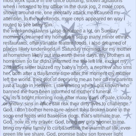
most work space in the office building, shown agitations
when i returned to my office. in the dusk jog, 2 male cops
shown around me, one mentally attack me&caused my
attention. in the weekends, more cops appeared on way i
routed to see baby son.
the weekends dawns i also dreamed a lot. on Sunday
morning i dreamed my hometown setup many minor ethnic
restaurants, offer variable feature foods. i also dreamed of
places likely underworld in Saturday morning, for my mother
at hometown likely put into earth these days. my brothers at
hometown so far didn't informed me the left life, except my
2nd elder sister buzzed my baby's mom, a nephew also sms
her, both after a day&more time after the moment my mother
left the world. their plot of depriving me as heir off my parents
just a laugh in Heaven. i still waiting when i got known who
banned me from been informed of mother's funeral.
Ok, its a bright morning now, after many days of pale, cloudy
or snowy. sins in office still risk their dirty lives to challenge.
God, i don't bother here to re-assert their broken bone in the
soon end feeds wild baseless dogs. that's ultimate true.
God, now its my prayer: God, bring my girls sooner to me.
bring my new family to curb&sustain the warmth of life, ever-
green life we share. God, promise baby son forever light