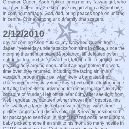
Crowned Queen, Asoh Yukiko. bring me my Taiwan girl, who
will give birth of my 3rd son. give my girl zhou a twin of ours
in coming marriage. God, dad, bring peace&hope on ur land
in central China, among ur old family that scatters.
2/12/2010
day for coming Asoh Yukiko, my Crowned Queen from
Japan.^yesterday under attacks from sins in office. since the
morning the monitor stayed&profaned, till defeated by an
online lecture on bible i watched, left abrupt. i enjoyed the
peace gladly around noon. about an hour before the work
time over, they returned, including the facing sin in his
vacation, brought their pal who likely a gangster. they
challenged me heavily while i watched games' trailer online,
left after tasted its failure&head for dinner together, likely for
conspire of murder. i left office near 6pm, after see light from
web i endear. the canteen owner shown their despise, lets
me swallow a large dish of rice with an egg, with some
pickles for prepared dishes sold out, &new dishes cooked
for package to send out. in night i buzzed once near 8:30pm,
baby picked phone then shift to his mom. so many hostile in
QRRS ignited me, but God, baby son's voice let me