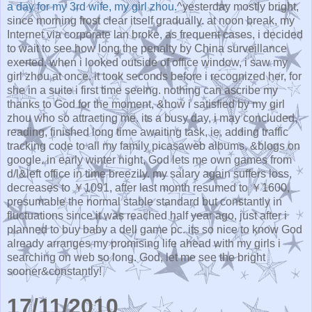
a day for my 3rd wife, my girl zhou.
^yesterday mostly bright,
since morning frost clear itself gradually. at noon break, my
Internet via corporate lan broke, as frequent cases, i decided
to wait to see how long the penalty by China surveillance
exerted. when i looked outside of office window, i saw my
girl zhou at once. it took seconds before i recognized her, for
she in a suite i first time seeing. nothing can ascribe my
thanks to God for the moment, &how i satisfied by my girl
zhou who so attracting me. its a busy day, i may concluded,
reading, finished long time awaiting task, ie, adding traffic
tracking code to all my family picasaweb albums, &blogs on
google. in early winter night, God lets me own games from
d/l&left office in time breezily. my salary again suffers loss,
decreases to ￥1091, after last month resumed to ￥1600,
presumable the normal stable standard but constantly in
fluctuations since it was reached half year ago, just after i
planned to buy baby a dell game pc. its so nice to know God
already arranges my promising life ahead with my girls i
searching on web so long. God, let me see the bright
sooner&constantly!
17/11/2010