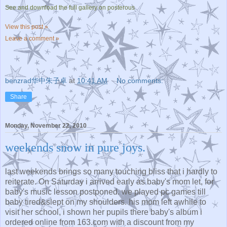
See and download the full gallery on posterous
View this post »
Leave a comment »
benzrad华中朱子卓
at
10:41 AM
No comments:
Share
Monday, November 22, 2010
weekends snow in pure joys.
last weekends brings so many touching bliss that i hardly to
reiterate. On Saturday i arrived early as baby's mom let, for
baby's music lesson postponed. we played pc games till
baby tired&slept on my shoulders. his mom left awhile to
visit her school, i shown her pupils there baby's album i
ordered online from 163.com with a discount from my