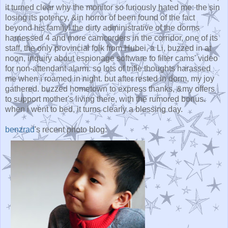
it turned clear why the monitor so furiously hated me: the sin
losing its potency, &in horror of been found of the fact
beyond his family! the dirty administrative of the dorms
harnessed 4 and more camcorders in the corridor, one of its
staff, the only provincial folk from Hubei, a Li, buzzed in at
noon, inquiry about espionage software to filter cams' video
for non-attendant alarm. so lots of trifle thoughts harassed
me when i roamed in night. but after rested in dorm, my joy
gathered. buzzed hometown to express thanks, &my offers
to support mother's living there, with the rumored bonus.
when i went to bed, it turns clearly a blessing day.
benzrad
's recent photo blog: