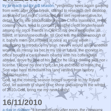
try to reach out for gift season.
^yesterday sees again gaining
from web. after noon break, started to research dell desktop
as planed last night. contacted dell sell representative for
detail, for its site blocked&broken on China mainland. in the
coming hours, tried to contact possible credit lender/leaser
among my once friends in QRRS, my once employer. all
failed, in sunshine outside, till God lets me know enough of
it. baby's mom got irritated at once as usual when i
attempting to introduce my plan. never i would allow another
woman as messy as her in my life in future. the monitor in
office bought a car&shown nearby with his colleagues
aboard, drove by one of his pal for he lacks driving skill nor
license. i know no one's gift can be ascribed to mine, the
Son who here to reclaim his land vested from history
itself&Heaven.
God, let the coming season brings surprise to my Royal!
God, let warmth of share of ur shine prevailing in the winter
of 2010. God, bring me my new family!
16/11/2010
a day in danger.
^It turned cloudy after noon. the company