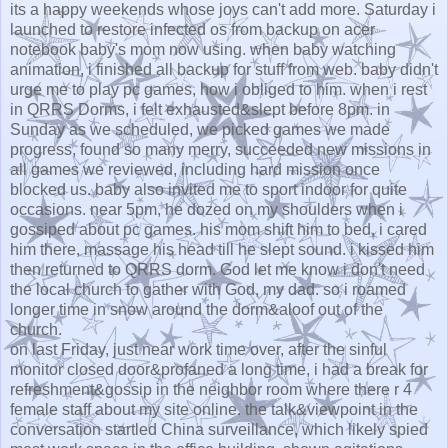
its a happy weekends whose joys can't add more. Saturday i
launched to restore infected os from backup on acer
notebook baby's mom now using. when baby watching
animation, i finished all backup for stuff from web. baby didn't
urge me to play pc games, how i obliged to him. when i rest
in QRRS Dorms, i felt exhausted&slept before 8pm. in
Sunday as we scheduled, we picked games we made
progress, found so many merry, succeeded new missions in
all games we reviewed, including hard mission once
blocked us. baby also invited me to sport indoor for quite
occasions. near 5pm, he dozed on my shoulders when i
gossiped about pc games. his mom shift him to bed, i cared
him there, massage his head till he slept sound. i kissed him
then returned to QRRS dorm. God let me know i don't need
the local church to gather with God, my dad. so i roamed
longer time in snow around the dorm&aloof out of the
church.
on last Friday, just near work time over, after the sinful
monitor closed door&profaned a long time, i had a break for
refreshment&gossip in the neighbor room where there r 4
female staff about my site online. the talk&viewpoint in the
conversation startled China surveillance, which likely spied