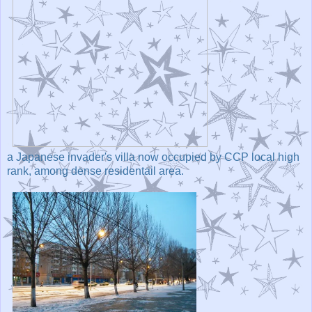
a Japanese invader's villa now occupied by CCP local high
rank, among dense residentail area.