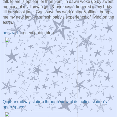
talk to me. slept earlier than 9pm. in dawn woke up by sweet
memory of my Taiwan girl, &love power lingered in my body
till breakfast time. God, save my work online&offline. bring
me my new family&refresh baby's experience of living on the
earth.
benzrad
's recent photo blog:
Qiqihar railway station through view of its police station's
open space.