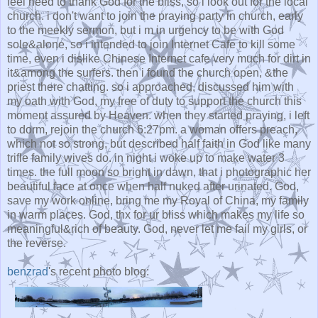
feel need to thank God for the bliss, so i look out for the local
church. i don't want to join the praying party in church, early
to the meekly sermon, but i m in urgency to be with God
sole&alone, so i intended to join Internet Cafe to kill some
time, even i dislike Chinese Internet cafe very much for dirt in
it&among the surfers. then i found the church open, &the
priest there chatting. so i approached, discussed him with
my oath with God, my free of duty to support the church this
moment assured by Heaven. when they started praying, i left
to dorm, rejoin the church 6:27pm. a woman offers preach,
which not so strong, but described half faith in God like many
trifle family wives do. in night i woke up to make water 3
times. the full moon so bright in dawn, that i photographic her
beautiful face at once when half nuked after urinated. God,
save my work online, bring me my Royal of China, my family
in warm places. God, thx for ur bliss which makes my life so
meaningful&rich of beauty. God, never let me fail my girls, or
the reverse.
benzrad
's recent photo blog: