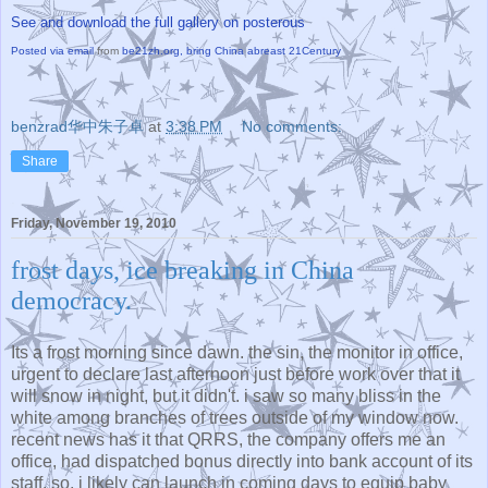
See and download the full gallery on posterous
Posted via email
from
be21zh.org, bring China abreast 21Century
benzrad华中朱子卓
at
3:38 PM
No comments:
Share
Friday, November 19, 2010
frost days, ice breaking in China
democracy.
Its a frost morning since dawn. the sin, the monitor in office,
urgent to declare last afternoon just before work over that it
will snow in night, but it didn't. i saw so many bliss in the
white among branches of trees outside of my window now.
recent news has it that QRRS, the company offers me an
office, had dispatched bonus directly into bank account of its
staff. so, i likely can launch in coming days to equip baby