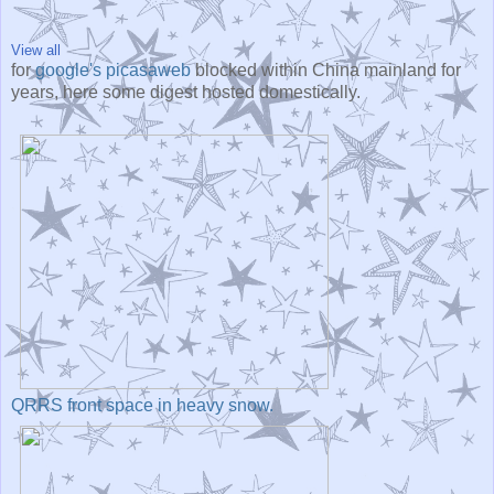
View all
for
google's picasaweb
blocked within China mainland for
years, here some digest hosted domestically.
QRRS front space in heavy snow.