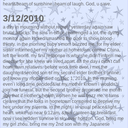
heart&beam of sunshine, beam of laugh. God, u save.
3/12/2010
a day in mourning without regret.^yesterday again saw
brutal attacks. the sins in office challenged a lot, the dying
monitor again kicked/smashed the door to show blood-
thirsty. in the morning baby's mom buzzed me, for my elder
sister informed her my mother in hometown, central China,
left the world. my first response is why she didn't inform me
directly, for she knew we lived apart. all the day i didn't call
hometown relatives. before work time over, i met the
daughter&second son of my second elder brother's online,
got know my mother died on Dec 1, 2010, in the morning.
even i long time decided&let my mother known i wouldn't
join her funeral, but the second brother promised me month
ago that if mother's health worsen he will buzz me. it turns
clearer that the folks in hometown conspired to deprive my
heir under my parents. in the night i in usual peace&light
heart. woke up near 6:12am, &join canteen for breakfast.
now i see redden sunrise in sky over horizon. God, bring me
my girl zhou. bring me my 2nd son with my Japanese