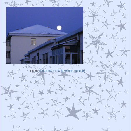
From
2nd snow in 2010 winter, pure joy