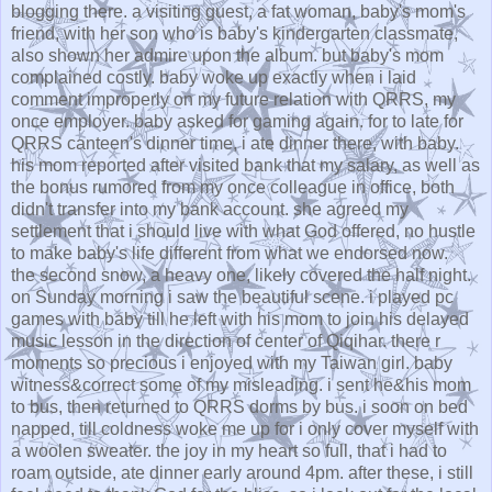
blogging there. a visiting guest, a fat woman, baby's mom's
friend, with her son who is baby's kindergarten classmate,
also shown her admire upon the album. but baby's mom
complained costly. baby woke up exactly when i laid
comment improperly on my future relation with QRRS, my
once employer. baby asked for gaming again. for to late for
QRRS canteen's dinner time, i ate dinner there, with baby.
his mom reported after visited bank that my salary, as well as
the bonus rumored from my once colleague in office, both
didn't transfer into my bank account. she agreed my
settlement that i should live with what God offered, no hustle
to make baby's life different from what we endorsed now.
the second snow, a heavy one, likely covered the half night.
on Sunday morning i saw the beautiful scene. i played pc
games with baby till he left with his mom to join his delayed
music lesson in the direction of center of Qiqihar. there r
moments so precious i enjoyed with my Taiwan girl. baby
witness&correct some of my misleading. i sent he&his mom
to bus, then returned to QRRS dorms by bus. i soon on bed
napped, till coldness woke me up for i only cover myself with
a woolen sweater. the joy in my heart so full, that i had to
roam outside, ate dinner early around 4pm. after these, i still