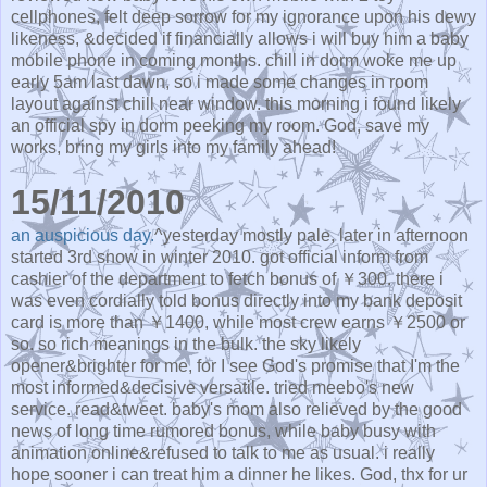
cellphones, felt deep sorrow for my ignorance upon his dewy
likeness, &decided if financially allows i will buy him a baby
mobile phone in coming months. chill in dorm woke me up
early 5am last dawn, so i made some changes in room
layout against chill near window. this morning i found likely
an official spy in dorm peeking my room. God, save my
works, bring my girls into my family ahead!
15/11/2010
an auspicious day.
^yesterday mostly pale, later in afternoon
started 3rd snow in winter 2010. got official inform from
cashier of the department to fetch bonus of ￥300. there i
was even cordially told bonus directly into my bank deposit
card is more than ￥1400, while most crew earns ￥2500 or
so. so rich meanings in the bulk. the sky likely
opener&brighter for me, for I see God's promise that I'm the
most informed&decisive versatile. tried meebo's new
service. read&tweet. baby's mom also relieved by the good
news of long time rumored bonus, while baby busy with
animation online&refused to talk to me as usual. i really
hope sooner i can treat him a dinner he likes. God, thx for ur