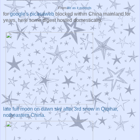
From
life as it extends
for
google's picasaweb
blocked within China mainland for
years, here some digest hosted domestically.
late full moon on dawn sky after 3rd snow in Qiqihar,
notheastern China.