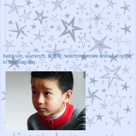
baby son, warrenzh, 朱楚甲, watching movie online at home
in snowing day.