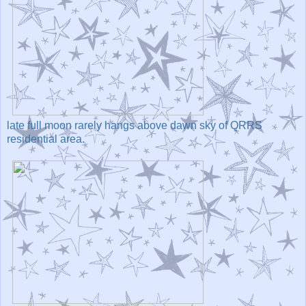
late full moon rarely hangs above dawn sky of QRRS
residential area.