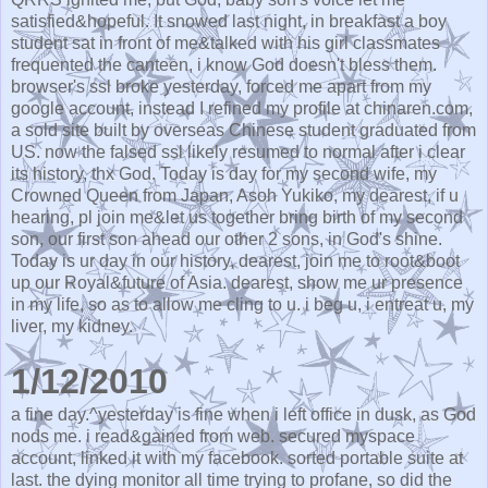
satisfied&hopeful. It snowed last night, in breakfast a boy
student sat in front of me&talked with his girl classmates
frequented the canteen, i know God doesn't bless them.
browser's ssl broke yesterday, forced me apart from my
google account, instead I refined my profile at chinaren.com,
a sold site built by overseas Chinese student graduated from
US. now the falsed ssl likely resumed to normal after i clear
its history, thx God. Today is day for my second wife, my
Crowned Queen from Japan, Asoh Yukiko, my dearest, if u
hearing, pl join me&let us together bring birth of my second
son, our first son ahead our other 2 sons, in God's shine.
Today is ur day in our history, dearest, join me to root&boot
up our Royal&future of Asia. dearest, show me ur presence
in my life, so as to allow me cling to u. i beg u, i entreat u, my
liver, my kidney.
1/12/2010
a fine day.^yesterday is fine when i left office in dusk, as God
nods me. i read&gained from web. secured myspace
account, linked it with my facebook. sorted portable suite at
last. the dying monitor all time trying to profane, so did the