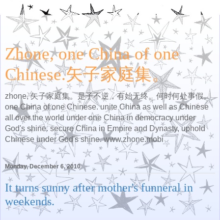
Zhone, one China of one
Chinese.矢子家庭集。
zhone, 矢子家庭集。是子不逆，有始无终。何时何处事假。
one China of one Chinese. unite China as well as Chinese
all over the world under one China in democracy under
God's shine. secure China in Empire and Dynasty, uphold
Chinese under God's shine. www.zhone.mobi
Monday, December 6, 2010
It turns sunny after mother's funneral in
weekends.