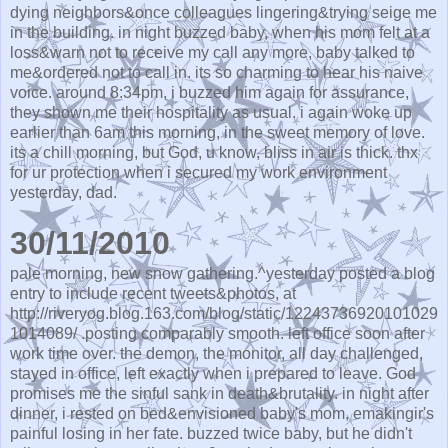
dying neighbors&once colleagues lingering&trying seige me
in the building. in night buzzed baby, when his mom felt at a
loss&warn not to receive my call any more, baby talked to
me&ordered not to call in. its so charming to hear his naive
voice. around 8:34pm, i buzzed him again for assurance,
they shown me their hospitality as usual. i again woke up
earlier than 6am this morning, in the sweet memory of love.
its a chill morning, but God, u know, bliss in air is thick. thx
for ur protection when i secured my work environment
yesterday, dad.
30/11/2010
pale morning, new snow gathering.^yesterday posted a blog
entry to include recent tweets&photos, at
http://riveryog.blog.163.com/blog/static/12243736920101029
1014089/ .posting comparably smooth. left office soon after
work time over. the demon, the monitor, all day challenged,
stayed in office, left exactly when i prepared to leave. God
promises me the sinful sank in death&brutality. in night after
dinner, i rested on bed&envisioned baby's mom, emakingir's
painful losing in her fate. buzzed twice baby, but he didn't