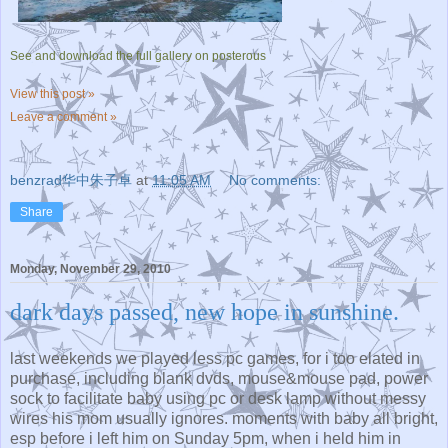
See and download the full gallery on posterous
View this post »
Leave a comment »
benzrad华中朱子卓
at
11:05 AM
No comments:
Share
Monday, November 29, 2010
dark days passed, new hope in sunshine.
last weekends we played less pc games, for i too elated in
purchase, including blank dvds, mouse&mouse pad, power
sock to facilitate baby using pc or desk lamp without messy
wires his mom usually ignores. moments with baby all bright,
esp before i left him on Sunday 5pm, when i held him in