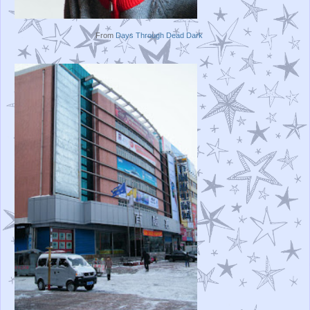
From
Days Through Dead Dark