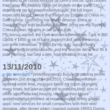
intended to be contacted only by QRRS official. God ceases
it as i pray the Majesty not to let anyone on the earth can
deteriorate my full responsibility&sight. the full moon
especially bright. i know that's all of my Empire of China in
God's shine. God, bring me what i deserve. shine ur
Son&the Holy with seasonal gift. God, bring me my Royal of
China sooner, my girls in our prime time.
PS: bonus arrived. the clerk woman informed me. i got ￥300
cash&￥1400 or so in bank deposit card. with the bonus, i
just remit hometown ￥1000 for my duty. bought badly
needed teeth brushes&paste, and my favorite drink, tea. Its a
pale morning, but God u see, how blessing it can be.
13/11/2010
a day sees light.
^yesterday mostly busy with posting recent
photo for 2nd snow of winter 2010. China surveillance
blocked some time, myspace failed my logon strangely
many times, but later accept me to post the blog. sins in
office again attacked heavily, now that their failure
overwhelming&doomed. at noon activated family google
apps' new services for small companies with their web
domains. after dinner when i roamed outside QRRS Dorms,