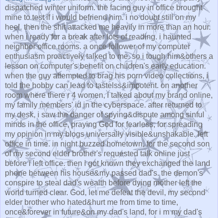
dispatched winter uniform. the facing guy in office brought
mine to test if i would befriend him. i no doubt still on my
heel. then the shit attacked me heavily in more than an hour.
when i ready for a break after lots of reading. i haunted
neighbor office rooms. a once follower of my computer
enthusiasm proactively talked to me. so i tough him&others a
lesson on computer's benefit on children's early education.
when the guy attempted to brag his porn video collections, i
told the hobby can lead to tastelss&impotent. on another
room where there r 4 women, i talked about my brand online,
my family members' id in the cyberspace. after returned to
my desk, i saw the danger of spying&dispute among sinful
minds in the office, praying God for fearless, for spreading
my opinion in my blogs universally visible&unshakable. left
office in time. in night buzzed hometown, for the second son
of my second elder brother's requested talk online just
before i left office. then i got known they exchanged the land
phone between his house&my passed dad's. the demon's
conspire to steal dad's wealth before dying mother left the
world turned clear. God, let me defeat the devil, my second
elder brother who hated&hurt me from time to time,
once&forever in future&on my dad's land, for i m my dad's