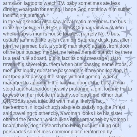
arms&on laptop to watch TV. baby sometimes ate less
dinner, &bargain for eating. i hope God not allow him suffer
insufficient nutrition.
in the weekends i also saw local mafia members. the bus
route me between QRRS dorms&Qiqihar railway station
where baby's mom's house locates, namely No. 9 bus,
usually jammed like a fish can. on Saturday dusk, just after i
join the jammed bus, a young man stood against front door
of the bus pushed me&let me here&there to stand, like there
is a real rule aboard, but in fact its only message just to
reveal his sovereign. them when bus passing some stops, 2
men just loudly quest the passengers if anyone leaving, if
not then just passed the stops without porting. when i
managed to approach the leaving door of the bus, a man
stood against the door heavily profaning a girl, forcing her to
browse on her mobile irritatedly. so long time rumor that
QRRS&its area infected with mafia likely a fact.
the sermon in local church also less satisfying. the Priest
said traveling to other city, a woman looks like his sister
offered the preach, which likes other preaches by women i
heard there, don't research the bible but just ruling out
persuades sometimes commonplace reinforced by