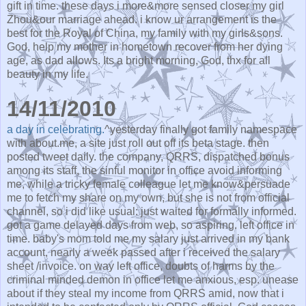
gift in time. these days i more&more sensed closer my girl
Zhou&our marriage ahead. i know ur arrangement is the
best for the Royal of China, my family with my girls&sons.
God, help my mother in hometown recover from her dying
age, as dad allows. Its a bright morning, God, thx for all
beauty in my life.
14/11/2010
a day in celebrating.
^yesterday finally got family namespace
with about.me, a site just roll out off its beta stage. then
posted tweet daily. the company, QRRS, dispatched bonus
among its staff, the sinful monitor in office avoid informing
me, while a tricky female colleague let me know&persuade
me to fetch my share on my own, but she is not from official
channel, so i did like usual: just waited for formally informed.
got a game delayed days from web, so aspiring. left office in
time. baby's mom told me my salary just arrived in my bank
account, nearly a week passed after i received the salary
sheet /invoice. on way left office, doubts of harms by the
criminal minded demon in office let me anxious, esp. unease
about if they steal my income from QRRS amid, now that i