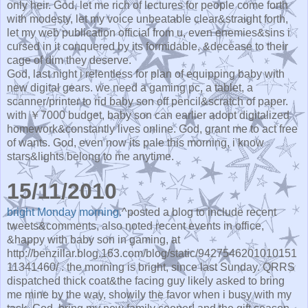
only heir. God, let me rich of lectures for people come forth
with modesty, let my voice unbeatable clear&straight forth,
let my web publication official from u, even enemies&sins i
cursed in it conquered by its formidable, &decease to their
cage of dim they deserve.
God, last night i relentless for plan of equipping baby with
new digital gears. we need a gaming pc, a tablet, a
scanner/printer to rid baby son off pencil&scratch of paper.
with ￥7000 budget, baby son can earlier adopt digitalized
homework&constantly lives online. God, grant me to act free
of wants. God, even now its pale this morning, i know
stars&lights belong to me anytime.
15/11/2010
bright Monday morning.
^posted a blog to include recent
tweets&comments, also noted recent events in office,
&happy with baby son in gaming, at
http://benzillar.blog.163.com/blog/static/9427546201010151
11341460/ . the morning is bright, since last Sunday. QRRS
dispatched thick coat&the facing guy likely asked to bring
me mine by the way, showily the favor when i busy with my