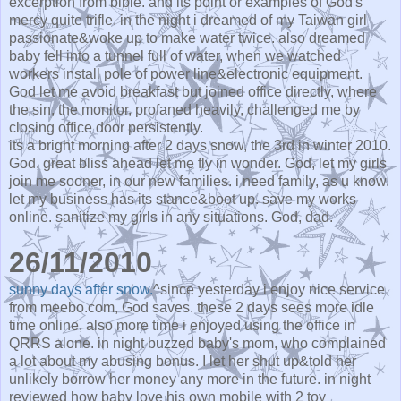
excerption from bible. and its point or examples of God's
mercy quite trifle. in the night i dreamed of my Taiwan girl
passionate&woke up to make water twice. also dreamed
baby fell into a tunnel full of water, when we watched
workers install pole of power line&electronic equipment.
God let me avoid breakfast but joined office directly, where
the sin, the monitor, profaned heavily, challenged me by
closing office door persistently.
its a bright morning after 2 days snow, the 3rd in winter 2010.
God, great bliss ahead let me fly in wonder. God, let my girls
join me sooner, in our new families. i need family, as u know.
let my business has its stance&boot up. save my works
online. sanitize my girls in any situations. God, dad.
26/11/2010
sunny days after snow.
^since yesterday i enjoy nice service
from meebo.com, God saves. these 2 days sees more idle
time online, also more time i enjoyed using the office in
QRRS alone. in night buzzed baby's mom, who complained
a lot about my abusing bonus. I let her shut up&told her
unlikely borrow her money any more in the future. in night
reviewed how baby love his own mobile with 2 toy