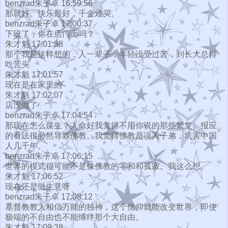
benzrad朱子卓 16:59:56
那就好。快乐最好，千金难买。
benzrad朱子卓 17:00:37
下班了，你在店门面吗？
朱才魁 17:01:38
那个我是这样想的，人一辈子，年轻没受过苦，到长大总得
吃苦头
朱才魁 17:01:57
现在是在家里的
朱才魁 17:02:07
店没做了
benzrad朱子卓 17:04:54
那现在怎么谋生？人命好我觉得不用你说的那些繁复。报应
的看法很必然导致佛教。我觉得佛教是误人子弟，坑害中国
人几千年。
benzrad朱子卓 17:06:15
世界的模式很可能不是像佛教的零和和孤寂。我这么想。
朱才魁 17:06:52
现在还是做生意呀
benzrad朱子卓 17:08:12
基督教教人相信万能的独神，这个信仰就能改变世界，即使
极端的不自由也不能缚绊那个大自由。
朱才魁 17:09:38