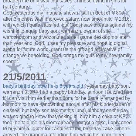
broaden the only way that saves Chinese dying in sins for
half century.
God, yesterday my financial shown I still in debt of ￥800
after 3 months with improved salary, now amount to ￥1816,
with which i quite satisfied, but God, i saw threats against my
wishlist to equip baby son, warrenzh, owner of site
warozhu.com and wozon.net, a dell game desktop no later
than year end. God, u see my pleasure and hope in digital
arena for future world. grant us the gift and affirmative of
change we beholding. God, brings my girls to my new family
sooner.
21/5/2011
baby's birthday. now he is 6 years old.
^yesterday baby son,
warrenzh 朱楚甲 had a happy birthday. at noon i buzzed him
if i can visit him earlier than 6pm, for he usually arranged by
his mom to have handwriting tutorial after his kindergarten's
classes. but baby son told me his lunar birthday on the day. i
was so glad to know that, asking if i buy him a cake or KFC
food, he told me his mom already bought a cake, i only need
to buy him a lighter for candles of the birth day cake. when i
arrived, the grandma attending him, while his mom joined