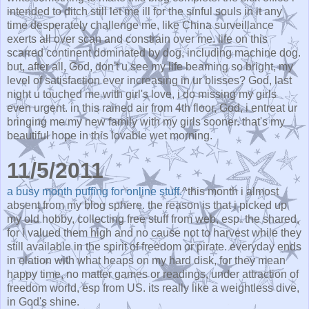
intended to ditch still let me ill for the sinful souls in it any
time desperately challenge me, like China surveillance
exerts all over scan and constrain over me. life on this
scarred continent dominated by dog, including machine dog.
but, after all, God, don't u see my life beaming so bright, my
level of satisfaction ever increasing in ur blisses? God, last
night u touched me with girl's love, i do missing my girls
even urgent. in this rained air from 4th floor, God, i entreat ur
bringing me my new family with my girls sooner. that's my
beautiful hope in this lovable wet morning.
11/5/2011
a busy month puffing for online stuff.
^this month i almost
absent from my blog sphere. the reason is that i picked up
my old hobby, collecting free stuff from web, esp. the shared,
for i valued them high and no cause not to harvest while they
still available in the spirit of freedom or pirate. everyday ends
in elation with what heaps on my hard disk, for they mean
happy time, no matter games or readings, under attraction of
freedom world, esp from US. its really like a weightless dive,
in God's shine.