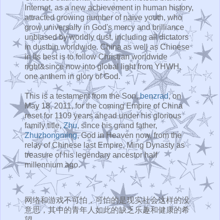
Internet, as a new achievement in human history,
attracted growing number of naive youth, who
grow universally in God's mercy and brilliance
unbiased by worldly dust, including all dictators
in dustbin worldwide. China as well as Chinese
in its best is to follow Christian worldwide
right&since now into global light from YHWH,
one anthem in glory of God.
This is a testament from the Son,
benzrad
, on
May 18, 2011, for the coming Empire of China
reset for 1109 years ahead under his glorious
family title,
Zhu
, since his grand father,
Zhuzhongming
, God in Heaven now, from the
relay of Chinese last Empire, Ming Dynasty as
treasure of his legendary ancestor half
millennium ago.
网络和游戏不可怕，可怕的是现实社会这样的没
意思，其中的青年人如此的缺乏乐趣和健康的希
望。