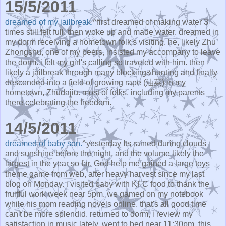
15/5/2011
dreamed of my jailbreak.
^first dreamed of making water 3
times still felt full. then woke up and made water. dreamed in
my dorm receiving a hometown folk's visiting. he, likely Zhu
Zhongshu, one of my peers, insisted my accompany to leave
the dorm. i felt my girl's calling so traveled with him. then
likely a jailbreak through many blocking&hunting and finally
descended into a field of growing rape (油菜) in my
hometown, Zhudajiu. most of folks, including my parents
there celebrating the freedom.
14/5/2011
dreamed of baby son.
^yesterday Its rained during clouds
and sunshine before the night, and the volume likely the
largest in the year so far. God help me gained a large toys
theme game from web, after heavy harvest since my last
blog on Monday. i visited baby with KFC food to thank the
fruitful work week near 5pm. we gamed on my notebook
while his mom reading novels online. that's all good time
can't be more splendid. returned to dorm, i review my
satisfaction in music lately. went to bed near 11:30pm. this