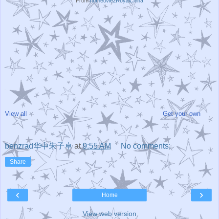
From
homeovie2RoyalChina
View all
Get your own
benzrad华中朱子卓
at
9:55 AM
No comments:
Share
‹
›
Home
View web version