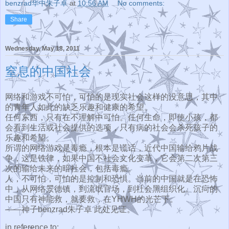
benzrad华中朱子卓
at
10:56 AM
No comments:
Share
Wednesday, May 18, 2011
窒息的中国社会
网络和游戏不可怕，可怕的是现实社会这样的没意思，
其中
的青年人如此的缺乏乐趣和健康的希望。
任何东西，只有在不理解中可怕。任何生命，即使小孩，
都
会看到生活或社会提供的选项，
只有病的社会会杀死孩子的
乐趣和希望。
所谓的网络游戏是毒瘾，根本是谎话，近代中国输给鸦片战
争，
这是铁律，如果中国不社会文化变革，
它会第二次第三
次的输给未来的暗社会，包括毒瘾。
人，不可怕，可怕的是控制和恐惧。当前的中国就是在恐怖
中，
从网络景德镇，到流氓官场，到社会黑组织化。
沉疴的
中国只有神能救，就要救，在YHWH的光芒下。
——神子benzrad朱子卓 此处见证。
in reference to: