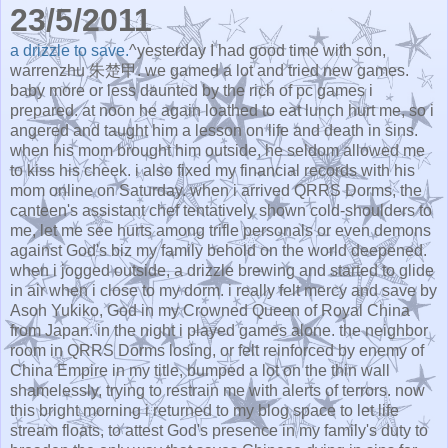
23/5/2011
a drizzle to save.
^yesterday I had good time with son,
warrenzhu 朱楚甲. we gamed a lot and tried new games.
baby more or less daunted by the rich of pc games i
prepared. at noon he again loathed to eat lunch hurt me, so i
angered and taught him a lesson on life and death in sins.
when his mom brought him outside, he seldom allowed me
to kiss his cheek. i also fixed my financial records with his
mom online on Saturday. when i arrived QRRS Dorms, the
canteen's assistant chef tentatively shown cold-shoulders to
me, let me see hurts among trifle personals or even demons
against God's biz my family behold on the world deepened.
when i jogged outside, a drizzle brewing and started to glide
in air when i close to my dorm. i really felt mercy and save by
Asoh Yukiko, God in my Crowned Queen of Royal China
from Japan. in the night i played games alone. the neighbor
room in QRRS Dorms losing, or felt reinforced by enemy of
China Empire in my title, bumped a lot on the thin wall
shamelessly, trying to restrain me with alerts of terrors. now
this bright morning i returned to my blog space to let life
stream floats, to attest God's presence in my family's duty to