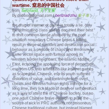
wartime. 窒息的中国社会
from
faezrland, 天下主家
by dabbog@gmail.com (
benzrad zhu
朱子卓
)
the drug of Internet or game is totally a lie. only
the dominating class and its dog tried their best
to shift common sense aroused by the poor
situation nowadays Chinese beset & killing,
result in surge of suicides and destructive social
behavior as a prelude of chaos and terrorism, in
same vector space with turmoil among its
western border neighbors, the Islamic Middle
East, echoing the appealing force of democratic,
esp from US, into trifle&fuss like Internet games
as scapegoat. Chinese, esp its youth suffered
distortion of value, and meaningless in overt
cheats and ruthless human rights infringe for a
long time, they lick blade of death or self-destruct
as a way to attest the ill Chinese society, but no
one adult Chinese brave enough to poke the
source of sick in PRC authority nor poisonous
Chinese traditional culture, but instead blamed