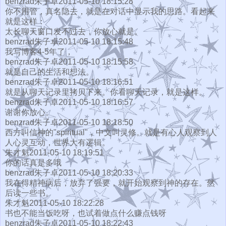
benzrad朱子卓2011-05-10 18:15:28
你不用管，真名隐去，就是在对话中显示我的思路。看起来
就是这样：
太长聊天窗口发不过去，你放心就是。
benzrad朱子卓2011-05-10 18:15:48
我写博客4-5年了，
benzrad朱子卓2011-05-10 18:15:58
就是自己的生活和想法。
benzrad朱子卓2011-05-10 18:16:51
就是从聊天记录里拷贝下来。你看聊天记录，就是这样。
benzrad朱子卓2011-05-10 18:16:57
谢谢你放心。
benzrad朱子卓2011-05-10 18:18:50
西方叫信神的"spiritual"，中文叫灵修。就是有心人观察到人
人心灵互动，世界大有逻辑。
朱才魁2011-05-10 18:19:51
你的话真是多哦
benzrad朱子卓2011-05-10 18:20:33
我在得精神病后，放弃了强要，就开始观察到神的存在。然
后读一些书。
朱才魁2011-05-10 18:22:28
书也不能当饭吃呀，也试着做点什么赚点钱呀
benzrad朱子卓2011-05-10 18:22:43