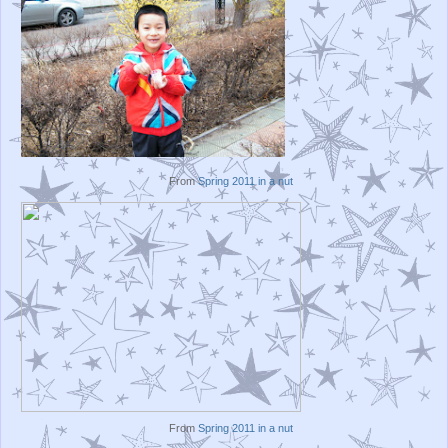
From
Spring 2011 in a nut
From
Spring 2011 in a nut