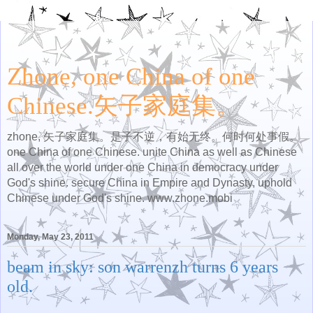
Zhone, one China of one
Chinese.矢子家庭集。
zhone, 矢子家庭集。是子不逆，有始无终。何时何处事假。
one China of one Chinese. unite China as well as Chinese
all over the world under one China in democracy under
God's shine. secure China in Empire and Dynasty, uphold
Chinese under God's shine. www.zhone.mobi
Monday, May 23, 2011
beam in sky: son warrenzh turns 6 years
old.