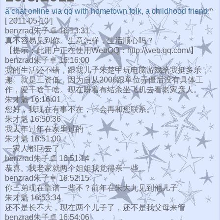
a chat online via qq with hometown folk, a childhood friend.
^
[ 2011-05-10 ]
benzrad朱子卓 16:13:31
真不容易见到你。生意怎样，生活顺心吗？
【提示：此用户正在使用WebQQ：http://web.qq.com/】
benzrad朱子卓 16:16:00
我的生活还不错，跟我儿子朱楚甲玩电脑游戏给我挺多乐
趣。就是工资低，因为自从2006跟单位弄僵后没有具体工
作，爱干啥干啥。现在盼着有结余坐飞机去看老家亲人。
朱才魁 16:16:01
您好，我现在有事不在，一会再和您联系。
朱才魁 16:50:36
我去年过年在家里过的
朱才魁 16:51:00
一家人都回去了
benzrad朱子卓 16:51:14
恭喜。我老家就两个姐姐我觉得亲一些。
benzrad朱子卓 16:52:15
你三弟现在靠谱一些不？前年在朱大九见到他儿子。
朱才魁 16:53:34
还不是长不大，现在两个儿子了，还不是我父母来管
benzrad朱子卓 16:54:06