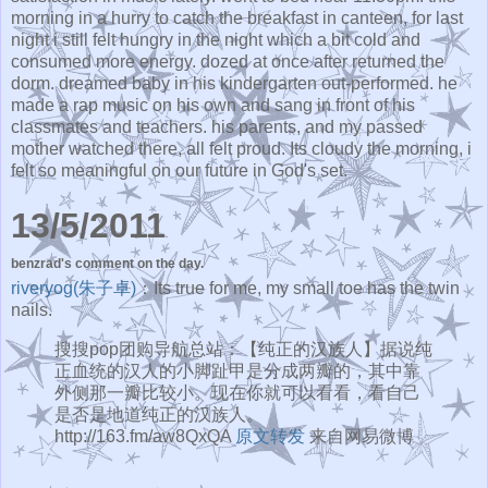
morning in a hurry to catch the breakfast in canteen, for last
night i still felt hungry in the night which a bit cold and
consumed more energy. dozed at once after returned the
dorm. dreamed baby in his kindergarten out-performed. he
made a rap music on his own and sang in front of his
classmates and teachers. his parents, and my passed
mother watched there, all felt proud. Its cloudy the morning, i
felt so meaningful on our future in God's set.
13/5/2011
benzrad's comment on the day.
riveryog(朱子卓)
：Its true for me, my small toe has the twin
nails.
搜搜pop团购导航总站：【纯正的汉族人】据说纯
正血统的汉人的小脚趾甲是分成两瓣的，其中靠
外侧那一瓣比较小。现在你就可以看看，看自己
是否是地道纯正的汉族人。
http://163.fm/aw8QxQA
原文转发
来自网易微博