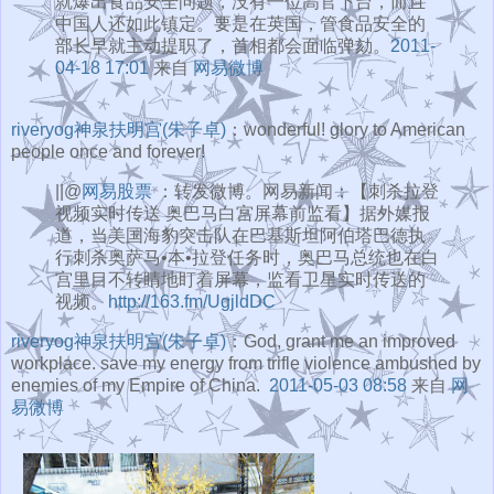
就爆出食品安全问题，没有一位高官下台，而且
中国人还如此镇定。要是在英国，管食品安全的
部长早就主动提职了，首相都会面临弹劾。
2011-
04-18 17:01
来自
网易微博
riveryog神泉扶明宫(朱子卓)
：wonderful! glory to American
people once and forever!
||@
网易股票
：转发微博。网易新闻：【刺杀拉登
视频实时传送 奥巴马白宫屏幕前监看】据外媒报
道，当美国海豹突击队在巴基斯坦阿伯塔巴德执
行刺杀奥萨马•本•拉登任务时，奥巴马总统也在白
宫里目不转睛地盯着屏幕，监看卫星实时传送的
视频。
http://163.fm/UgjldDC
riveryog神泉扶明宫(朱子卓)
：God, grant me an improved
workplace. save my energy from trifle violence ambushed by
enemies of my Empire of China.
2011-05-03 08:58
来自
网
易微博