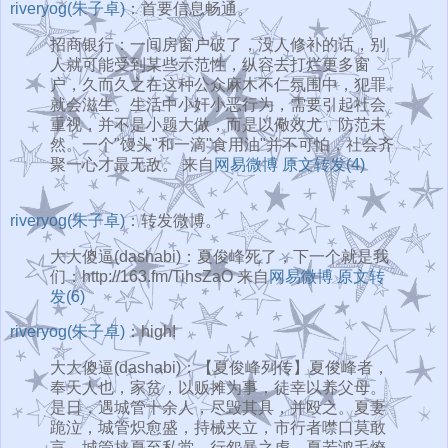
riveryog(朱子卓)
：首要信息畅通。
招商银行：一间房窗户破了，没人修补的话，别
人就可能受到某些示范性，纵容去打烂更多窗
户，久而久之在这种公众麻木不仁氛围中，犯罪
就会滋生。生活中小奸小恶行为，需要引起社会
重视，并不是小题大做，而是以儆效尤，防范未
然。一个"馒头"和一滴"食用油"并不可怕，社会齐
聚一心才最无敌。 来自
网易微博
原文转发(4)
riveryog(朱子卓)
：转发微博。
大大傻逼(dashabi)：夏俊峰死了，下一个就是我
们：http://163.fm/TihsZaO 来自
网易微博
原文转
发(6)
riveryog(朱子卓)
：high!
大大傻逼(dashabi)：【夏俊峰列传】夏俊峰者，
奉天人也，家贫，以贩摊为事，徒幸以养父母。
是日，遇城管十余人，尽毁其具，并殴之。夏妻
跪泣，城管炽愈盛，持械夹立，市行者噤口莫敢
言。城管挟夏至私堂，行怨暴之虐，夏若鸿毛燎