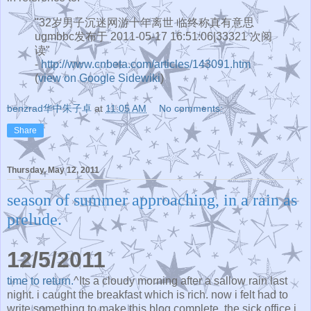
"32岁男子沉迷网游十年离世 临终称真有意思
ugmbbc发布于 2011-05-17 16:51:06|33321 次阅
读"
-
http://www.cnbeta.com/articles/143091.htm
(
view on Google Sidewiki
)
benzrad华中朱子卓
at
11:05 AM
No comments:
Share
Thursday, May 12, 2011
season of summer approaching, in a rain as
prelude.
12/5/2011
time to return.
^Its a cloudy morning after a sallow rain last
night. i caught the breakfast which is rich. now i felt had to
write something to make this blog complete. the sick office i