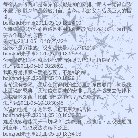
每个人的道路都是有缘的，都是神的安排。我从来觉得自己
不差，所以亲神是必然归宿。当然，我的父亲给我巨大的指
引。
benzrad朱子卓2011-05-10 18:24:00
你难道不知道你的道路是不用求的吗？我现在很好，为什么
要去争庸人的东西？
朱才魁2011-05-10 18:25:32
金钱不是万能的，没有金钱是万万不能的呀
benzrad朱子卓2011-05-10 18:25:53
你要是感恩，你就不这么苦痛你过去吃过的所谓的亏。
朱才魁2011-05-10 18:28:02
我吃亏是指我生活的态度，不是钱的错
benzrad朱子卓2011-05-10 18:29:11
富裕没有极限，我现在觉得我的生活里的东西够用，就是我
上面说的恩典，我相信这是神的安排，我为什么要去做神不
让我做的东西，比如张皇或抱怨？感恩就是富足。
朱才魁2011-05-10 18:30:45
你说的也是，知足常乐，也不用为钱苦恼
benzrad朱子卓2011-05-10 18:33:32
难道钱多就能买来一切吗？比如纯真，或执信？人没法返回
到童年，钱也没法洗赎不公正。
benzrad朱子卓2011-05-10 18:34:03