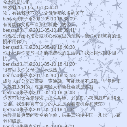
今天我是话多。
朱才魁2011-05-10 18:36:31
唉，有钱我就不会让父母受那么多的苦了
benzrad朱子卓2011-05-10 18:38:09
有可能你父母一直预料着他们的今天。
benzrad朱子卓2011-05-10 18:39:41
你现在开始不指责或耽心你家里的亲属，他们可能就真的慢
慢不用你了。
benzrad朱子卓2011-05-10 18:40:38
你不记得你爷爷吗？他抱怨他的生活吗？我记得他很少担
忧。
benzrad朱子卓2011-05-10 18:41:20
很有可以你父母心理不成熟。
benzrad朱子卓2011-05-10 18:43:58
成年人过分姿态僵硬，不通融，可能就是不成熟。毕竟世上
人没有太对的。尊重年轻人和新社会就是睿智。
benzrad朱子卓2011-05-10 18:46:08
你家可能太在意经济上出人头地。老是耽心落困就可能招来
贫困。我觉得真有信心的人总是会看着机会和繁荣。
benzrad朱子卓2011-05-10 18:47:34
佛教是最典型的看空的信仰，结果真的使中国一步比一步羸
弱和破败。
benzrad朱子卓2011-05-10 18:50:01