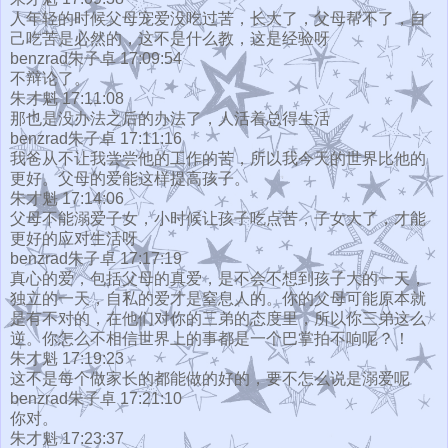
人年轻的时候父母宠爱没吃过苦，长大了，父母帮不了，自
己吃苦是必然的，这不是什么教，这是经验呀
benzrad朱子卓 17:09:54
不辩论了。
朱才魁 17:11:08
那也是没办法之后的办法了，人活着总得生活
benzrad朱子卓 17:11:16
我爸从不让我尝尝他的工作的苦，所以我今天的世界比他的
更好。父母的爱能这样提高孩子。
朱才魁 17:14:06
父母不能溺爱子女，小时候让孩子吃点苦，子女大了，才能
更好的应对生活呀
benzrad朱子卓 17:17:19
真心的爱，包括父母的真爱，是不会不想到孩子大的一天，
独立的一天，自私的爱才是窒息人的。你的父母可能原本就
是有不对的，在他们对你的三弟的态度里，所以你三弟这么
逆。你怎么不相信世界上的事都是一个巴掌拍不响呢？！
朱才魁 17:19:23
这不是每个做家长的都能做的好的，要不怎么说是溺爱呢
benzrad朱子卓 17:21:10
你对。
朱才魁 17:23:37