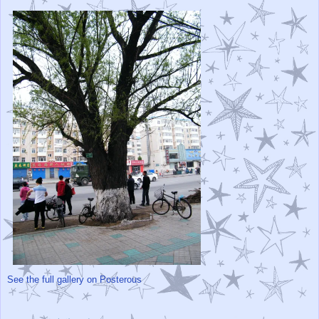
See the full gallery on Posterous