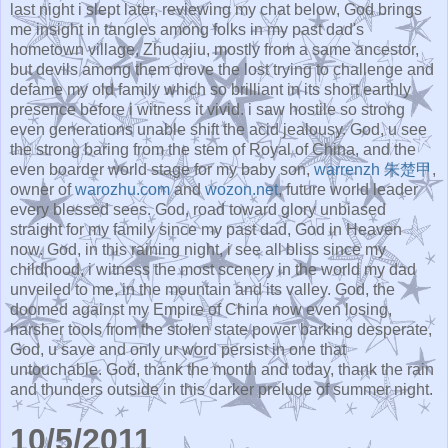
last night i slept later, reviewing my chat below, God brings
me insight in tangles among folks in my past dad's
hometown village, Zhudajiu, mostly from a same ancestor,
but devils among them drove the lost trying to challenge and
defame my old family which so brilliant in its short earthly
presence before i witness it vivid. i saw hostile so strong
even generations unable shift the acid jealousy. God, u see
the strong baring from the stem of Royal of China, and the
even boarder world stage for my baby son,
warrenzh
朱楚甲
,
owner of
warozhu.com
and
wozon.net
, future world leader
every blessed sees. God, road toward glory unbiased
straight for my family since my past dad, God in Heaven
now. God, in this raining night, i see all bliss since my
childhood, i witness the most scenery in the world my dad
unveiled to me, in the mountain and its valley. God, the
doomed against my Empire of China now even losing,
harsher tools from the stolen state power barking desperate,
God, u save and only ur word persist in one that
untouchable. God, thank the month and today, thank the rain
and thunders outside in this darker prelude of summer night.
10/5/2011