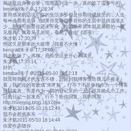
我这是自身体会呀，现在走到这一步，真的吃了蛮多亏的
benzrad朱子卓 17:28:34
要用感灵的话说，你的生活多少都是你期待或接受的，人生
每一步都有选择，如果你觉得世界在你的生活中提供选项太
少，那很可能是你还未开化，你的世界原本就是黑暗的。看
见恩典，就看见了光明，看见了自由（选项）。
朱才魁 17:30:39
你这又是那来的大道理，我看不大懂
benzrad朱子卓 17:34:05
我去吃饭了，再聊。祝你生活更开心和满意。
朱才魁 17:35:14
好的，
benzrad朱子卓2011-05-10 18:12:13
我觉得我刚才的发言不错，想留到我博客里给我儿子将来
看，我把你的名改成"朱才魁"，行不？不是单独作为一个博客
日记发表，而是作为一周的日记里的一天，跟其他几个工作
日的日记一起发布，行不？盼你回复。我的博客：
http://riveryog.blog.163.com
朱才魁2011-05-10 18:12:49
我不会那些东东
朱才魁2011-05-10 18:14:44
你爱咋弄随你