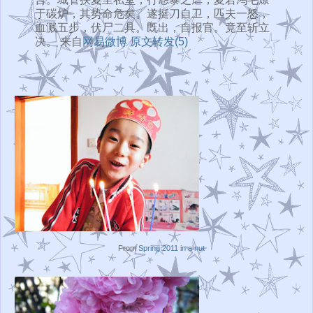
于碳炉，其势命危矣。遂挺刀自卫，匹夫一怒，
血溅五步，伏尸二具。既出，自报官。竟至斩立
决。 来自
网易微博
原文转发(5)
From
Spring 2011 in a nut