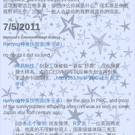
这话智者说过很多遍：你想什么你就是什么。现实就是你的
视野和天空。注意：一般人会说你的视野就是你的现实。
7/5/2011
benzrad's comment/tweet in days.
riveryog神泉扶明宫(朱子卓)
：
no doubt it did so long.
网易科技
：创新工场被指一直在"抄袭"：点点网是
最大样本，点点CEO许朝军回应称先创业再创新
更适合中国国情。
http://163.fm/4PkUDaE6
原文
评论
riveryog神泉扶明宫(朱子卓)
：for the sins in PRC, and most
of the survivor&their offspring after civil war as well as sino-
Japan war half century ago.
||@
杀出个黎明
: 转发微博。
R罗克
：一位英国网友
说，他真的不理解中国人，国家级媒体隔三差五