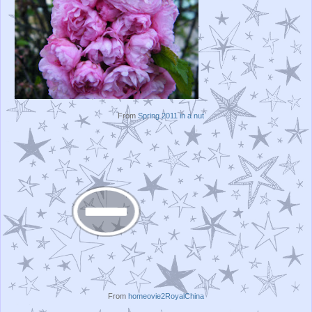
From
Spring 2011 in a nut
From
homeovie2RoyalChina