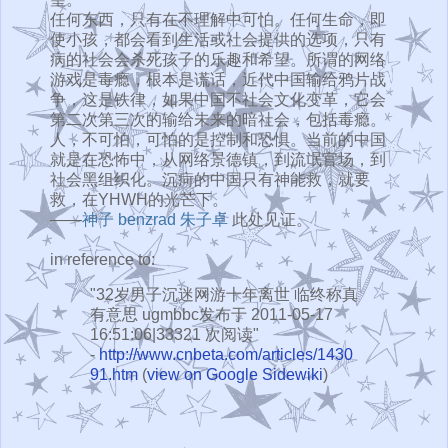
任何东西，只有在不理解中可怕。任何生命，即
使小孩，都会看到生活或社会提供的选项，只有
病的社会会杀死孩子的乐趣和希望。所谓的网络
游戏是毒瘾，根本是谎话，近代中国输给鸦片战
争，这是铁律，如果中国不社会文化变革，它会
第二次第三次的输给未来的暗社会，包括毒瘾。
人，不可怕，可怕的是控制和恐惧。当前的中国
就是在恐怖中，从网络景德镇，到流氓官场，到
社会黑组织化。沉疴的中国只有神能救，就要
救，在YHWH的光芒下。
——
神子
benzrad
朱子卓
此处见证。
in reference to:
"32岁男子沉迷网游十年离世 临终称真
有意思 ugmbbc发布于 2011-05-17
16:51:06|33321 次阅读"
-
http://www.cnbeta.com/articles/1430
91.htm
(
view on Google Sidewiki
)