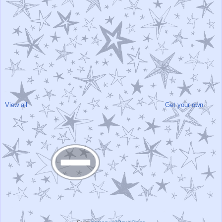
View all
Get your own