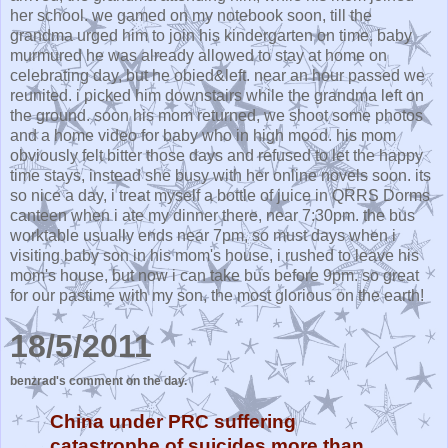
her school. we gamed on my notebook soon, till the
grandma urged him to join his kindergarten on time. baby
murmured he was already allowed to stay at home on
celebrating day, but he obied&left. near an hour passed we
reunited. i picked him downstairs while the grandma left on
the ground. soon his mom returned, we shoot some photos
and a home video for baby who in high mood. his mom
obviously felt bitter those days and refused to let the happy
time stays, instead she busy with her online novels soon. its
so nice a day, i treat myself a bottle of juice in QRRS Dorms
canteen when i ate my dinner there, near 7:30pm. the bus
worktable usually ends near 7pm, so must days when i
visiting baby son in his mom's house, i rushed to leave his
mom's house, but now i can take bus before 9pm. so great
for our pastime with my son, the most glorious on the earth!
18/5/2011
benzrad's comment on the day.
China under PRC suffering
catastrophe of suicides more than