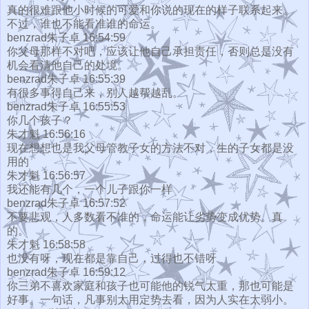
真的很难跟他小时候的可爱和你说的现在的样子联系起来。
不过，谁也不能看准谁的命运。
benzrad朱子卓 16:54:59
你父母那样不对吧，应该让他自己承担责任，否则总是没有
机会看清他自己的处境。
benzrad朱子卓 16:55:39
有很多事得自己来，别人越帮越乱。
benzrad朱子卓 16:55:53
你几个孩子？
朱才魁 16:56:16
现在想想也是我父母管教子女的方法不对，生的子女都是没
用的
朱才魁 16:56:57
我还能有几个，一个儿子跟你一样
benzrad朱子卓 16:57:52
不要悲观，人多数看不准的，命运能让劣势变成优势。真
的。
朱才魁 16:58:58
也没有呀，现在都是靠自己，过得也不错呀
benzrad朱子卓 16:59:12
你三弟不喜欢家庭和孩子也可能他的锐气太重，那也可能是
好事。一句话，凡事别太用定势去看，因为人实在太弱小。