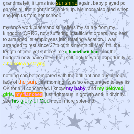
sunshine
grandma left, it turns into
again. baby played pc
games all the night since woke up. his mom also glad when
she join us from her school.
my once work place and still offers my salary from my
kingdom, QRRS, now suffering insufficient orders, and had
to arranged its employees into rotating vacation. i was
arranged to rest since 27th of this month till May 4th. the
a hometown tour
length of time yet suffices me
, nor the
budget i now have does. but i still look forward opportunity of
a hometown staying
.
nothing can be compared with the brilliant and auspicious
the sun
face of
. this morning i was so encouraged to see its
OK for all i concerned. i know
my baby
, and
my beloved
girls
,
my fiancees
, just righteous in growth and in divinity. i
his glory of God
see
never more splendid.