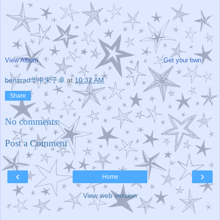
View Album
Get your own
benzrad华中朱子卓
at
10:32 AM
Share
No comments:
Post a Comment
‹
›
Home
View web version