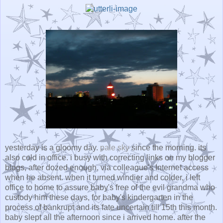
yesterday is
a gloomy day
.
pale sky
since the morning. its
also cold in office. i busy with correcting links on my blogger
blogs, after dozed enough, via colleague's Internet access
when he absent. when it turned windier and colder, i left
office to home to assure baby's free of the evil grandma who
custody him these days, for baby's kindergarten in the
process of bankrupt and its fate uncertain till 15th this month.
baby slept all the afternoon since i arrived home. after the