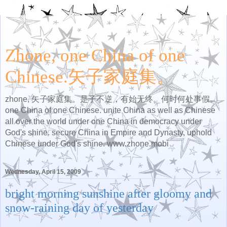
Zhone, one China of one
Chinese.矢子家庭集。
zhone, 矢子家庭集。是子不逆，有始无终。何时何处事假。
one China of one Chinese. unite China as well as Chinese
all over the world under one China in democracy under
God's shine. secure China in Empire and Dynasty, uphold
Chinese under God's shine. www.zhone.mobi
Wednesday, April 15, 2009
bright morning sunshine after gloomy and
snow-raining day of yesterday