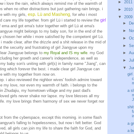
►
2011
how i love the rain, which always remind me of the warmth of
 when no other distractions but just gathering rain brings. i
►
2010
esp. Lü and Masheng
ve with my girls,
, for who i most
▼
2009
girl
d care my life together. from girl Lü i started to review the
►
De
f ema and got ema's tutor together with girl Lü at ema's
►
No
 Jiangyue might belongs to my baby son, for in the end of the
y chosen her while i more satisfied by the competent girl Lü.
►
Oc
i made clear, after the drizzle and a shit release in the mid of
►
Se
t the security and frustrating of girl Jiangyue upon my
clear Jiangyue belongs to
my Royal and IS my wife
. my God
►
Au
ncluding her growth and career's independence, as well as
►
Ju
r my baby son's uniting with girl(s) in family name "Jiang", can
▼
Ju
etting which forever the best. i made clear girl Jiangyue can
girl
ve with my together from now on.
c
leep. i also reviewed the nighbor wives' foolish admire toward
m
 my love, nor even my warmth of faith. i belongs to the
w in Zhudajiu, my hometown village and my past dad's
a sl
m
oved girls never shake nor lapse. my love blesses all my
J
 life. my love brings them harmony of sex we never forget nor
shi
f
i
 got from the cyberspace, except this morning. in some flash
angyue's falling to hopelessness, but now i felt better. God
a g
d, all girls can join my life to share the faith for God, and
a b
ld belongs to us.