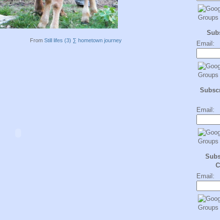
Sub
From
Still lifes (3) ∑ hometown journey
Email:
Subscr
Email:
Subs
C
Email: