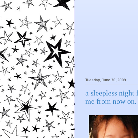
Tuesday, June 30, 2009
a sleepless night 
me from now on.