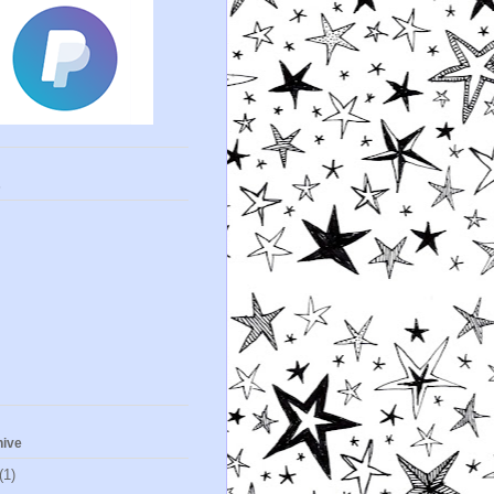
s
hive
(1)