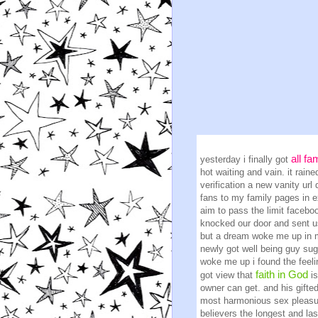
all fa
yesterday i finally got
hot waiting and vain. it rai
verification a new vanity url
fans to my family pages in 
aim to pass the limit faceboo
knocked our door and sent us
but a dream woke me up in m
newly got well being guy sug
woke me up i found the feel
faith in God
got view that
i
owner can get. and his gifte
most harmonious sex pleasur
believers the longest and las