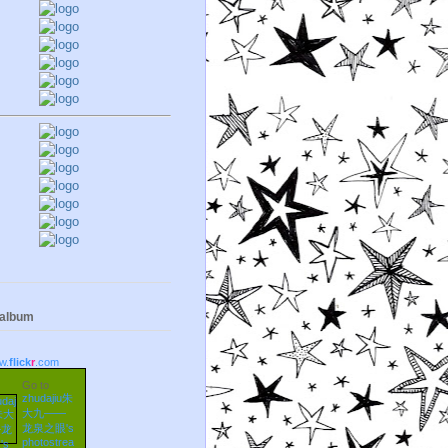
 album
w.
flick
r
.com
Go to
zhudajiu朱
大九——
龙泉之眼's
photostrea