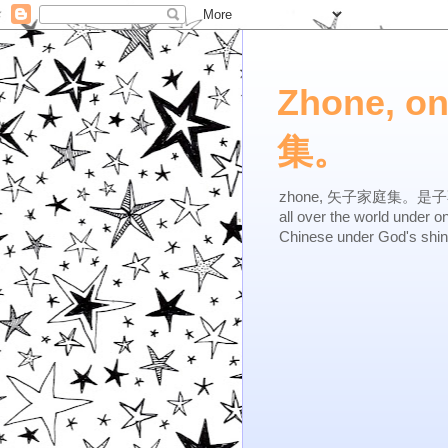
Zhone, o
集。
zhone, 矢子家庭集。是子不逆，有
all over the world under 
Chinese under God's shi