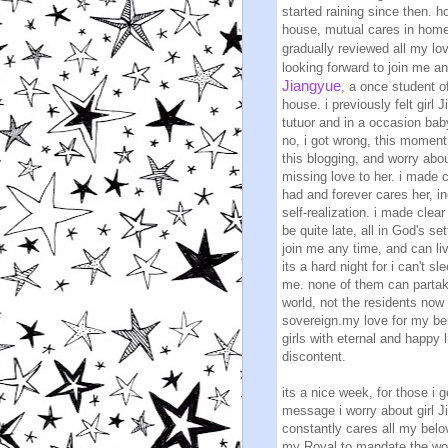
started raining since then. 
house, mutual cares in homes
gradually reviewed all my lo
looking forward to join me an
Jiangyue
, a once student o
house. i previously felt girl
tutuor and in a occasion bab
no, i got wrong, this moment 
this blogging, and worry abou
missing love to her. i made 
had and forever cares her, i
self-realization. i made clea
be quite late, all in God's s
join me any time, and can li
its a hard night for i can't s
me. none of them can partake
world, not the residents no
sovereign.my love for my bel
girls with eternal and happy
discontent.
its a nice week, for those i
message i worry about girl Ji
constantly cares all my belove
my Royal to mandate the wor