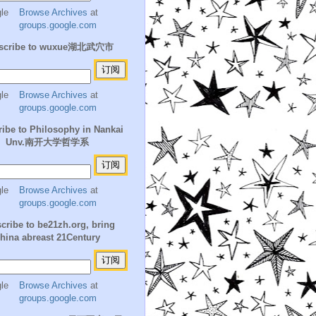
Browse Archives
at
groups.google.com
scribe to wuxue湖北武穴市
Browse Archives
at
groups.google.com
ibe to Philosophy in Nankai
Unv.南开大学哲学系
Browse Archives
at
groups.google.com
cribe to be21zh.org, bring
hina abreast 21Century
Browse Archives
at
groups.google.com