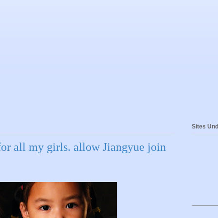
Sites Und
for all my girls. allow Jiangyue join