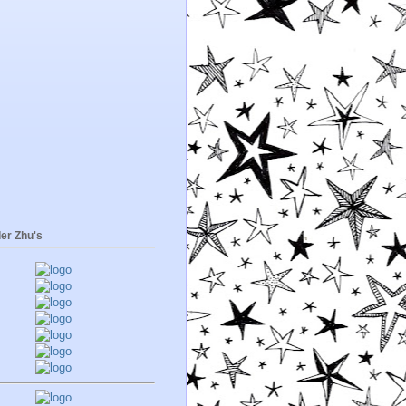
er Zhu's