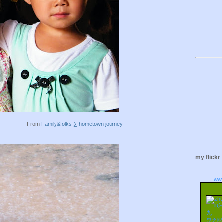
From
Family&folks ∑ hometown journey
my flickr
ww