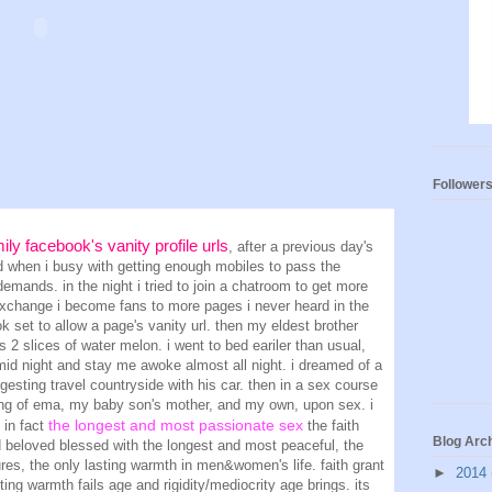
Follower
mily facebook's vanity profile urls
, after a previous day's
ned when i busy with getting enough mobiles to pass the
 demands. in the night i tried to join a chatroom to get more
exchange i become fans to more pages i never heard
in the
k set to allow a page's vanity url
. then my eldest brother
 2 slices of water melon. i went to bed eariler than usual,
id night and stay me awoke almost all night. i dreamed of a
gesting travel countryside with his car. then in a sex course
ing of ema, my baby son's mother, and my own, upon sex. i
the longest and most passionate sex
s in fact
the faith
Blog Arc
d beloved blessed with the longest and most peaceful, the
es, the only lasting warmth in men&women's life. faith grant
►
2014
ting warmth fails age and rigidity/mediocrity age brings. its