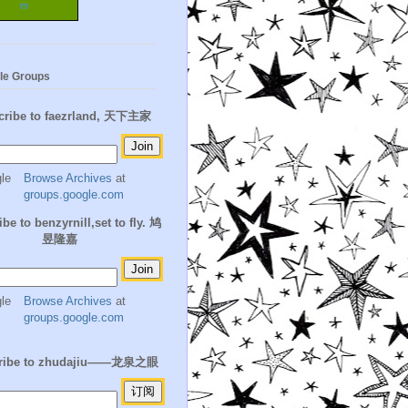
m
le Groups
cribe to faezrland, 天下主家
Browse Archives
at
groups.google.com
be to benzyrnill,set to fly. 鸠
昱隆嘉
Browse Archives
at
groups.google.com
ribe to zhudajiu——龙泉之眼