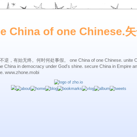
ne China of one Chines
始无终。何时何处事假。 one China of one Chinese. unite China 
one China in democracy under God's shine. secure China in Empire a
ne. www.zhone.mobi