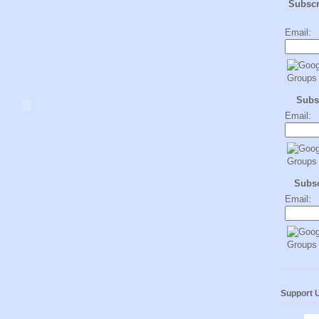
Subsc
Email:
Subs
Email:
Subs
Email:
Support 