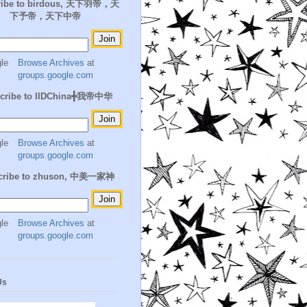
ribe to birdous, 天下羽帝，天
下予帝，天下中帝
Browse Archives
at
groups.google.com
cribe to IIDChina╋我帝中华
Browse Archives
at
groups.google.com
cribe to zhuson, 中美一家神
Browse Archives
at
groups.google.com
Us