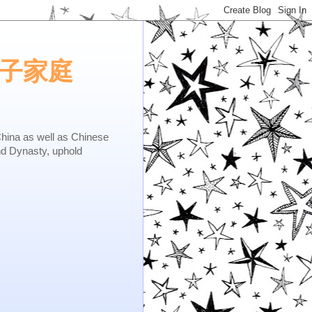
e.矢子家庭
as well as Chinese
nd Dynasty, uphold