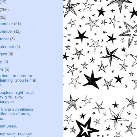
(19)
(266)
(82)
cember
(21)
vember
(11)
tober
(3)
ptember
(4)
gust
(4)
ly
(4)
ne
(6)
 zhou, i m sorry for
laiming "zhou fell" in
...
eepless night for all
y girls. allow
iangyue...
t China surveillance,
ailed lots of proxy,
nc...
reat week.
usy week, nephew