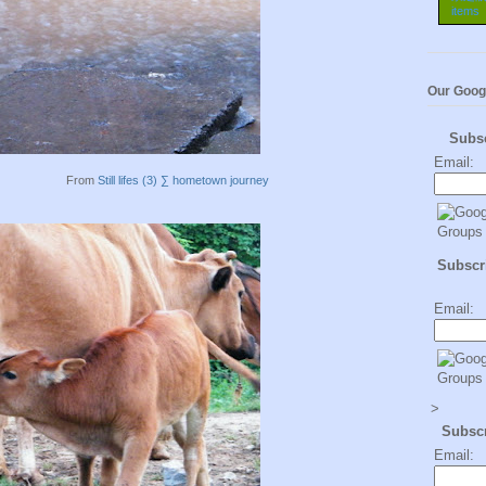
Our Goog
Subs
Email:
From
Still lifes (3) ∑ hometown journey
Subscri
Email:
>
Subsc
Email: