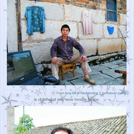
From
long tail of hard landing ∑ hometown journey
a childhood pal, now hostile to me.