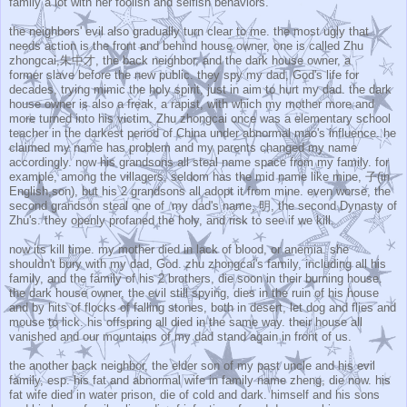
family a lot with her foolish and selfish behaviors.
the neighbors' evil also gradually turn clear to me. the most ugly that
needs action is the front and behind house owner, one is called Zhu
zhongcai,朱中才, the back neighbor, and the dark house owner, a
former slave before the new public. they spy my dad, God's life for
decades, trying mimic the holy spirit, just in aim to hurt my dad. the dark
house owner is also a freak, a rapist, with which my mother more and
more turned into his victim. Zhu zhongcai once was a elementary school
teacher in the darkest period of China under abnormal mao's influence. he
claimed my name has problem and my parents changed my name
accordingly. now his grandsons all steal name space from my family. for
example, among the villagers, seldom has the mid name like mine, 子(in
English,son), but his 2 grandsons all adopt it from mine. even worse, the
second grandson steal one of my dad's name, 明, the second Dynasty of
Zhu's. they openly profaned the holy, and risk to see if we kill.
now its kill time. my mother died in lack of blood, or anemia. she
shouldn't bury with my dad, God. zhu zhongcai's family, including all his
family, and the family of his 2 brothers, die soon in their burning house.
the dark house owner, the evil still spying, dies in the ruin of his house
and by hits of flocks of falling stones, both in desert, let dog and flies and
mouse to lick. his offspring all died in the same way. their house all
vanished and our mountains of my dad stand again in front of us.
the another back neighbor, the elder son of my past uncle and his evil
family, esp. his fat and abnormal wife in family name zheng, die now. his
fat wife died in water prison, die of cold and dark. himself and his sons