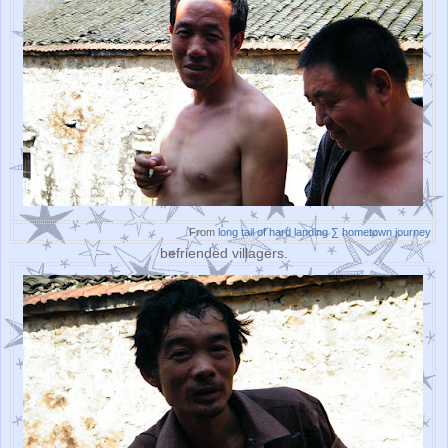
From
long tail of hard landing ∑ hometown journey
befriended villagers.