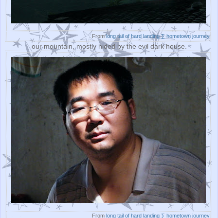
From
long tail of hard landing ∑ hometown journey
our mountain, mostly hided by the evil dark house.
From
long tail of hard landing ∑ hometown journey