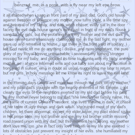
benzrad, me, in a pose, with a fly near my left eye brow.
it all started when i sang in front yard of my past dad, God's old house
against threaten of violence. my mother, now turns clear, a life time spy
and betrayal of my family, and dark witch chaser, evilly sat in the door
facing the evil dark house owner's room just in front of my dad's house. i
sang for my girls, but the profaning from my mother and the evil dark
house owner turns intensively challenged me. in the last fight, my mother
gave up and retreated to house. i sat there in the front yard in solitary. i
felt God never let me do anything i dislike, and more important, the pure
glory of my Royal forever untouchable. i reviewed my turning stronger
missing for my baby, and decided its time to reunite with my baby and his
mother. so i at once informed ema and our baby son about my decision in
front yard in sunset. ema in doubt as usual, suggesting me later to return.
but my girls, in holy message let me know its right to leave the evil land.
in the coming days i more and more see through the dark on my mother,
and my past dad's struggle with the nearby enemies of his Empire. i got
clearly the evils of the neighbors exerted on my old dad before his past
by. my mother never belong to my dad, she lived in her family name, Hu,
the same of current China's President. she lives lifetime in dark, in chase
of her taste of ugly things and dark witch. she ruined most of my dad's
children, let them abnormal, except my elder sister, my past eldest sister
in her prime time, my kid brother and me. my kid brother still in missing
road toward union with my dad, but this moment he is wrong. my mother
don't love me, too. she in fact only love herself. in my life she exerted
lots of obstacles just prevent my insight of her evils. she humiliated my