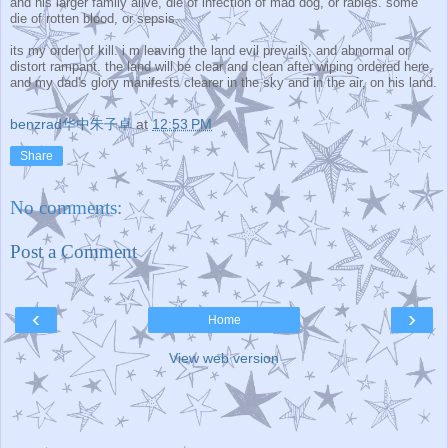
and his larger family alive, die of infection of mad dog, or rabies. some
die of rotten blood, or sepsis.
its my order of kill. i m leaving the land evil prevails, and abnormal or
distort rampant. the land will be clear and clean after wiping ordered here,
and my dad's glory manifests clearer in the sky and in the air, on his land.
benzrad华中朱子卓
at
12:53 PM
Share
No comments:
Post a Comment
‹
›
Home
View web version