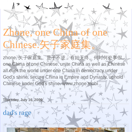
Zhone, one China of one
Chinese.矢子家庭集。
zhone, 矢子家庭集。是子不逆，有始无终。何时何处事假。
one China of one Chinese. unite China as well as Chinese
all over the world under one China in democracy under
God's shine. secure China in Empire and Dynasty, uphold
Chinese under God's shine. www.zhone.mobi
Thursday, July 16, 2009
dad's rage