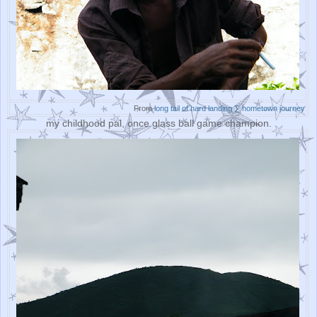
From
long tail of hard landing ∑ hometown journey
my childhood pal, once glass ball game champion.