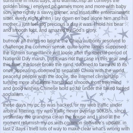
sunshine in most days, and warm&crisp air conveys the
golden bliss. i enjoyed pc games more and more with baby
son, who rightly a savvy gamer, and insatiable entertainment
sitter. every night when i lay down on bed alone him and his
mother, i just feel too precious a day it was. i hold his bear
and smooth foot, and amazed by God's glory.
but now all things so bright. the China authority resolved to
challenge the common sense. quite some lames supposed
the tighten surveillance will loose after the special period of
National Day march, but it was not the case in this year and
this time. the loser broke the mind, doomed to farewell to its
once appealing, doomed to separate China with the world,
peaceful people with the docile. the Internet censorship
turning more and more harsh and smooth most free mind
and good wishes Chinese hold so far under the faked forged
socialism.
these days my pc os was hacked, or my web traffic under
arbitral filtering. my web traffic never overlap 90KB/s, since
yesterday the grandma clean the house and i also at the
moment refurnish my os with common software's update. in
last 2 days i tried lots of way to make clear what's wrong with