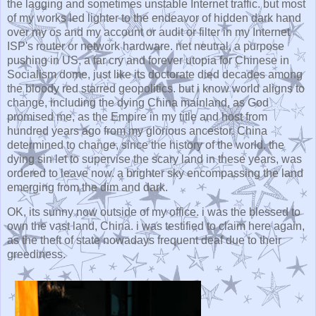
the lagging and sometimes unstable Internet traffic. but most
of my works led lighter to the endeavor of hidden dark hand
over my os and my account or audit or filter in my Internet
ISP's router or network hardware. net neutral, a purpose
pushing in US, a far cry and forever utopia for Chinese in
Socialism dome, just like its doctorate died decades among
the bloody red starred geopolitics. but i know world aligns to
change, including the dying China mainland, as God
promised me, as the Empire in my title and host from
hundred years ago from my glorious ancestor. China
determined to change, since the history of the world. the
dying sin let to supervise the scary land in these years, was
ordered to leave now. a brighter sky encompassing the land
emerging from the dim and dark.
OK, its sunny now outside of my office. i was the blessed to
own the vast land, China. i was testified to claim here again,
as the theft of state nowadays frequent deaf due to their
greediness.