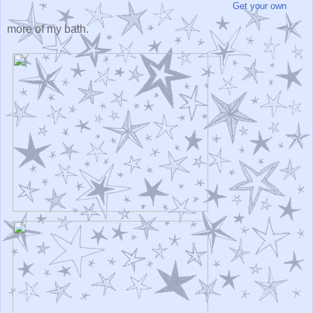
Get your own
more of my bath.