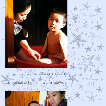
From
Baby Son Bathed In Late Autumn Halo
baby bathed at home in warm late Autumn