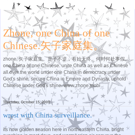
Zhone, one China of one
Chinese.矢子家庭集。
zhone, 矢子家庭集。是子不逆，有始无终。何时何处事假。
one China of one Chinese. unite China as well as Chinese
all over the world under one China in democracy under
God's shine. secure China in Empire and Dynasty, uphold
Chinese under God's shine. www.zhone.mobi
Thursday, October 15, 2009
wrest with China surveillance.
its now golden season here in northeastern China. bright