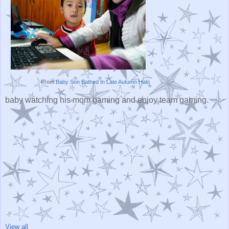
From
Baby Son Bathed In Late Autumn Halo
baby watching his mom gaming and enjoy team gaming.
View all