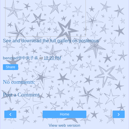
See and download the full gallery on posterous
benzrad华中朱子卓
at
12:20 PM
Share
No comments:
Post a Comment
‹
›
Home
View web version