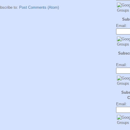
bscribe to:
Post Comments (Atom)
Sub
Email:
Subscr
Email:
Subs
C
Email: