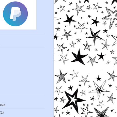
s
hive
(1)