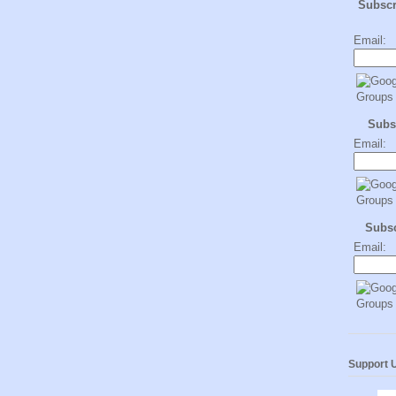
Subsc
Email:
Subs
Email:
Subs
Email:
Support 