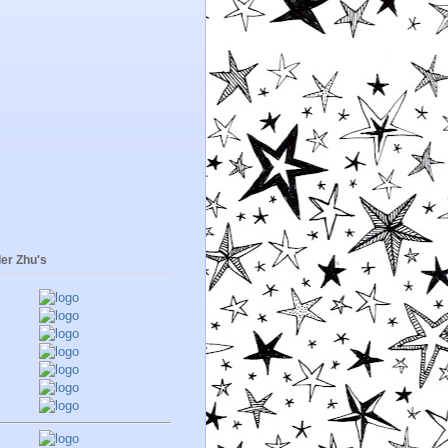
er Zhu's