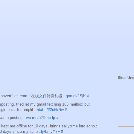
Sites Und
e]convertfiles.com：在线文件转换利器 -
goo.gl/JSjK
#
osting. tried let my gmail fetching 163 mailbox but
ogle buzz for amplif..
htxt.it/l/2u6kNw
#
&amp;posting.:
wp.me/p2Dmc-lp
#
ept me offline for 10 days, brings sally&me into echo.:
0 days since my I...
bit.ly/bmyY7F
#