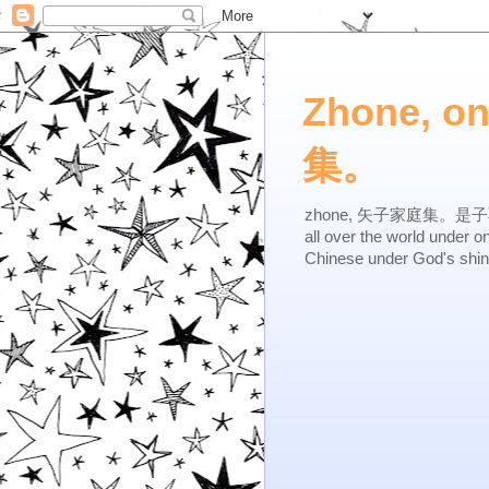
Zhone, o
集。
zhone, 矢子家庭集。是子不逆，有
all over the world under 
Chinese under God's shi