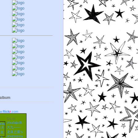
 album
w.
flick
r
.com
Go to
zhudajiu朱
大九——
龙泉之眼's
photostrea