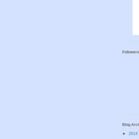
Follower
Blog Arc
►
2014