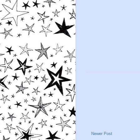
Newer Post