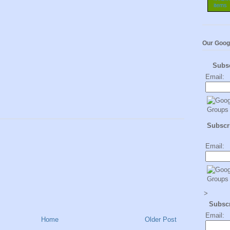
Our Goog
Subs
Email:
Subscri
Email:
>
Subsc
Email:
Home
Older Post