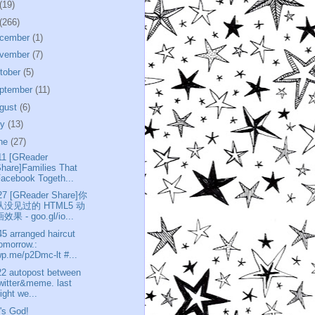
(19)
(266)
cember
(1)
vember
(7)
tober
(5)
ptember
(11)
gust
(6)
ly
(13)
ne
(27)
11 [GReader
hare]Families That
acebook Togeth...
27 [GReader Share]你
从没见过的 HTML5 动
效果 - goo.gl/io...
45 arranged haircut
omorrow.:
p.me/p2Dmc-lt #...
22 autopost between
witter&meme. last
ight we...
t's God!