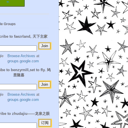
m
le Groups
cribe to faezrland, 天下主家
Browse Archives
at
groups.google.com
be to benzyrnill,set to fly. 鸠
昱隆嘉
Browse Archives
at
groups.google.com
ribe to zhudajiu——龙泉之眼