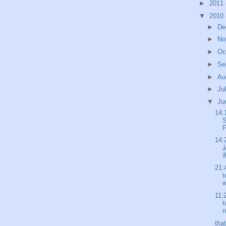
►
2011
▼
2010
►
De
►
No
►
Oc
►
Se
►
Au
►
Ju
▼
Ju
14:
S
F
14:
画
21:
t
w
11:
t
n
tha