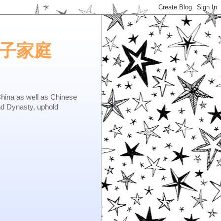
e.矢子家庭
as well as Chinese
nd Dynasty, uphold