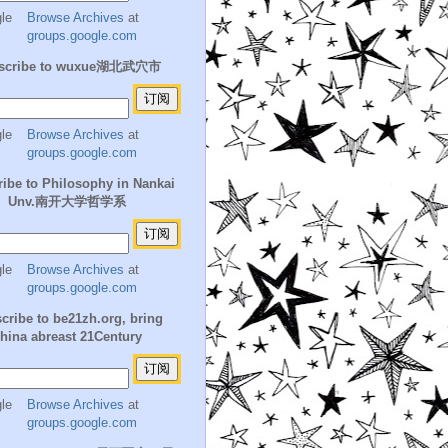
Browse Archives
at
groups.google.com
scribe to wuxue湖北武穴市
Browse Archives
at
groups.google.com
ibe to Philosophy in Nankai
Unv.南开大学哲学系
Browse Archives
at
groups.google.com
cribe to be21zh.org, bring
hina abreast 21Century
Browse Archives
at
groups.google.com