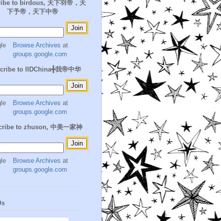
ribe to birdous, 天下羽帝，天
下予帝，天下中帝
Browse Archives
at
groups.google.com
cribe to IIDChina╋我帝中华
Browse Archives
at
groups.google.com
cribe to zhuson, 中美一家神
Browse Archives
at
groups.google.com
Us