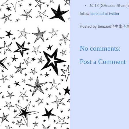
10:13
[GReader Shar
follow
benzrad at twitter
Posted by
benzrad华中朱子
No comments:
Post a Comment