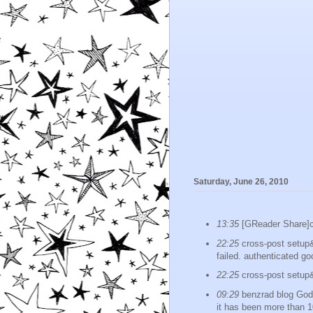
Saturday, June 26, 2010
13:35
[GReader Shar
22:25
cross-post setup&p
failed. authenticated go
22:25
cross-post setup
09:29
benzrad blog God k
it has been more than 1