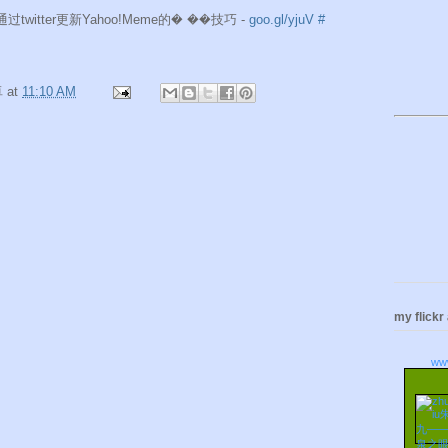
e]通过twitter更新Yahoo!Meme的� ��技巧 -
goo.gl/yjuV
#
卓
at
11:10 AM
my flickr
ww