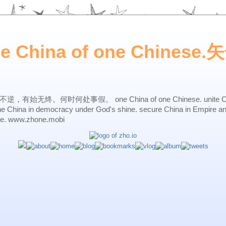
ne China of one Chines
始无终。何时何处事假。 one China of one Chinese. unite China 
one China in democracy under God's shine. secure China in Empire a
ne. www.zhone.mobi