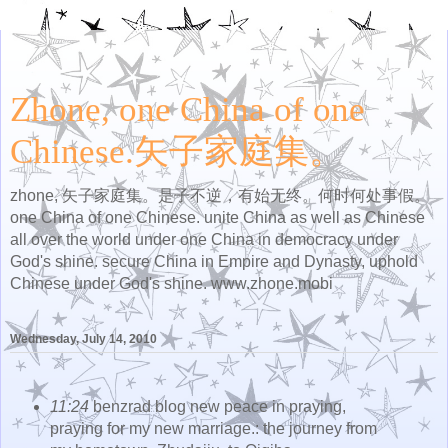
Zhone, one China of one
Chinese.矢子家庭集。
zhone, 矢子家庭集。是子不逆，有始无终。何时何处事假。
one China of one Chinese. unite China as well as Chinese
all over the world under one China in democracy under
God's shine. secure China in Empire and Dynasty, uphold
Chinese under God's shine. www.zhone.mobi
Wednesday, July 14, 2010
11:24
benzrad blog new peace in praying,
praying for my new marriage.: the journey from