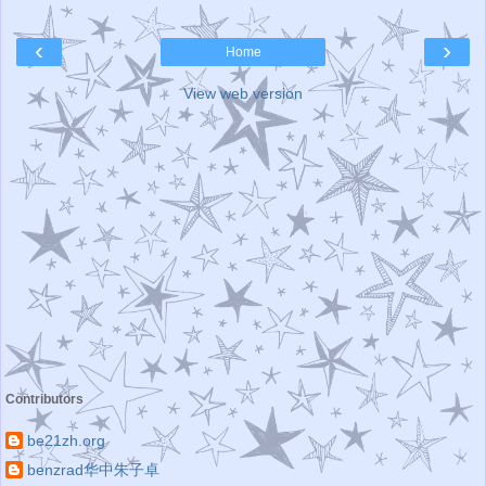
‹
›
Home
View web version
Contributors
be21zh.org
benzrad华中朱子卓