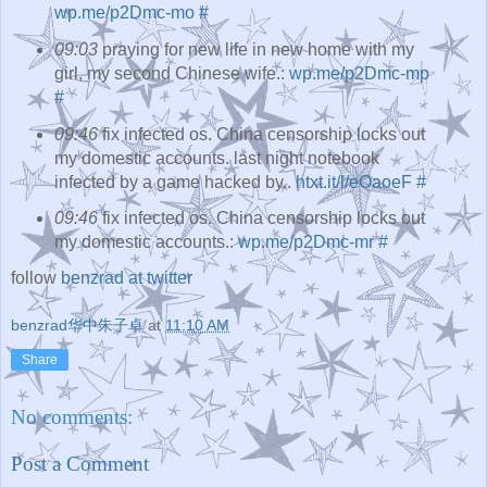
wp.me/p2Dmc-mo
#
09:03
praying for new life in new home with my
girl, my second Chinese wife.:
wp.me/p2Dmc-mp
#
09:46
fix infected os. China censorship locks out
my domestic accounts. last night notebook
infected by a game hacked by..
htxt.it/l/eOaoeF
#
09:46
fix infected os. China censorship locks out
my domestic accounts.:
wp.me/p2Dmc-mr
#
follow
benzrad at twitter
benzrad华中朱子卓
at
11:10 AM
Share
No comments:
Post a Comment