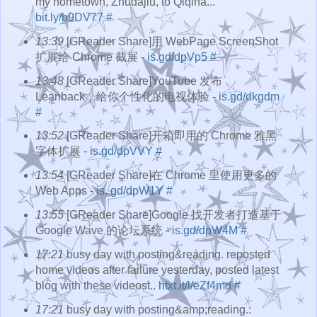
my hometown, Zhudajiu, to Qiqiha...
bit.ly/b9DV77
#
13:39
[GReader Share]用 WebPage ScreenShot
扩展给 Chrome 截屏 -
is.gd/dpVp5
#
13:48
[GReader Share]YouTube 发布
Leanback，给你个性化的电视体验 -
is.gd/dkgdm
#
13:52
[GReader Share]开箱即用的 Chrome 雅黑
字体扩展 -
is.gd/dpVVY
#
13:54
[GReader Share]在 Chrome 里使用更多的
Web Apps -
is. gd/dpW1Y
#
13:55
[GReader Share]Google 找开发者打造基于
Google Wave 的论坛系统 -
is.gd/dpW4M
#
17:21
busy day with posting&reading. reposted
home videos after failure yesterday, posted latest
blog with these videost..
htxt.it/l/eZf4md
#
17:21
busy day with posting&amp;reading.: