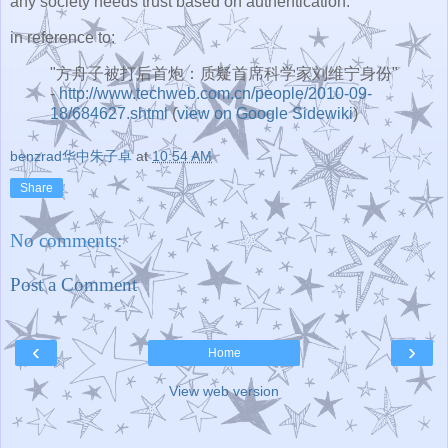
any society needs trust based on authentication.
in reference to:
"方舟子被打后首炮：质疑首席科学家刘维宁身份"
-
http://www.techweb.com.cn/people/2010-09-
18/684627.shtml
(
view on Google Sidewiki
)
benzrad华中朱子卓
at
10:54 AM
Share
No comments:
Post a Comment
‹
›
Home
View web version