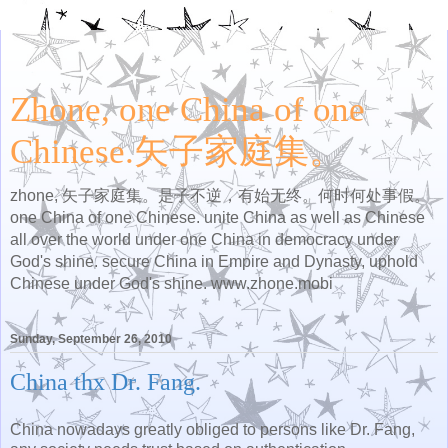
Zhone, one China of one
Chinese.矢子家庭集。
zhone, 矢子家庭集。是子不逆，有始无终。何时何处事假。
one China of one Chinese. unite China as well as Chinese
all over the world under one China in democracy under
God's shine. secure China in Empire and Dynasty, uphold
Chinese under God's shine. www.zhone.mobi
Sunday, September 26, 2010
China thx Dr. Fang.
China nowadays greatly obliged to persons like Dr. Fang,