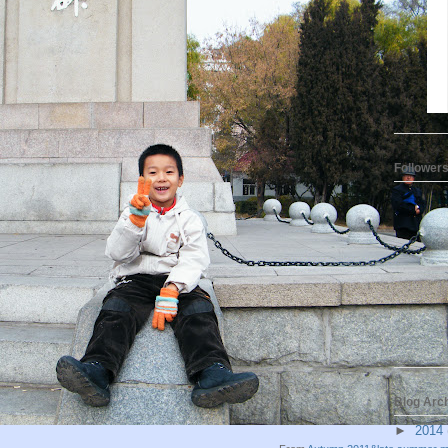
Follower
Blog Arc
►
2014