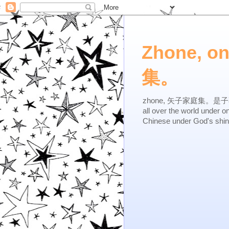
Zhone, o
集。
zhone, 矢子家庭集。是子不逆，有
all over the world under 
Chinese under God's shi