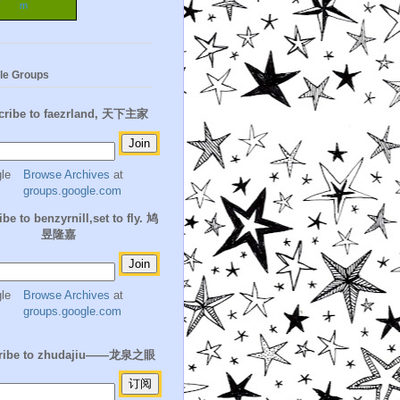
m
le Groups
cribe to faezrland, 天下主家
Browse Archives
at
groups.google.com
be to benzyrnill,set to fly. 鸠
昱隆嘉
Browse Archives
at
groups.google.com
ribe to zhudajiu——龙泉之眼