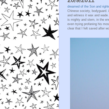
dreamed of the Son and right
Chinese society, bodyguard. i
and witness it wax and wade.
is mighty and stern, in the e
even trying profaning his mo
clear that I felt saved after w