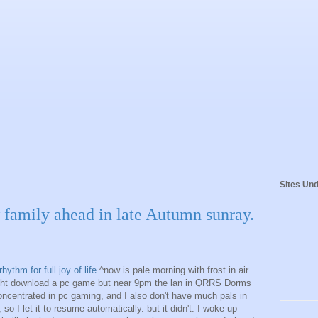
Sites Und
w family ahead in late Autumn sunray.
thm for full joy of life.
^now is pale morning with frost in air.
night download a pc game but near 9pm the lan in QRRS Dorms
oncentrated in pc gaming, and I also don't have much pals in
so I let it to resume automatically. but it didn't. I woke up