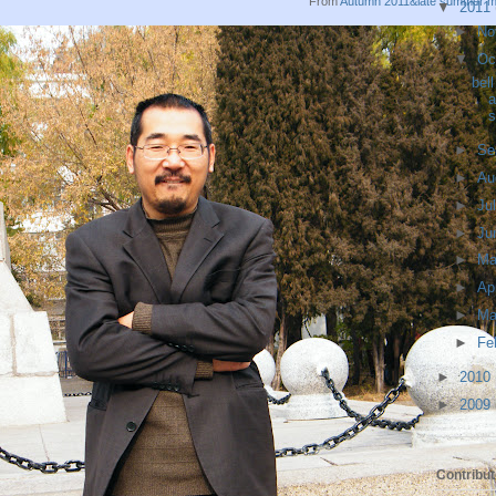
From
Autumn 2011&late summer 
▼
2011
►
No
▼
Oc
bel
a
s
►
Se
►
Au
►
Ju
►
Ju
►
M
►
Ap
►
Ma
►
Fe
►
2010
►
2009
Contribut