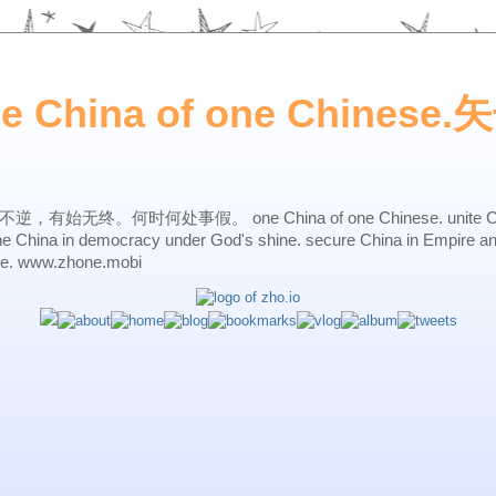
ne China of one Chines
始无终。何时何处事假。 one China of one Chinese. unite China 
one China in democracy under God's shine. secure China in Empire a
ne. www.zhone.mobi