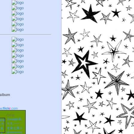
 album
w.
flick
r
.com
Go to
zhudajiu朱
大九——
龙泉之眼's
photostrea