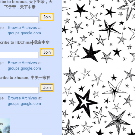
ribe to birdous, 天下羽帝，天
下予帝，天下中帝
Browse Archives
at
groups.google.com
cribe to IIDChina╋我帝中华
Browse Archives
at
groups.google.com
cribe to zhuson, 中美一家神
Browse Archives
at
groups.google.com
Us