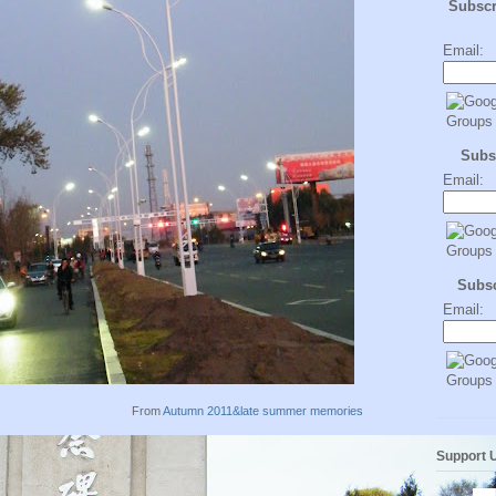
Subsc
Email:
Subs
Email:
Subs
Email:
From
Autumn 2011&late summer memories
Support 