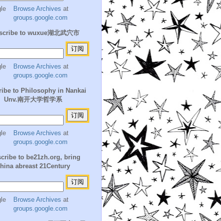
Browse Archives
at
groups.google.com
scribe to wuxue湖北武穴市
Browse Archives
at
groups.google.com
ibe to Philosophy in Nankai
Unv.南开大学哲学系
Browse Archives
at
groups.google.com
cribe to be21zh.org, bring
hina abreast 21Century
Browse Archives
at
groups.google.com