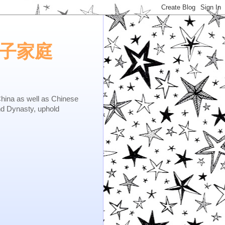
e.矢子家庭
as well as Chinese
nd Dynasty, uphold