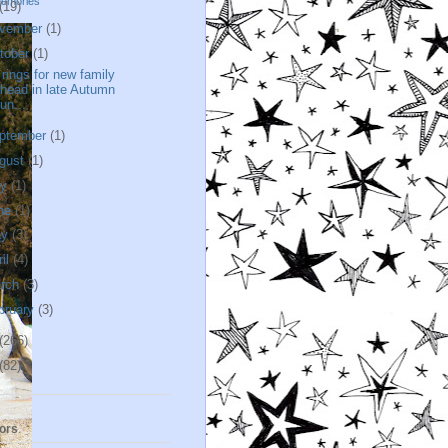
memories
(19)
vember
(1)
tober
(1)
l rings for new family
head in late Autumn
un...
ptember
(1)
gust
(1)
ly
(1)
ne
(1)
ay
(3)
ril
(4)
rch
(3)
bruary
(3)
(266)
(82)
ors