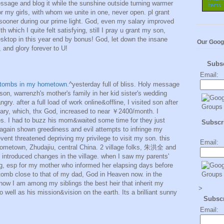
essage and blog it while the sunshine outside turning warmer
or my girls, with whom we unite in one, never open. pl grant
 sooner during our prime light. God, even my salary improved
which I quite felt satisfying, still I pray u grant my son,
sktop in this year end by bonus! God, let down the insane
Our Goog
 and glory forever to U!
Subs
Email:
' tombs in my hometown.
^yesterday full of bliss. Holy message
 son, warrenzh's mother's family in her kid sister's wedding
ngry. after a full load of work online&offline, I visited son after
ry, which, thx God, increased to near ￥2400/month. I
s. I had to buzz his mom&waited some time for they just
Subscri
again shown greediness and evil attempts to infringe my
vent threatened depriving my privilege to visit my son. this
Email:
ometown, Zhudajiu, central China. 2 village folks, 朱洪全 and
roduced changes in the village. when I saw my parents'
ng, esp for my mother who informed her elapsing days before
 tomb close to that of my dad, God in Heaven now. in the
now I am among my siblings the best heir that inherit my
>
 well as his mission&vision on the earth. Its a brilliant sunny
Subsc
Email: