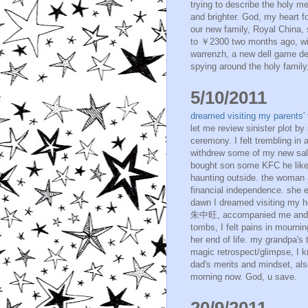
trying to describe the holy m
and brighter. God, my heart f
our new family, Royal China,
to ￥2300 two months ago, with 
warrenzh, a new dell game de
spying around the holy family,
5/10/2011
dreamed visiting my parents
let me review sinister plot by
ceremony. I felt trembling in a
withdrew some of my new sala
bought son some KFC he like
haunting outside. the woman 
financial independence. she e
dawn I dreamed visiting my h
朱中旺, accompanied me and int
tombs, I felt pains in mourni
her end of life. my grandpa's
magic retrospect/glimpse, I k
dad's merits and mindset, also
morning now. God, u save.
20/9/2011