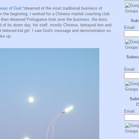
eous of God.
^dreamed of the most traditional business of
n the beginning, I worked for a Chinese martial coaching club
 then dreamed Portuguese took over the business. the boss
Sub
nd of its doom day, his staff, mostly Chinese, betrayed him and
Email:
st beloved kid girl. I saw God's message and demonstration so
oke up.
Subscr
Email:
Subs
C
Email: