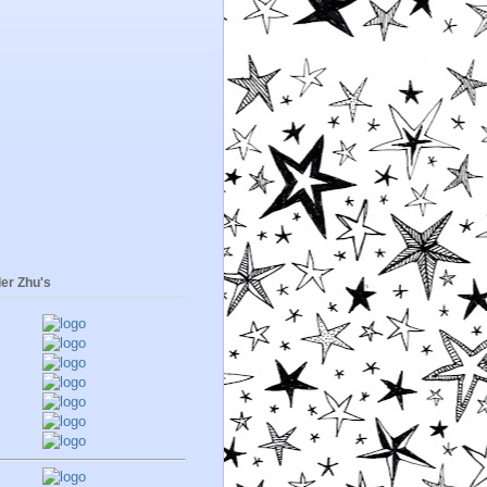
er Zhu's