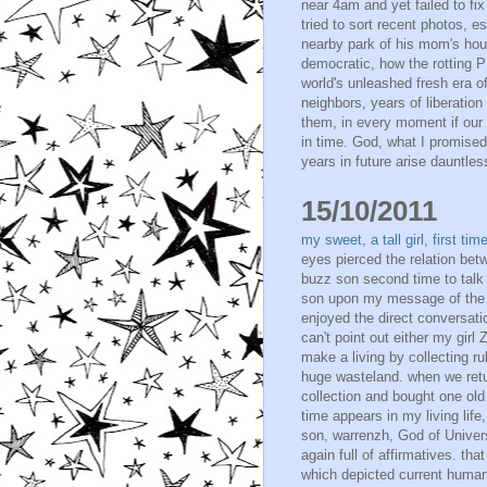
near 4am and yet failed to fix
tried to sort recent photos,
nearby park of his mom's hou
democratic, how the rotting P
world's unleashed fresh era of
neighbors, years of liberation
them, in every moment if our 
in time. God, what I promised
years in future arise dauntless
15/10/2011
my sweet, a tall girl, first t
eyes pierced the relation bet
buzz son second time to talk 
son upon my message of the n
enjoyed the direct conversation
can't point out either my gir
make a living by collecting 
huge wasteland. when we retur
collection and bought one old 
time appears in my living life
son, warrenzh, God of Unive
again full of affirmatives. t
which depicted current human h