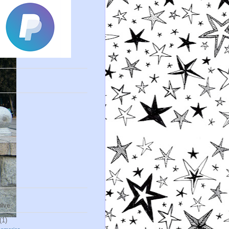
s
hive
(1)