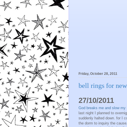
Friday, October 28, 2011
bell rings for ne
27/10/2011
God breaks me and slow my rhy
last night I planned to over
suddenly halted down. for I c
the dorm to inquiry the cause, 