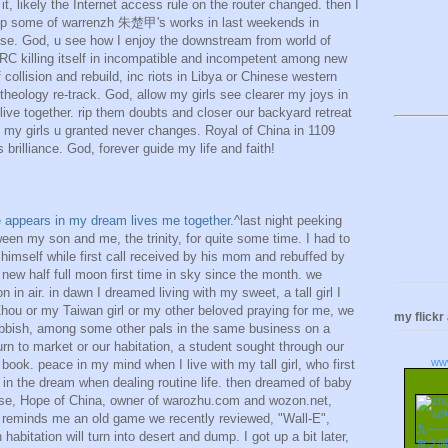
 it, likely the Internet access rule on the router changed. then I
 esp some of warrenzh 朱楚甲's works in last weekends in
se. God, u see how I enjoy the downstream from world of
RC killing itself in incompatible and incompetent among new
 collision and rebuild, inc riots in Libya or Chinese western
 theology re-track. God, allow my girls see clearer my joys in
live together. rip them doubts and closer our backyard retreat
 my girls u granted never changes. Royal of China in 1109
 brilliance. God, forever guide my life and faith!
ime appears in my dream lives me together.
^last night peeking
ween my son and me, the trinity, for quite some time. I had to
himself while first call received by his mom and rebuffed by
ew half full moon first time in sky since the month. we
 in air. in dawn I dreamed living with my sweet, a tall girl I
l Zhou or my Taiwan girl or my other beloved praying for me, we
my flickr
rubbish, among some other pals in the same business on a
n to market or our habitation, a student sought through our
ww
book. peace in my mind when I live with my tall girl, who first
, in the dream when dealing routine life. then dreamed of baby
rse, Hope of China, owner of warozhu.com and wozon.net,
hat reminds me an old game we recently reviewed, "Wall-E",
abitation will turn into desert and dump. I got up a bit later,