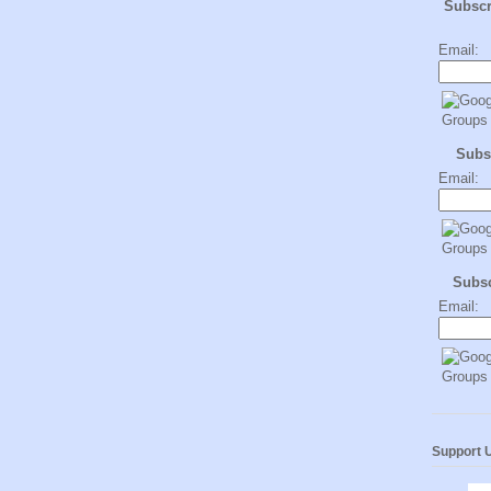
Subsc
Email:
Subs
Email:
Subs
Email:
Support 