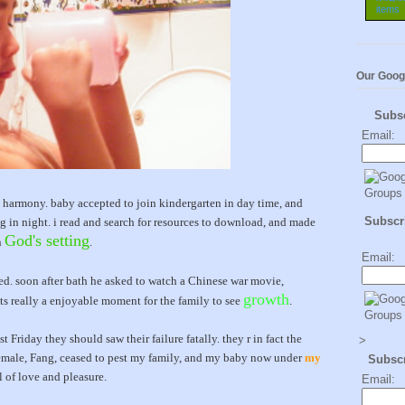
Our Goog
Subs
Email:
to harmony. baby accepted to join kindergarten in day time, and
Subscri
 in night. i read and search for resources to download, and made
God's setting
n
.
Email:
d. soon after bath he asked to watch a Chinese war movie,
growth
its really a enjoyable moment for the family to see
.
st Friday they should saw their failure fatally. they r in fact the
>
 female, Fang, ceased to pest my family, and my baby now under
my
Subsc
ll of love and pleasure.
Email: