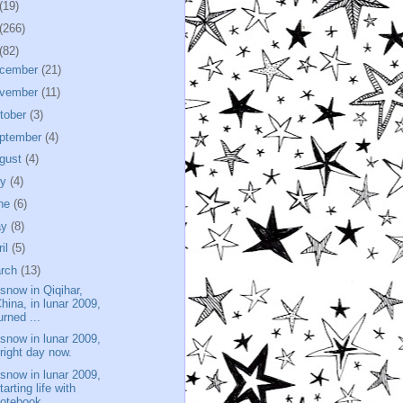
(19)
(266)
(82)
cember
(21)
vember
(11)
tober
(3)
ptember
(4)
gust
(4)
ly
(4)
ne
(6)
ay
(8)
ril
(5)
rch
(13)
 snow in Qiqihar,
hina, in lunar 2009,
urned ...
 snow in lunar 2009,
right day now.
 snow in lunar 2009,
tarting life with
notebook