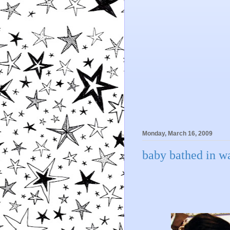
Monday, March 16, 2009
baby bathed in wa