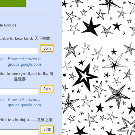
m
le Groups
cribe to faezrland, 天下主家
Browse Archives
at
groups.google.com
be to benzyrnill,set to fly. 鸠
昱隆嘉
Browse Archives
at
groups.google.com
ribe to zhudajiu——龙泉之眼