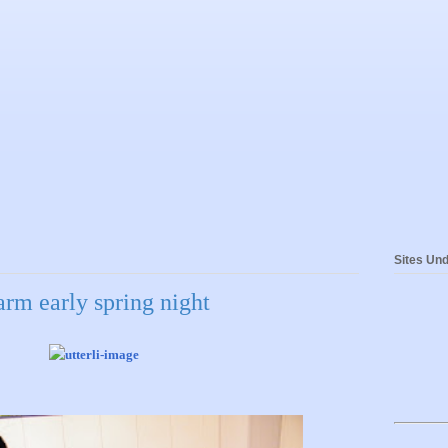
Sites Und
rm early spring night