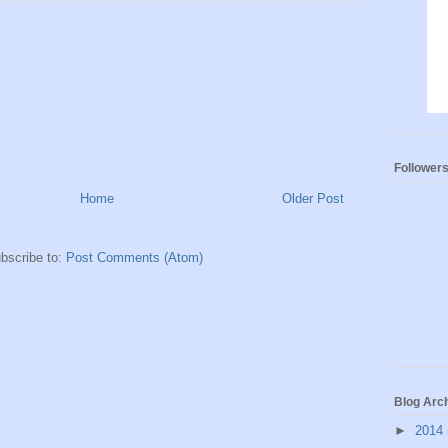
Follower
Home
Older Post
bscribe to:
Post Comments (Atom)
Blog Arc
►
2014