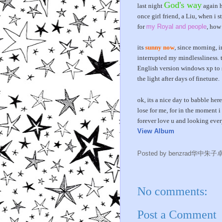
God's way
last night
again h
once girl friend, a Liu, when i
for
my Royal and people
, how
its
sunny now
, since morning, i
interrupted my mindlessliness. 
English version windows xp to 
the light after days of finetune.
ok, its a nice day to babble her
lose for me, for in the moment i 
forever love u and looking every
View Album
Posted by
benzrad华中朱子
No comments:
Post a Comment