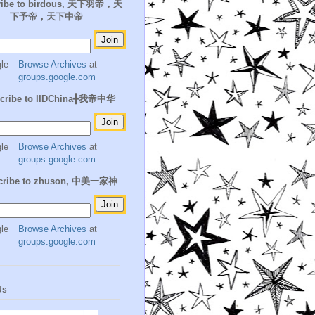
ribe to birdous, 天下羽帝，天
下予帝，天下中帝
Browse Archives
at
groups.google.com
cribe to IIDChina╋我帝中华
Browse Archives
at
groups.google.com
cribe to zhuson, 中美一家神
Browse Archives
at
groups.google.com
Us