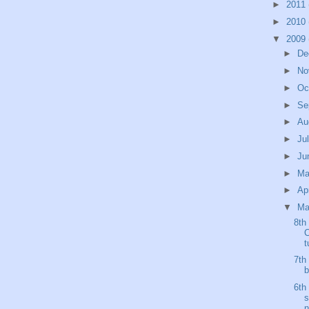
►
2011
►
2010
▼
2009
►
De
►
No
►
Oc
►
Se
►
Au
►
Ju
►
Ju
►
M
►
Ap
▼
Ma
8th
C
t
7th
b
6th
s