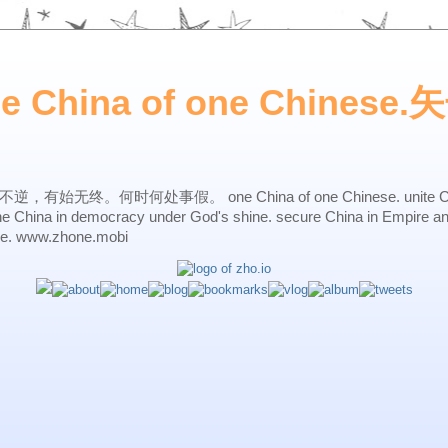
ne China of one Chines
始无终。何时何处事假。 one China of one Chinese. unite China 
one China in democracy under God's shine. secure China in Empire a
ne. www.zhone.mobi