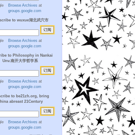
Browse Archives
at
groups.google.com
scribe to wuxue湖北武穴市
Browse Archives
at
groups.google.com
ibe to Philosophy in Nankai
Unv.南开大学哲学系
Browse Archives
at
groups.google.com
cribe to be21zh.org, bring
hina abreast 21Century
Browse Archives
at
groups.google.com