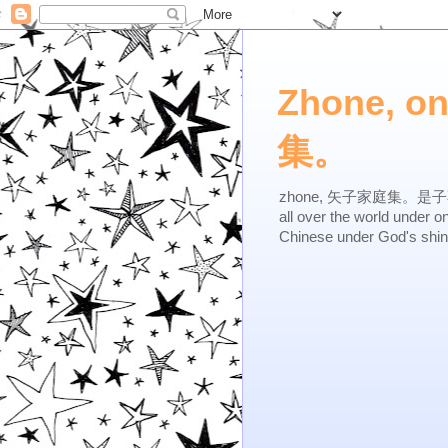
Zhone, o
集。
zhone, 矢子家庭集。是子不逆，有
all over the world under 
Chinese under God's shi