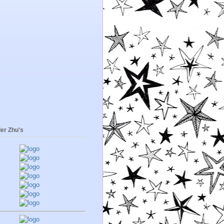
er Zhu's