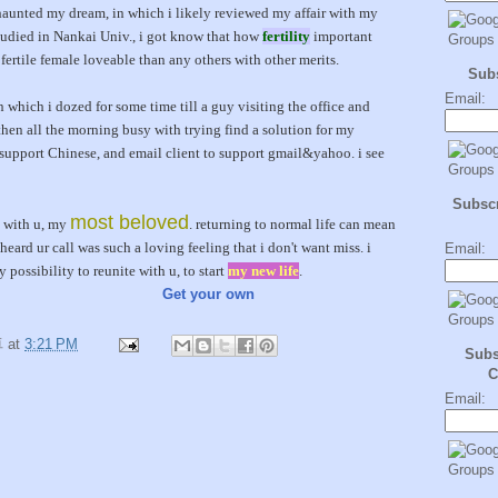
aunted my dream, in which i likely reviewed my affair with my
 studied in Nankai Univ., i got know that how
fertility
important
 fertile female loveable than any others with other merits.
Sub
Email:
n which i dozed for some time till a guy visiting the office and
then all the morning busy with trying find a solution for my
support Chinese, and email client to support gmail&yahoo. i see
Subscr
most beloved
e with u, my
. returning to normal life can mean
heard ur call was such a loving feeling that i don't want miss. i
Email:
 possibility to reunite with u, to start
my new life
.
Get your own
卓
at
3:21 PM
Subs
C
Email: