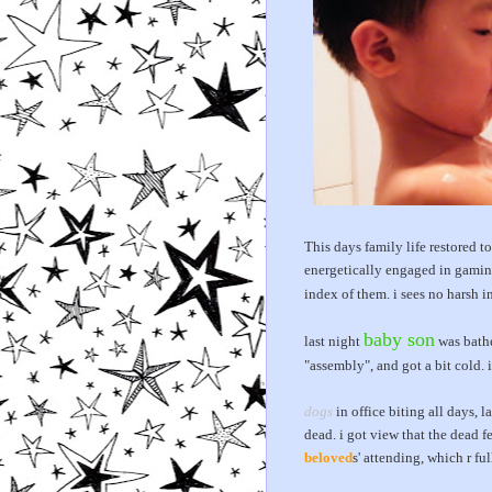
This days family life restored 
energetically engaged in gaming
index of them. i sees no harsh i
baby son
last night
was bathe
"assembly", and got a bit cold. 
dogs
in office biting all days, la
dead. i got view that the dead
beloved
s' attending, which r fu