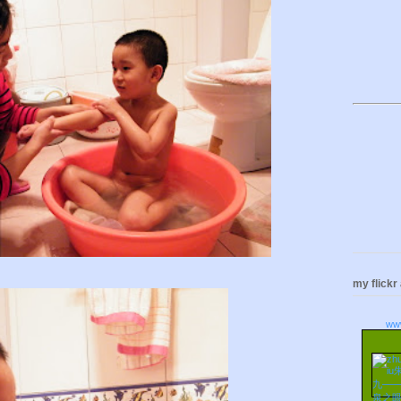
my flickr
ww