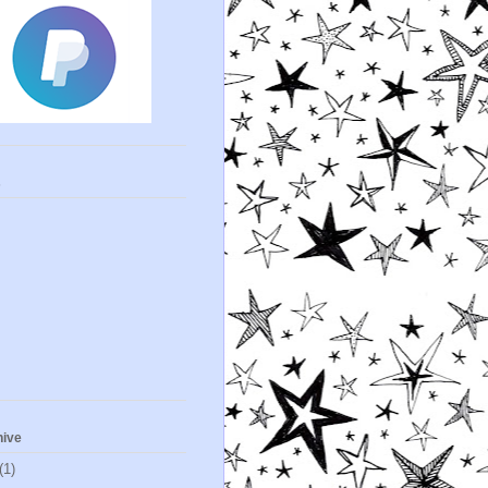
s
hive
(1)