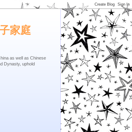
e.矢子家庭
as well as Chinese
nd Dynasty, uphold