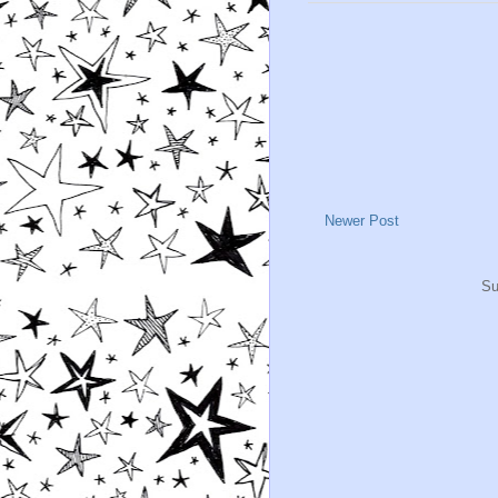
Newer Post
Su