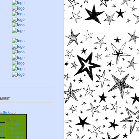
 album
w.
flick
r
.com
Go to
zhudajiu朱
大九——
龙泉之眼's
photostrea