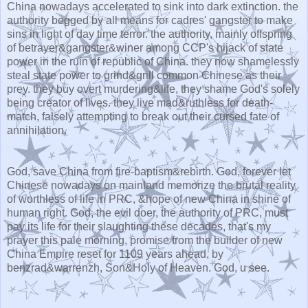
China nowadays accelerated to sink into dark extinction. the
authority begged by all means for cadres' gangster to make
sins in light of day time terror. the authority, mainly offspring
of betrayer&gangster&winer among CCP's hijack of state
power in the ruin of republic of China. they now shamelessly
steal state power to grind&grill common Chinese as their
prey. they buy overt murdering&life, they shame God's solely
being creator of lives. they live mad&ruthless for death-
match, falsely attempting to break out their cursed fate of
annihilation.
God, save China from fire-baptism&rebirth. God, forever let
Chinese nowadays on mainland memorize the brutal reality
of worthless of life in PRC, &hope of new China in shine of
human right. God, the evil doer, the authority of PRC, must
pay its life for their slaughting these decades, that's my
prayer this pale morning, promise from the builder of new
China Empire reset for 1109 years ahead, by
benzrad&warrenzh, Son&Holy of Heaven. God, u see.