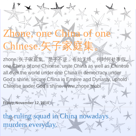
Zhone, one China of one
Chinese.矢子家庭集。
zhone, 矢子家庭集。是子不逆，有始无终。何时何处事假。
one China of one Chinese. unite China as well as Chinese
all over the world under one China in democracy under
God's shine. secure China in Empire and Dynasty, uphold
Chinese under God's shine. www.zhone.mobi
Friday, November 12, 2010
the ruling squad in China nowadays
murders everyday.