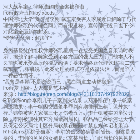
河大飙车案：律师遭解聘 全案被和谐
from 政府丑闻 by xccds
中国河北大学“我爸是李刚”
飙车案受害人家属近日解除了与代
理律师张凯的代理合同。
而有报道称，宣传部门近日也下令
对此案全面新闻封杀。
*受害人父亲：解决了*
身为基督徒的维权律师张凯星期一在接受美国之音采访时表
示，
据他了解，陈家受到了各方面的强大压力，
而他本人不
久前也被承受高压的律所约谈，要求他终止代理这起“
官二代
飙车案”。张凯说，此案处理的模式不是依循法治，
而是陷入
一种恶性循环。
“我爸是李刚”不是说说而已，黑白两道主动帮摆平
from 萝卜网 - 人人都是艺术家
来源：
http://blog.renren.com/
blog/342118137/497922822
RT @jtyong: 李刚儿子一案判决结果，天理何在！李一帆案
判决结果：
李一帆因交通肇事罪判有期徒刑三年，监外执
行。
赔偿被害人家属三十万伤者五万。李一帆被实习单位开
除，
李刚被调往其它分局做副局长。
张晶晶已经给河北大学
及保定公安局北市区分局软禁在医院，
禁止媒体记者采访..
RT @jmszl: 桃子猫麻：李刚的岳父的确是副省长，但这是次
要的，
李刚的舅舅的女婿是北京某局长，而此局长的爸爸是