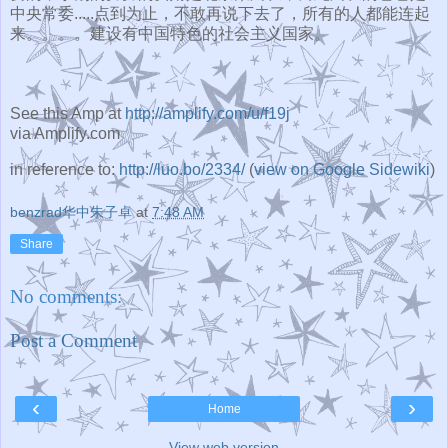
中央常委...
..点到为止，不敢再说下去了，所有的人都能连起
来。。。。
建设有中国特色的社会主义国家。
See this Amp at
http://amplify.com/u/f19j
via Amplify.com
in reference to:
http://luo.bo/2334/
(
view on Google Sidewiki
)
benzrad华中朱子卓
at
7:48 AM
Share
No comments:
Post a Comment
‹
›
Home
View web version