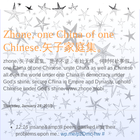
Zhone, one China of one
Chinese.矢子家庭集。
zhone, 矢子家庭集。是子不逆，有始无终。何时何处事假。
one China of one Chinese. unite China as well as Chinese
all over the world under one China in democracy under
God's shine. secure China in Empire and Dynasty, uphold
Chinese under God's shine. www.zhone.mobi
Thursday, January 28, 2010
12:16
insane&amp;ill peers gawked into their
problems upon me.:
wp.me/p2Dmc-hw
#