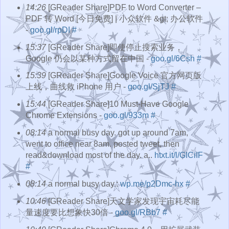
14:26
[GReader Share]PDF to Word Converter –
PDF 转 Word [今日免费] | 小众软件 &gt; 办公软件
-
goo.gl/rpDI
#
15:37
[GReader Share]即使停止搜索业务，
Google 仍会以某种方式留在中国 -
goo.gl/6Csh
#
15:39
[GReader Share]Google Voice 官方网页版
上线，曲线救 iPhone 用户 -
goo.gl/SjTJ
#
15:44
[GReader Share]10 Must-Have Google
Chrome Extensions -
goo.gl/933m
#
08:14
a normal busy day. got up around 7am,
went to office near 8am. posted tweet, then
read&download most of the day. a..
htxt.it/l/GICiIF
#
08:14
a normal busy day.:
wp.me/p2Dmc-hx
#
10:46
[GReader Share]天文学家发现宇宙耗尽能
量速度要比想象快30倍 -
goo.gl/RBb7
#