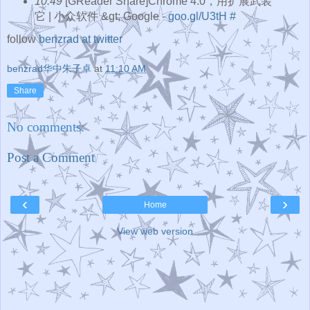
10:49
[GReader Share]Chrome 4.0，用扩展武装
它 | 小众软件 &gt; Google -
goo.gl/U3tH
#
follow
benzrad at twitter
benzrad华中朱子卓
at
11:10 AM
Share
No comments:
Post a Comment
‹
›
Home
View web version