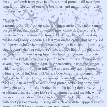
the chill of tomb from gays in office. sorted portable till near 6pm
then left office&dined out with beef pies, and mutton soup. - daily
tweet on Jan 28,2010
27/1/2010
a normal busy day.^got up around 7am, went to office near 8am.
posted tweet, then read&download most of the day. also check
family mail boxes routinely. finished task overdue, ie. added my
passed dad's only video in his last year on the earth, shot by my kid
brother when he visited our hometown while in vacation from his
Guangdong's drifting employee's life, into the link of his photo on
sites i setup in memorising him. later tried to logon my qq via its
client on a female colleague's pc, for web qq refused my logon for
several days. then tried pidgin, an open source instant messenger
which said support qq but failed me to access my qq, the monoply
Chinese social im, likes all Chinese dotcoms, closely dogged its
property by fensed itself from any open connects, and steal user
base and data secretly at will. sorted portable&backup some stuff
newly got to dvd, finished it after 6pm. the facing dog closely
espionaged, stayed there just several minutes ahead me left, while
the monitor left about half of an hour after work over. treated myself
with beef pies and soup. missing my girl, who didn't apppear in rush
crowd of QRRSers at noon again, very much.