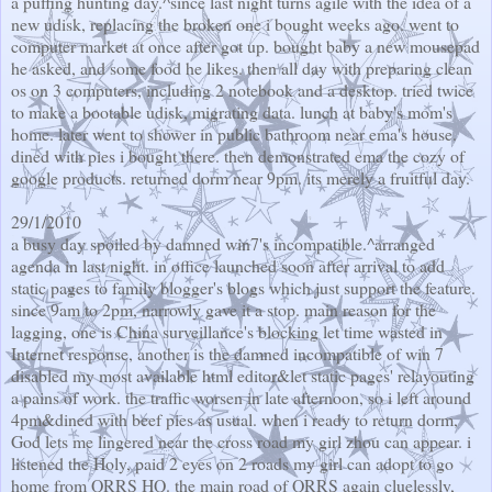
a puffing hunting day.^since last night turns agile with the idea of a
new udisk, replacing the broken one i bought weeks ago. went to
computer market at once after got up. bought baby a new mousepad
he asked, and some food he likes. then all day with preparing clean
os on 3 computers, including 2 notebook and a desktop. tried twice
to make a bootable udisk, migrating data. lunch at baby's mom's
home. later went to shower in public bathroom near ema's house.
dined with pies i bought there. then demonstrated ema the cozy of
google products. returned dorm near 9pm. its merely a fruitful day.
29/1/2010
a busy day spoiled by damned win7's incompatible.^arranged
agenda in last night. in office launched soon after arrival to add
static pages to family blogger's blogs which just support the feature.
since 9am to 2pm, narrowly gave it a stop. main reason for the
lagging, one is China surveillance's blocking let time wasted in
Internet response, another is the damned incompatible of win 7
disabled my most available html editor&let static pages' relayouting
a pains of work. the traffic worsen in late afternoon, so i left around
4pm&dined with beef pies as usual. when i ready to return dorm,
God lets me lingered near the cross road my girl zhou can appear. i
listened the Holy, paid 2 eyes on 2 roads my girl can adopt to go
home from QRRS HQ. the main road of QRRS again cluelessly,