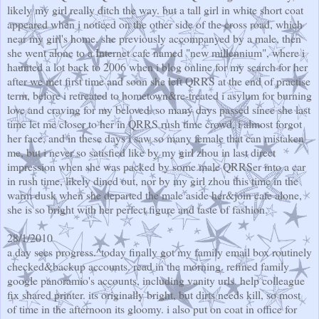
likely my girl really ditch the way. but a tall girl in white short coat
appeared when i noticed on the other side of the cross road, which
near my girl's home. she previously accompanyed by a male, then
she went alone to a Internet cafe named "new millennium", where i
haunted a lot back to 2006 when i blog online for my search for her
after we met first time and soon she left QRRS at the end of practise
term, before i retreated to hometown&re-treated i asylum for burning
love and craving for my beloved. so many days passed since she last
time let me closer to her in QRRS rush time crowd, i almost forgot
her face, and in these days i saw so many female that can mistaken
me, but i never so satisfied like by my girl zhou in last direct
impression when she was packed by some male QRRSer into a car
in rush time, likely dined out, nor by my girl zhou this time in the
warm dusk when she departed the male aside her&join cafe alone,
she is so bright with her perfect figure and taste of fashion.
28/1/2010
a day sees progress.^today finally got my family email box routinely
checked&backup accounts. read in the morning. refined family
google panoramio's accounts, including vanity urls. help colleague
fix shared printer. its originally bright, but dirts needs kill, so most
of time in the afternoon its gloomy. i also put on coat in office for