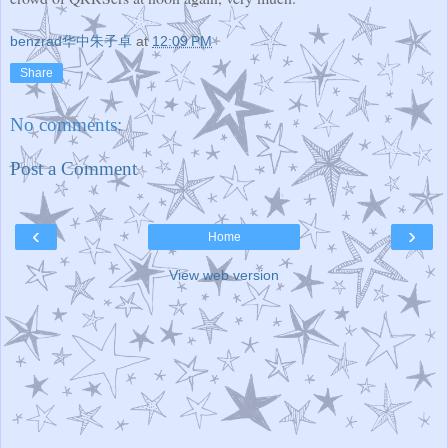
benzrad华中朱子卓
at
12:09 PM
Share
No comments:
Post a Comment
‹
›
Home
View web version