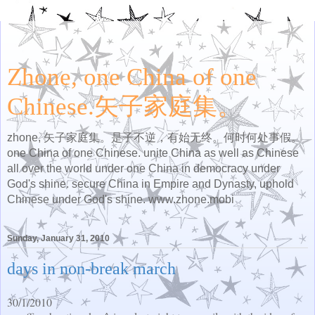
Zhone, one China of one
Chinese.矢子家庭集。
zhone, 矢子家庭集。是子不逆，有始无终。何时何处事假。
one China of one Chinese. unite China as well as Chinese
all over the world under one China in democracy under
God's shine. secure China in Empire and Dynasty, uphold
Chinese under God's shine. www.zhone.mobi
Sunday, January 31, 2010
days in non-break march
30/1/2010