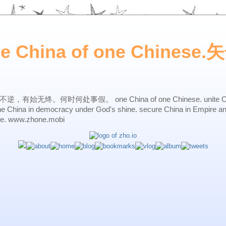
ne China of one Chines
始无终。何时何处事假。 one China of one Chinese. unite China 
one China in democracy under God's shine. secure China in Empire a
ne. www.zhone.mobi