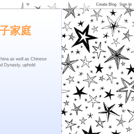
e.矢子家庭
as well as Chinese
nd Dynasty, uphold