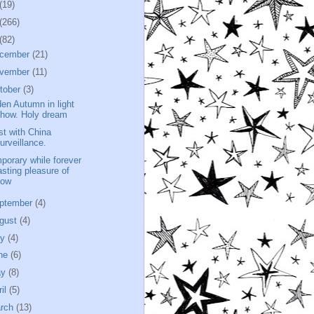
(19)
(266)
(82)
cember
(21)
vember
(11)
tober
(3)
den Autumn in light
how. Holy dream
st with China
urveillance.
porary while forever
asting pleasure of
now
ptember
(4)
gust
(4)
ly
(4)
ne
(6)
ay
(8)
ril
(5)
rch
(13)