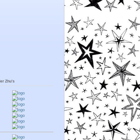
er Zhu's