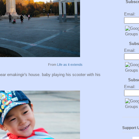
Subsc
Email:
Subs
Email:
From
Life as it extends
near emakingir's house. baby playing his scooter with his
Subs
Email:
Support 