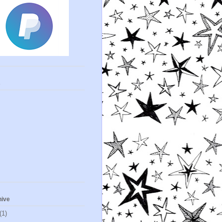
s
hive
(1)