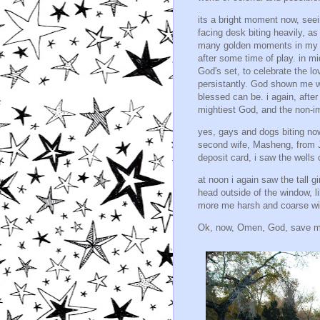
its a bright moment now, seei
facing desk biting heavily, as
many golden moments in my lif
after some time of play. in mi
God's set, to celebrate the lov
persistantly. God shown me w
blessed can be. i again, afte
mightiest God, and the non-i
yes, gays and dogs biting now
second wife, Masheng, from 
deposit card, i saw the wells 
at noon i again saw the tall 
head outside of the window, li
more me harsh and coarse wit
Ok, now, Omen, God, save m