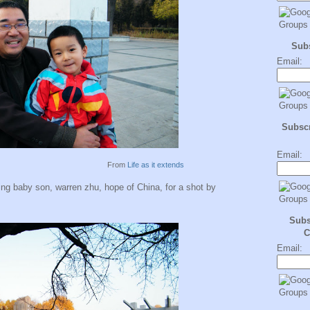
Sub
Email:
Subscr
Email:
From
Life as it extends
ng baby son, warren zhu, hope of China, for a shot by
Subs
C
Email: