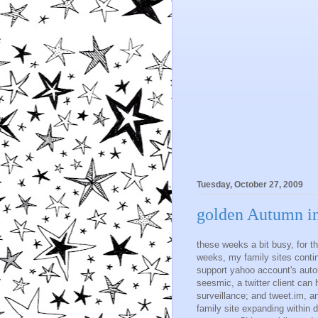
Tuesday, October 27, 2009
golden Autumn in
these weeks a bit busy, for t
weeks, my family sites conti
support yahoo account's automa
seesmic, a twitter client can
surveillance; and tweet.im, a
family site expanding within d