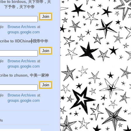
ribe to birdous, 天下羽帝，天
下予帝，天下中帝
Browse Archives
at
groups.google.com
cribe to IIDChina╋我帝中华
Browse Archives
at
groups.google.com
cribe to zhuson, 中美一家神
Browse Archives
at
groups.google.com
Us