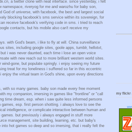
.cn, a twitter clone with neat interface. since yesterday, i felt
ew namespace, riveryog for me and warozhu for baby son,
 God of universe, with facebook, the best and largest social
kely blocking facebook's sms service within its sovereign, for
can receive facebook's verifying code in sms. i tried to reach
gle contacts, but his mobile also can't receive my
. with God's beam, i like to fly at will. China surveillance
 sites, including google sites, goole apps, tumblr, hellotxt,
ut i was never daunted, each time i lose an open voice
nsate with new reach out to more brilliant western world sites.
wind-gone, but populate springly. i enjoy seeing my future
ng treat for my loneliness i suffered so far in this eccentric
i enjoy the virtual team in God's shine, upon every directions
ays, with so many games. baby son made every free moment
my flickr
h my companion, imersing in games like "frontline" or "call
ong time dream, esp. when i saw quite less informed persons
 games, esp. first person shotting. i always love to see the
ww
fical intelligence, or complicate interactive between human and
e games. but previously i always engaged in stuff more
urce management, site building, learning, etc. but baby's
 into hot games so deep and so imersing, that i really felt the
.