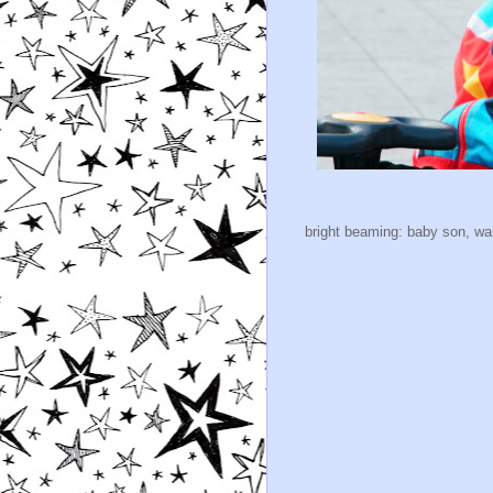
bright beaming: baby son, warr