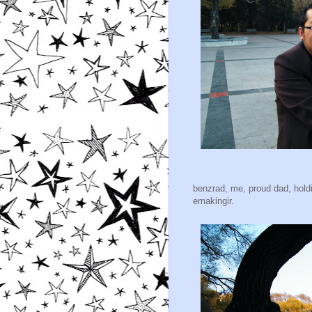
benzrad, me, proud dad, holdi
emakingir.