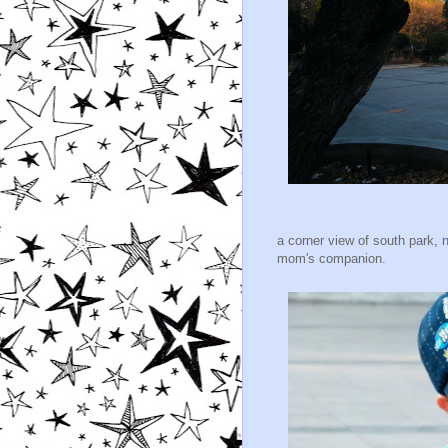
a corner view of south park, 
mom's companion.