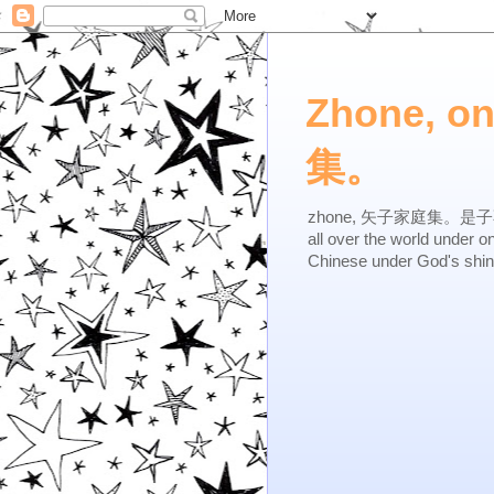
Zhone, o
集。
zhone, 矢子家庭集。是子不逆，有
all over the world under 
Chinese under God's shi