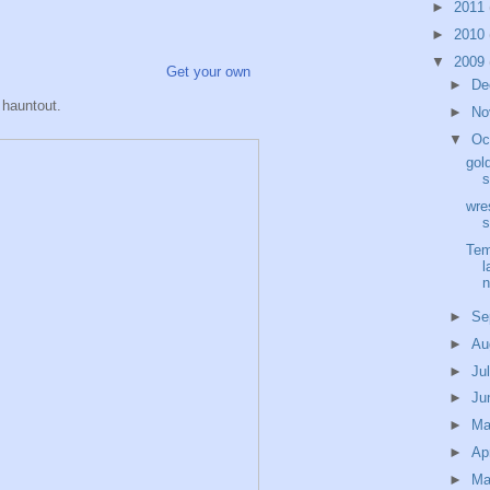
►
2011
►
2010
▼
2009
Get your own
►
De
hauntout.
►
No
▼
Oc
gol
s
wre
s
Tem
l
►
Se
►
Au
►
Ju
►
Ju
►
M
►
Ap
►
Ma