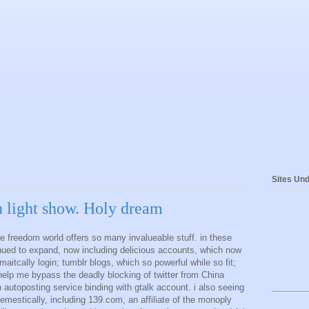
Sites Und
 light show. Holy dream
he freedom world offers so many invalueable stuff. in these
nued to expand, now including delicious accounts, which now
itcally login; tumblr blogs, which so powerful while so fit;
 help me bypass the deadly blocking of twitter from China
n autoposting service binding with gtalk account. i also seeing
emestically, including 139.com, an affiliate of the monoply