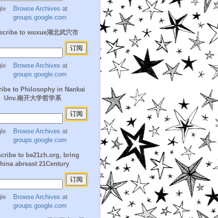
Browse Archives
at
groups.google.com
scribe to wuxue湖北武穴市
Browse Archives
at
groups.google.com
ibe to Philosophy in Nankai
Unv.南开大学哲学系
Browse Archives
at
groups.google.com
cribe to be21zh.org, bring
hina abreast 21Century
Browse Archives
at
groups.google.com