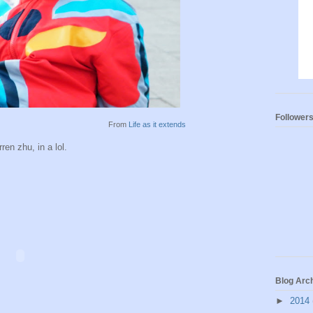
Follower
From
Life as it extends
en zhu, in a lol.
Blog Arc
►
2014