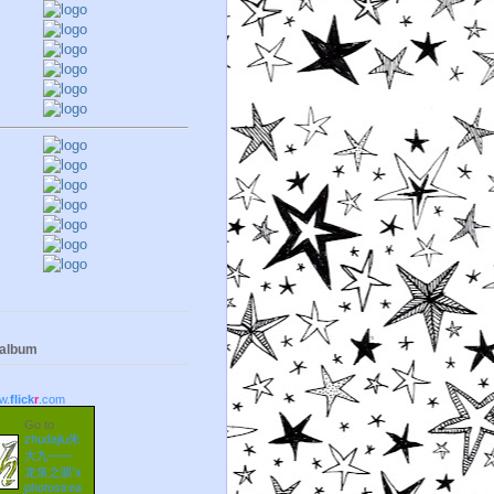
 album
w.
flick
r
.com
Go to
zhudajiu朱
大九——
龙泉之眼's
photostrea