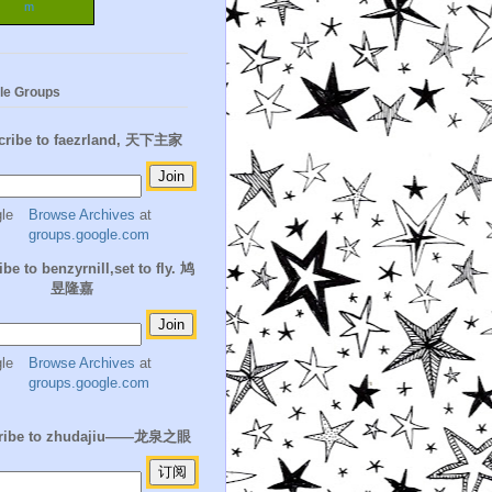
m
le Groups
cribe to faezrland, 天下主家
Browse Archives
at
groups.google.com
be to benzyrnill,set to fly. 鸠
昱隆嘉
Browse Archives
at
groups.google.com
ribe to zhudajiu——龙泉之眼