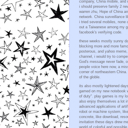
company, China mobile, and dii
i should preserve family 2 n
warren zhu, Hope of China and
network. China surveillance li
i tried several mobiles, none 
out a Taiwanese among my goo
facebook's verifying code.
these weeks mostly sunny days
blocking more and more famous
posterous, and yahoo meme, b
channel, i would try to compe
God's message never fade, or 
people voice here now, a missi
corner of northeastern China. 
of the globle.
its also mostly lightened d
gamed on my new notebook wit
of duty". play games is my l
also enjoy themselves a lot in
advanced applications of arti
robot or machine system, lik
concrete, like download, reso
invitation these days drew me
world of colorful and possible