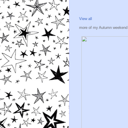
View all
more of my Autumn weekend 