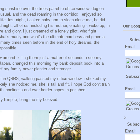
ng sunshine over the trees parrel to office window. dog on
 usual, and the dead roaming in the corridor. i enjoyed so
e. last night, i asked baby son to sleep alone me, he did
d night, all of us, including his mother, emakingir, woke up, in
Our Goog
e and glory. i just dreamed of a lonely pilot, who fight
hat's manly and what's the ultimate hardness and grace a
Subs
r many times seen before in the end of holy dreams, the
Email:
mpossible.
 around. killing them just a matter of seconds. i see my
Japan, changed this morning my bank deposit book into a
of my family never plentier and stronger.
Subscri
girl in QRRS, walking passed my office window. i sticked my
kely she noticed me. she is tall and fit, i hope God don't train
Email:
h loneliness and ever harder hopes in perished.
y Empire, bring me my beloved.
>
Subsc
Email: