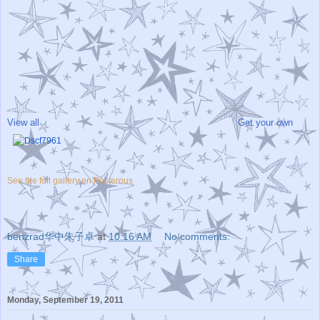
View all
Get your own
See the full gallery on Posterous
benzrad华中朱子卓
at
10:16 AM
No comments:
Share
Monday, September 19, 2011