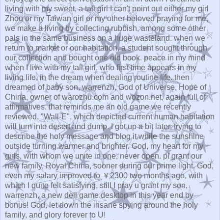
living with my sweet, a tall girl I can't point out either my girl
Zhou or my Taiwan girl or my other beloved praying for me,
we make a living by collecting rubbish, among some other
pals in the same business on a huge wasteland. when we
return to market or our habitation, a student sought through
our collection and bought one old book. peace in my mind
when I live with my tall girl, who first time appears in my
living life, in the dream when dealing routine life. then
dreamed of baby son, warrenzh, God of Universe, Hope of
China, owner of warozhu.com and wozon.net, again full of
affirmatives. that reminds me an old game we recently
reviewed, "Wall-E", which depicted current human habitation
will turn into desert and dump. I got up a bit later, trying to
describe the holy message and blog it while the sunshine
outside turning warmer and brighter. God, my heart for my
girls, with whom we unite in one, never open. pl grant our
new family, Royal China, sooner during our prime light. God,
even my salary improved to ￥2300 two months ago, with
which I quite felt satisfying, still I pray u grant my son,
warrenzh, a new dell game desktop in this year end by
bonus! God, let down the insane spying around the holy
family, and glory forever to U!