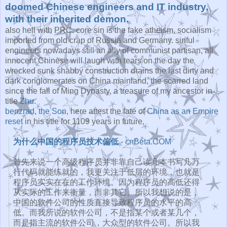
doomed Chinese engineers and IT industry,
with their inherited demon.
also hell with PRC. core sin is the fake atheism, socialism
imported from old crap of Russia and Germany. sinful
engineers nowadays still an ally of communist partisan, all
innocent Chinese will laugh with tears on the day the
wrecked sunk shabby construction drains the last dirty and
dark conglomerates on China mainland, the scarred land
since the fall of Ming Dynasty, a treasure of my ancestor in
title
Zhu
.
benzrad
,
the Son
, here attest the fate of
China as an Empire
reset
in his title for 1109 years in future.
为什么中国的程序员技术偏低
-
cnBeta.COM
首先来说一个高级程序员并非靠自己读几本书写几万
行代码就能练就
的，我更关注于低层的环境，也就是
程序员实实在在的工作环境。
因为程序员的高低还得
从实际的工作来衡量，而非其它。
所以我想说的是，
中国的软件公司的性质直接导致程序员的水平的高
低。
而我所说的软件公司，不是指某个或者某几个，
而是指主流的软件公司，大众型的软件公司。
所以我