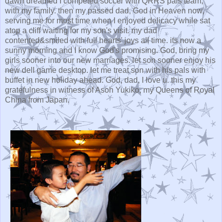
dawn dreamed I competed soccer with QRRS pals team,
with my family. then my passed dad, God in Heaven now,
serving me for most time when I enjoyed delicacy while sat
atop a cliff waiting for my son's visit. my dad
contented&smiled with full hearts' joys all time. its now a
sunny morning and I know God's promising. God, bring my
girls sooner into our new marriages. let son sooner enjoy his
new dell game desktop. let me treat son with his pals with
buffet in new holiday ahead. God, dad, I love u. this my
gratefulness in witness of Asoh Yukiko, my Queens of Royal
China from Japan.