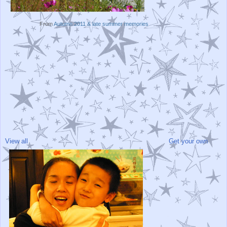
From
Autumn 2011 & late summer memories
View all
Get your own