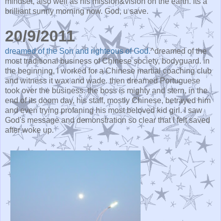
mindset, also well as his mission&vision on the earth. Its a
brilliant sunny morning now. God, u save.
20/9/2011
dreamed of the Son and righteous of God.
^dreamed of the
most traditional business of Chinese society, bodyguard. in
the beginning, I worked for a Chinese martial coaching club
and witness it wax and wade. then dreamed Portuguese
took over the business. the boss is mighty and stern, in the
end of its doom day, his staff, mostly Chinese, betrayed him
and even trying profaning his most beloved kid girl. I saw
God's message and demonstration so clear that I felt saved
after woke up.