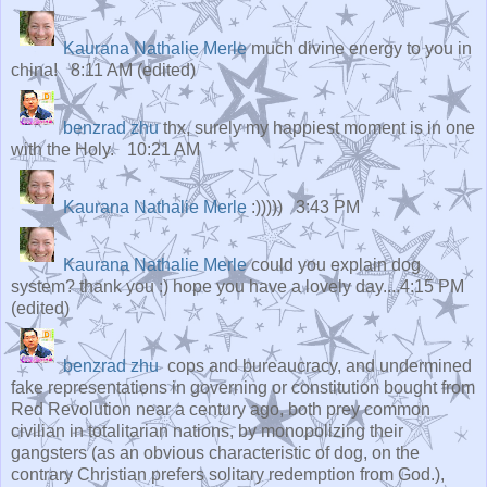
Kaurana Nathalie Merle
much divine energy to you in
china! 8:11 AM (edited)
benzrad zhu
thx, surely my happiest moment is in one
with the Holy. 10:21 AM
Kaurana Nathalie Merle
:)))))
3:43 PM
Kaurana Nathalie Merle
could you explain dog
system? thank you :) hope you have a lovely day....
4:15 PM
(edited)
benzrad zhu
cops and bureaucracy, and undermined
fake representations in governing or constitution bought from
Red Revolution near a century ago, both prey common
civilian in totalitarian nations, by monopolizing their
gangsters (as an obvious characteristic of dog, on the
contrary Christian prefers solitary redemption from God.),