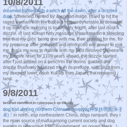
10/8/2011
dreamed battled with a witch all the dawn, after a drizzled
dusk.
^dreamed hunted by a woman mage. I tried to hit the
raged woman with fire ball but frequently unable to detonate
it on time. the morning is touchingly bright, after last dusk's
drizzle. in last sunset holy message shows me on a bleeding
tree that my girls' being one with me, their praying for me, for
my presence after gothered and reinforced will power to join
me. that's my way to reunite with my best beloved Queens in
my Empire reset for 1109 years ahead. the drizzle started
after I just settled on a bench in the dorms' garden. the
drizzle shallowly baptized me in its prelude, with bliss from
my deepest lover, Asoh Yukiko from Japan, the renewing
land.
9/8/2011
benzrad comment in cyberspace on the day.
dog trail among northern Chinese.
^
riveryog神泉扶明宫(朱子
卓)
：in north, esp northeastern China, dogs rampant. they r
the main source of mafia among current society and dog
system in nowadays PRC government, an covert black