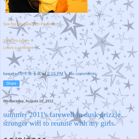
See the full gallery on Posterous
View this post »
Leave a comment »
benzrad华中朱子卓
at
2:15 PM
No comments:
Share
Wednesday, August 10, 2011
summer 2011's farewell in dusk drizzle.
stronger will to reunite with my girls.