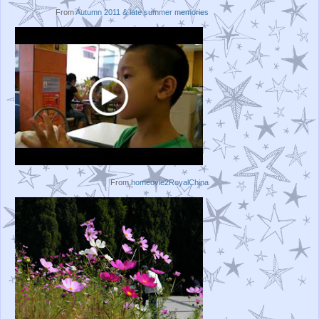
From
Autumn 2011 & late summer memories
From
homeovie2RoyalChina