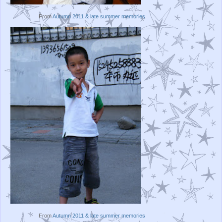
From
Autumn 2011 & late summer memories
From
Autumn 2011 & late summer memories