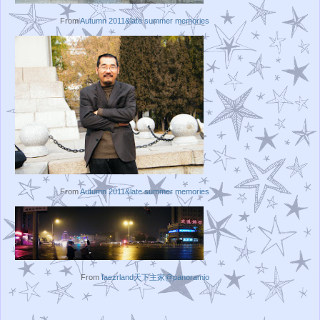
From
Autumn 2011&late summer memories
From
Autumn 2011&late summer memories
From
faezrland天下主家@panoramio