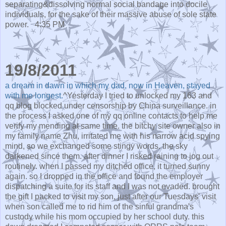
separating&dissolving normal social bandage into docile
individuals, for the sake of their massive abuse of sole state
power.
4:35 PM
19/8/2011
a dream in dawn in which my dad, now in Heaven, stayed
with me longest.
^Yesterday I tried to unlocked my 163 and
qq blog blocked under censorship by China surveillance. in
the process I asked one of my qq online contacts to help me
verify my mending at same time. the bitchy site owner also in
my family name Zhu, irritated me with his narrow acid spying
mind, so we exchanged some stingy words. the sky
darkened since them. after dinner I risked raining to jog out
routinely. when I passed my ditched office, it turned sunny
again. so I dropped in the office and found the employer
dispatching a suite for its staff and I was not evaded. brought
the gift I packed to visit my son, just after our Tuesdays' visit
when son called me to rid him of the sinful grandma's
custody while his mom occupied by her school duty. this