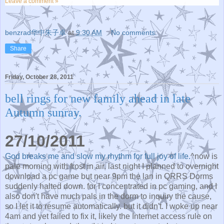
Leave a comment »
benzrad华中朱子卓
at
9:30 AM
No comments:
Share
Friday, October 28, 2011
bell rings for new family ahead in late
Autumn sunray.
27/10/2011
God breaks me and slow my rhythm for full joy of life.
^now is
pale morning with frost in air. last night I planned to overnight
download a pc game but near 9pm the lan in QRRS Dorms
suddenly halted down. for I concentrated in pc gaming, and I
also don't have much pals in the dorm to inquiry the cause,
so I let it to resume automatically. but it didn't. I woke up near
4am and yet failed to fix it, likely the Internet access rule on