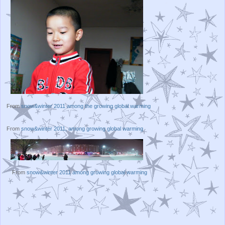
From
snow&winter 2011 among the growing global warming
From
snow&winter 2011, among growing global warming
From
snow&winter 2011 among growing global warming