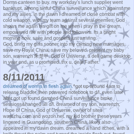
Dorms canteen to buy. my workday's lunch supplier went
bankrupt, among sinful China surveillance which against me
and my allies. in the dawn i dreamed of close combat with
cold weapon, with my team against several enemies. God
shows me again his gift on me when i pray in the dream,
empowered me with people and followers. Its a bright
morning now, save and gospels just arriving.
God, bring my girls sooner into my coming new marriages.
save my Royal China, save my beloved. present my baby
son, warrenzh 朱楚甲, God of Universe, a dell game desktop
in year end, as u promised. thx u, dear Father.
8/11/2011
dreamed of worms in flesh again.
^got up around 4am to
release bladder, then powered notebook to d/l, even later
after got up found damned China surveillance broke
sessions&hanged all d/l. dreamed of my son, warrenzh,
Hope of China, God of Universe, owner of sites
warozhu.com and wozon.net. my kid brother these years
lingered in Guangdong, southern China, likely also
appeared in my dawn dream. dreamed a hand itches, with a