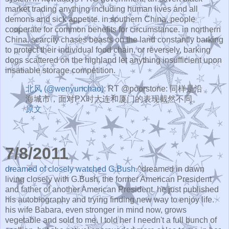
market trading anything including human lives and all
demons and sick appetite. in southern China, people
cooperate for common benefits for circumstance. in northern
China, scarcity chases beasts on the land constantly barking
to protect their individual food chain, or reversely, barking
dogs scattered on the highland let anything insufficient upon
insatiable storage competition.
北风 (@wenyunchao)
: RT @poorstone: 同样是沿
海城市，面对PX时大连和厦门的表现截然不同。
原文
7/8/2011
dreamed of closely watched G.Bush.
^dreamed in dawn
living closely with G.Bush, the former American President
and father of another American President. he just published
his autobiography and trying finding new way to enjoy life.
his wife Babara, even stronger in mind now, grows
vegetable and sold to me. I told her I needn't a full bunch of