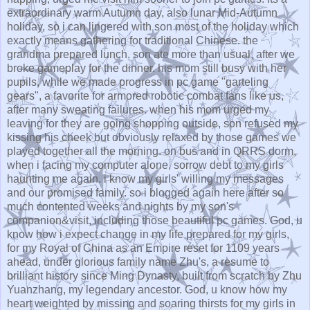
extraordinary warm Autumn day, also lunar Mid-Autumn
holiday, so i can lingered with son most of the holiday which
exactly means gathering for traditional Chinese. the
grandma prepared lunch. son ate more than usual, after we
broke gameplay for the dinner. his mom still busy with her
pupils, while we made progress in pc game "garteling
gears", a favorite for armored robotic combat fans like us,
after many sweating failures. when his mom urged my
leaving for they are going shopping outside, son refused my
kissing his cheek but obviously relaxed by those games we
played together all the morning. on bus and in QRRS dorm,
when i facing my computer alone, sorrow debt to my girls
haunting me again. i know my girls' willing my messages
and our promised family. so i blogged again here after so
much contented weeks and nights by my son's
companion&visit, including those beautiful pc games. God, u
know how i expect change in my life prepared for my girls,
for my Royal of China as an Empire reset for 1109 years
ahead, under glorious family name Zhu's, a resume to
brilliant history since Ming Dynasty, built from scratch by Zhu
Yuanzhang, my legendary ancestor. God, u know how my
heart weighted by missing and soaring thirsts for my girls in