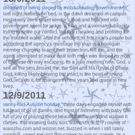
dreamed of being sieged by mob&cheating government.
^
last night restless on bed. in the dawn dreamed in campus
mistakenly ate a street vendor's food and hijacked into
government agent for judge. a man and a woman dubiously
trying to settle our conflict, but just cheating and profiting for
the troubled water. after the vendors, in first look a couple but
according the agency's message the man is a hooligan
member charging to rent their protection, left me, and the
agent attempted to make deal with me, i was sieged by mop
of Chinese on way escaping. its a pale morning now. God, u
see all the sins around me, the Son and his Royal of China.
God, killing likely brewing but intact is the heart of loving.
God, let's do it, for changes in new years and grace in new
lives.
12/9/2011
sunny mid-Autumn holiday.
^these days engaged myself with
full load of d/l of games, and most of moments with baby son
full of joy of playing these beautiful softwares and visions it
carries. this morning baby son, warrenzh 朱楚甲, owner of
warozhu.com and wozon.net, buzzed in when i still lately
napping, urged me visit him sooner to join pc games. its a