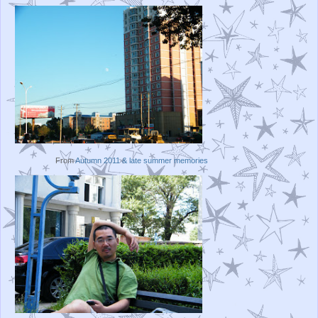
From
Autumn 2011 & late summer memories