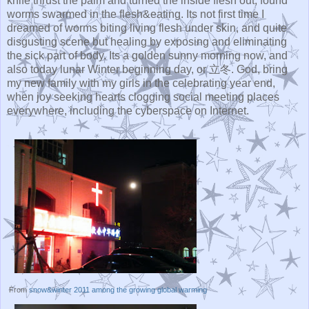
knife thrust the palm and turned the inside flesh out, found
worms swarmed in the flesh&eating. Its not first time I
dreamed of worms biting living flesh under skin, and quite
disgusting scene but healing by exposing and eliminating
the sick part of body. Its a golden sunny morning now, and
also today lunar Winter beginning day, or 立冬. God, bring
my new family with my girls in the celebrating year end,
when joy seeking hearts clogging social meeting places
everywhere, including the cyberspace on Internet.
From
snow&winter 2011 among the growing global warming