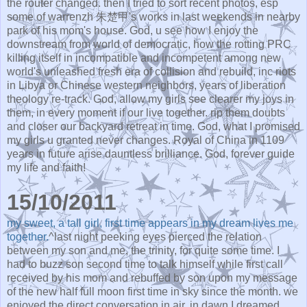
the router changed. then I tried to sort recent photos, esp
some of warrenzh 朱楚甲's works in last weekends in nearby
park of his mom's house. God, u see how I enjoy the
downstream from world of democratic, how the rotting PRC
killing itself in incompatible and incompetent among new
world's unleashed fresh era of collision and rebuild, inc riots
in Libya or Chinese western neighbors, years of liberation
theology re-track. God, allow my girls see clearer my joys in
them, in every moment if our live together. rip them doubts
and closer our backyard retreat in time. God, what I promised
my girls u granted never changes. Royal of China in 1109
years in future arise dauntless brilliance. God, forever guide
my life and faith!
15/10/2011
my sweet, a tall girl, first time appears in my dream lives me
together.
^last night peeking eyes pierced the relation
between my son and me, the trinity, for quite some time. I
had to buzz son second time to talk himself while first call
received by his mom and rebuffed by son upon my message
of the new half full moon first time in sky since the month. we
enjoyed the direct conversation in air. in dawn I dreamed