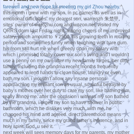
farewell and new hope for meeting my girl Zhou nearby.
^
this month i grew with my son, in pc games as well as in
emotional difficulties. my dearest son, warrenzh 朱楚甲,
sites' owner of warozhu.com and wozon.net, visited my
QRRS dorm last Friday night, among cheers of my improved
salary, which amount to ￥2500. his growing teeth in rotating
period and sometimes funny when laughing with bare gum.
his mom still hurt me when greedy upon my salary with
which i promised totally cover our son's living and i wouldn't
use a penny on my own after my new family forges. her dirty
family, including the grandma recent months frequently
appeared to lend hands to clean house, laundry or even
bath my son. i wouldn't allow any insane persons
approaching my brilliant son as usual, so sinful betrayal by
baby's mother over her duty to care my son, like bathing him,
really annoy me. after the occasion i witness my son bathed
by the grandma, i urged my son to have shower in public
bathroom, which he dislikes very much, with me, he
changed his mind and agreed. direct parenthood means
much in my family, since my grand father's influence, and in
holy spirit. God, u see it.
next week will sees memory days for my parents. my mother