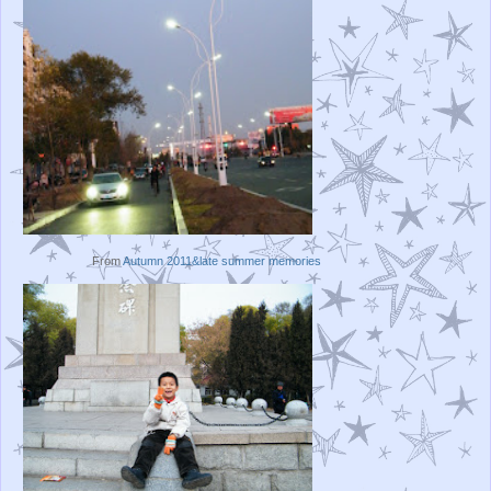
From
Autumn 2011&late summer memories