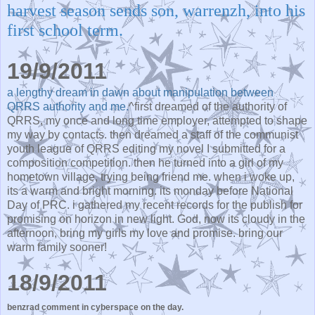
harvest season sends son, warrenzh, into his
first school term.
19/9/2011
a lengthy dream in dawn about manipulation between
QRRS authority and me.
^first dreamed of the authority of
QRRS, my once and long time employer, attempted to shape
my way by contacts. then dreamed a staff of the communist
youth league of QRRS editing my novel I submitted for a
composition competition. then he turned into a girl of my
hometown village, trying being friend me. when i woke up,
its a warm and bright morning. its monday before National
Day of PRC. i gathered my recent records for the publish for
promising on horizon in new light. God, now its cloudy in the
afternoon, bring my girls my love and promise. bring our
warm family sooner!
18/9/2011
benzrad comment in cyberspace on the day.