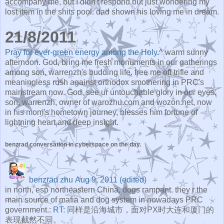
accompany me, but I didn't respond but just wondering my
lost item in the shits pool. dad shown his loving me in dream.
21/8/2011
Pray for ever-green energy among the Holy.
^ warm sunny
afternoon. God, bring me fresh monuments in our gatherings
among son, warrenzh's budding life. free me off trifle and
meaningless rush against orthodox smothering in PRC's
mainstream now. God, see ur untouchable glory in our eyes.
son, warrenzh, owner of warozhu.com and wozon.net, now
in his mom's hometown journey, blesses him fortune of
lightning heart and deep insight.
benzrad conversation in cyberspace on the day.
benzrad zhu
Aug 9, 2011 (edited)
in north, esp northeastern China, dogs rampant. they r the
main source of mafia and dog system in nowadays PRC
government.:
RT:
同样是沿海城市，面对PX时大连和厦门的
表现截然不同。