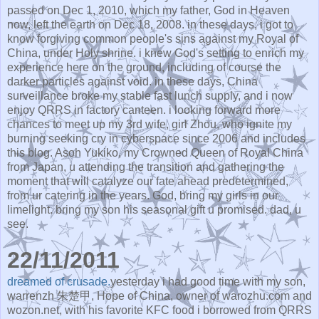
passed on Dec 1, 2010, which my father, God in Heaven
now, left the earth on Dec 18, 2008. in these days, i got to
know forgiving common people's sins against my Royal of
China, under Holy shrine. i knew God's setting to enrich my
experience here on the ground, including of course the
darker particles against void. in these days, China
surveillance broke my stable fast lunch supply, and i now
enjoy QRRS in factory canteen. i looking forward more
chances to meet up my 3rd wife, girl Zhou, who ignite my
burning seeking cry in cyberspace since 2006 and includes
this blog. Asoh Yukiko, my Crowned Queen of Royal China
from Japan, u attending the transition and gathering the
moment that will catalyze our fate ahead predetermined,
from ur catering in the years. God, bring my girls in our
limelight. bring my son his seasonal gift u promised. dad, u
see.
22/11/2011
dreamed of crusade.
yesterday i had good time with my son,
warrenzh 朱楚甲, Hope of China, owner of warozhu.com and
wozon.net, with his favorite KFC food i borrowed from QRRS