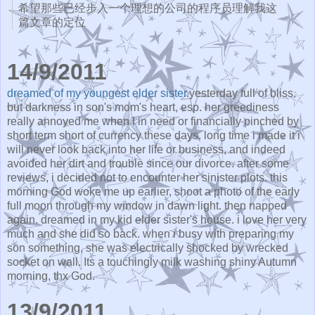
希望那些已经步入一个理想的公司的程序员理解我这
篇文章的
定位
14/9/2011
dreamed of my youngest elder sister.
yesterday full of bliss.
but darkness in son's mom's heart, esp. her greediness
really annoyed me when I in need or financially pinched by
short term short of currency these days. long time i made it i
will never look back into her life or business, and indeed
avoided her dirt and trouble since our divorce. after some
reviews, i decided not to encounter her sinister plots. this
morning God woke me up earlier, shoot a photo of the early
full moon through my window in dawn light. then napped
again. dreamed in my kid elder sister's house. i love her very
much and she did so back. when i busy with preparing my
son something, she was electrically shocked by wrecked
socket on wall. Its a touchingly milk washing shiny Autumn
morning, thx God.
13/9/2011