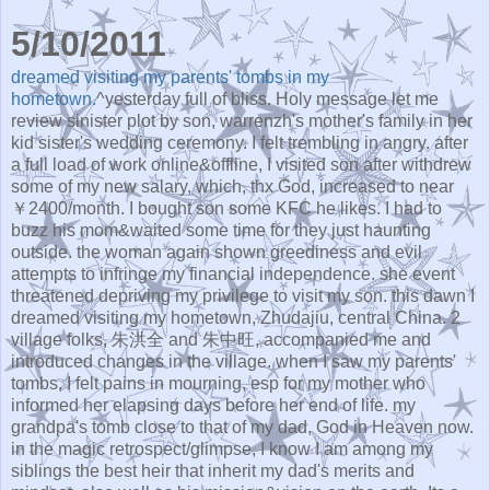
5/10/2011
dreamed visiting my parents' tombs in my
hometown.
^yesterday full of bliss. Holy message let me
review sinister plot by son, warrenzh's mother's family in her
kid sister's wedding ceremony. I felt trembling in angry. after
a full load of work online&offline, I visited son after withdrew
some of my new salary, which, thx God, increased to near
￥2400/month. I bought son some KFC he likes. I had to
buzz his mom&waited some time for they just haunting
outside. the woman again shown greediness and evil
attempts to infringe my financial independence. she event
threatened depriving my privilege to visit my son. this dawn I
dreamed visiting my hometown, Zhudajiu, central China. 2
village folks, 朱洪全 and 朱中旺, accompanied me and
introduced changes in the village. when I saw my parents'
tombs, I felt pains in mourning, esp for my mother who
informed her elapsing days before her end of life. my
grandpa's tomb close to that of my dad, God in Heaven now.
in the magic retrospect/glimpse, I know I am among my
siblings the best heir that inherit my dad's merits and