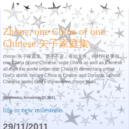
Zhone, one China of one
Chinese.矢子家庭集。
zhone, 矢子家庭集。是子不逆，有始无终。何时何处事假。
one China of one Chinese. unite China as well as Chinese
all over the world under one China in democracy under
God's shine. secure China in Empire and Dynasty, uphold
Chinese under God's shine. www.zhone.mobi
Wednesday, November 30, 2011
life in new milestone.
29/11/2011