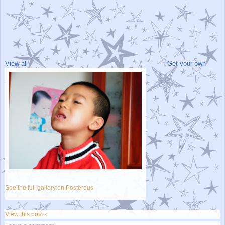
View all
Get your own
See the full gallery on Posterous
View this post »