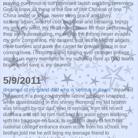
praying our union in our promised lavish wedding ceremony.
God, u know all these is the fate of one Chinese of one
China under ur shine, never seen grace and glory.
so here again, wind of cool and clear and blessing, brings
my girls my word, my heart never close for their perfume,
their shiny descending, my way to the throng never evades
my girls' companion. my dearest, just let the Mighty angels
clear barriers and pave the carpet for greater grace in our
coming lives. i missing u and forging ever stronger linkage
among us every moments in my suffering here as God trains.
brave heart save u, my dearest!
5/9/2011
dreamed of my grand dad who is serious in dawn.
^dreamed
I lingered in a poor countryside latrine pit when I napped
while downloading in this shinny morning. my kid brother
was brought by our dad, who is serious, from his recent
diarrhea and still let him half bent his waist when walking,
with his baggage on back, to sent him away to fetch his
national college entrance exam score from his school. my
brother told me he will bring my teenage friend to