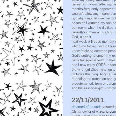
penny on my own after my new 
months frequently appeared t
wouldn't allow any insane per
by baby's mother over her dut
occasion i witness my son ba
bathroom, which he dislikes 
parenthood means much in my f
God, u see it.
next week will sees memory 
which my father, God in Heave
know forgiving common people
God's setting to enrich my ex
particles against void. in th
and i now enjoy QRRS in fact
3rd wife, girl Zhou, who igni
includes this blog. Asoh Yuk
attending the transition and 
predetermined, from ur caterin
son his seasonal gift u promi
22/11/2011
dreamed of crusade.
yesterda
China, owner of warozhu.com 