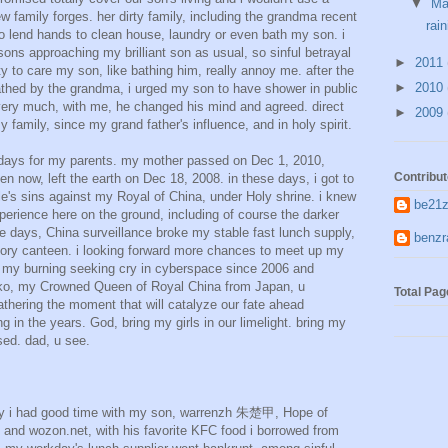
▼
M
family forges. her dirty family, including the grandma recent
rain
o lend hands to clean house, laundry or even bath my son. i
sons approaching my brilliant son as usual, so sinful betrayal
►
2011
y to care my son, like bathing him, really annoy me. after the
►
2010
thed by the grandma, i urged my son to have shower in public
very much, with me, he changed his mind and agreed. direct
►
2009
amily, since my grand father's influence, and in holy spirit.
days for my parents. my mother passed on Dec 1, 2010,
Contribut
n now, left the earth on Dec 18, 2008. in these days, i got to
's sins against my Royal of China, under Holy shrine. i knew
be21z
perience here on the ground, including of course the darker
ese days, China surveillance broke my stable fast lunch supply,
ben
ory canteen. i looking forward more chances to meet up my
te my burning seeking cry in cyberspace since 2006 and
iko, my Crowned Queen of Royal China from Japan, u
Total Pa
gathering the moment that will catalyze our fate ahead
g in the years. God, bring my girls in our limelight. bring my
sed. dad, u see.
y i had good time with my son, warrenzh 朱楚甲, Hope of
and wozon.net, with his favorite KFC food i borrowed from