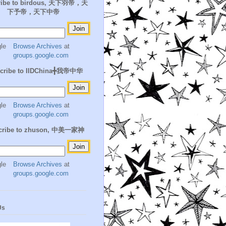
ribe to birdous, 天下羽帝，天
下予帝，天下中帝
Browse Archives
at
groups.google.com
cribe to IIDChina╋我帝中华
Browse Archives
at
groups.google.com
cribe to zhuson, 中美一家神
Browse Archives
at
groups.google.com
Us