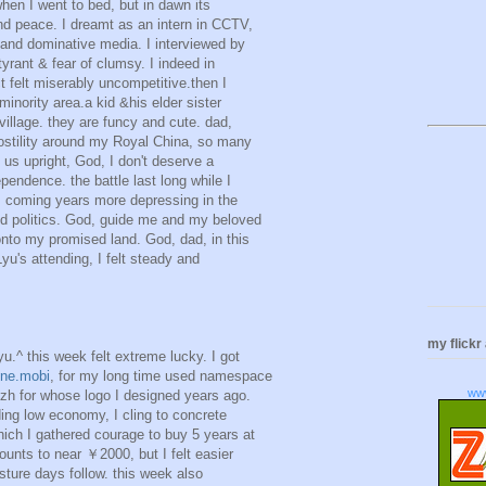
 when I went to bed, but in dawn its
d peace. I dreamt as an intern in CCTV,
 and dominative media. I interviewed by
yrant & fear of clumsy. I indeed in
ct felt miserably uncompetitive.then I
 minority area.a kid &his elder sister
 village. they are funcy and cute. dad,
stility around my Royal China, so many
 us upright, God, I don't deserve a
pendence. the battle last long while I
 coming years more depressing in the
d politics. God, guide me and my beloved
onto my promised land. God, dad, in this
Lyu's attending, I felt steady and
my flickr
yu.^ this week felt extreme lucky. I got
ne.mobi
, for my long time used namespace
ww
eizh for whose logo I designed years ago.
ding low economy, I cling to concrete
hich I gathered courage to buy 5 years at
unts to near ￥2000, but I felt easier
ture days follow. this week also