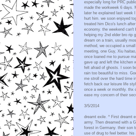
especially long for PRC publi
made the workweek 6 days. M
later he explained last week 
hurt him. we soon enjoyed tog
treated him Dico's lunch afte
economy. the weekend can't b
helping my 2nd elder bro rip 
dream on a train, usually mos
method, we occupied a small 
meeting, one Guy, Xiu haitao
once loaned me to pursue mas
gave up and left the kitchen 
felt afraid of ghosts. I soon 
rain too beautiful to miss. G
me stroll over the hard time i
fetch back our leisure life st
once a week or monthly. thx
ease my concern of their secu
3/5/2014
dreamt exile. ^ First dreamt 
army. Then dreamed with a Ger
forest in Germany. their son 
use of drug to feel better. his 