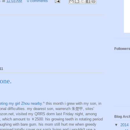
卓
at
11:03 AM
0 comments
Follower
11
tone.
eting my girl Zhou nearby.
^ this month i grew with my son, in
onal difficulties. my dearest son, warrenzh 朱楚甲, sites'
zon.net, visited my QRRS dorm last Friday night, among
Blog Arc
, which amount to ￥2500. his growing teeth in rotating period
ughing with bare gum. his mom still hurt me when greedy
▼
2014
omised totally cover our son's living and i wouldn't use a