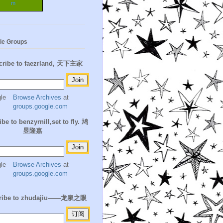
m
le Groups
cribe to faezrland, 天下主家
Browse Archives
at
groups.google.com
be to benzyrnill,set to fly. 鸠
昱隆嘉
Browse Archives
at
groups.google.com
ribe to zhudajiu——龙泉之眼