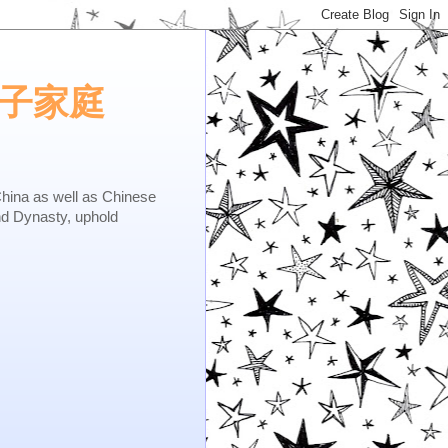
e.矢子家庭
as well as Chinese
nd Dynasty, uphold