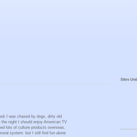
Sites Und
dusk I was chased by dogs. dirty old
 the night I should enjoy American TV
d lots of culture products overseas,
ral system. but I still find fun alone