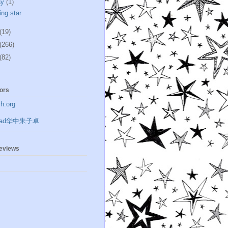
ay
(1)
ing star
(19)
(266)
(82)
ors
h.org
zrad华中朱子卓
geviews