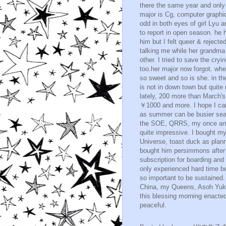
there the same year and only 
major is Cg, computer graphic
odd in both eyes of girl Lyu
to report in open season. he 
him but I felt queer & rejected
talking me while her grandma 
other. I tried to save the cry
too.her major now forgot. whe
so sweet and so is she. in t
is not in down town but quite 
lately, 200 more than March's. 
￥1000 and more. I hope I can
as summer can be busier sea
the SOE, QRRS, my once and 
quite impressive. I bought 
Universe, toast duck as plan
bought him persimmons after 
subscription for boarding and
only experienced hard time be
so important to be sustained
China, my Queens, Asoh Yukiko
this blessing morning enacte
peaceful.