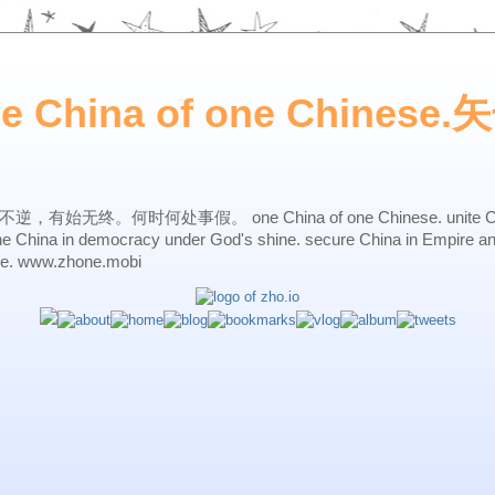
ne China of one Chines
始无终。何时何处事假。 one China of one Chinese. unite China 
one China in democracy under God's shine. secure China in Empire a
ne. www.zhone.mobi