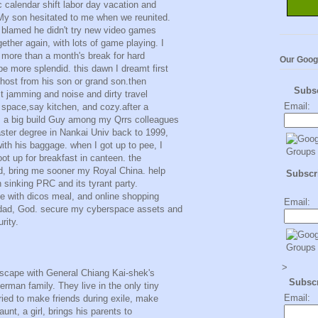
c calendar shift labor day vacation and
y son hesitated to me when we reunited.
I blamed he didn't try new video games
ether again, with lots of game playing. I
r more than a month's break for hard
Our Goog
e more splendid. this dawn I dreamt first
ghost from his son or grand son.then
Subs
t jamming and noise and dirty travel
Email:
space,say kitchen, and cozy.after a
, a big build Guy among my Qrrs colleagues
ter degree in Nankai Univ back to 1999,
with his baggage. when I got up to pee, I
boot up for breakfast in canteen. the
od, bring me sooner my Royal China. help
Subscri
n sinking PRC and its tyrant party.
yle with dicos meal, and online shopping
Email:
 dad, God. secure my cyberspace assets and
rity.
>
escape with General Chiang Kai-shek's
Subsc
man family. They live in the only tiny
Email:
tried to make friends during exile, make
aunt, a girl, brings his parents to