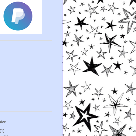
s
hive
(1)