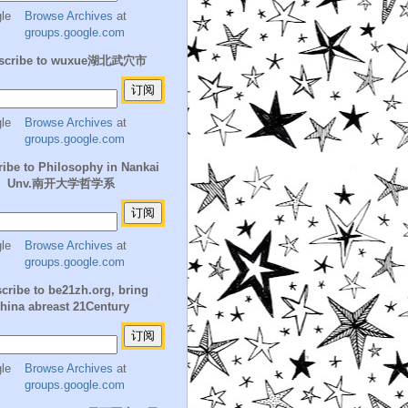
Browse Archives
at
groups.google.com
scribe to wuxue湖北武穴市
Browse Archives
at
groups.google.com
ibe to Philosophy in Nankai
Unv.南开大学哲学系
Browse Archives
at
groups.google.com
cribe to be21zh.org, bring
hina abreast 21Century
Browse Archives
at
groups.google.com