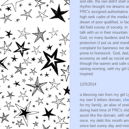
and idle. the rain didn't start
rhythm brought me dreams an
PRC's assigned authoritative
high rank cadre of the media t
dream of poor qualified, in fa
did field survey of society, in
talk with us in their mountain
God, so many burdens and ho
protection U put us and stand
complaint for bareness nor de
prone to homesick. God, dad,
economy as well as social an
through the warren and safe 
raining morning, with my girl 
inspired.
12/5/2014
a blessing rain from my girl L
my own 5 letters domain,
zho
for my family, an alias of on
during hard time of PRC's sli
asset like the domain, with w
once. my debt this month amo
since last sunny day and mois