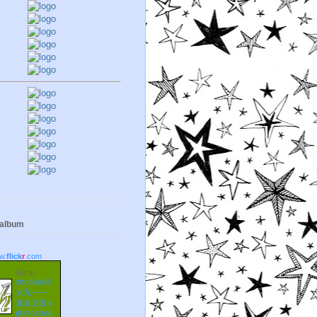
 album
w.
flick
r
.com
Go to
zhudajiu朱
大九——
龙泉之眼's
photostrea