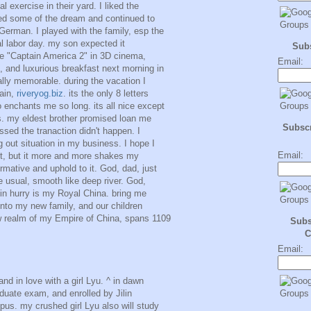
l exercise in their yard. I liked the
led some of the dream and continued to
German. I played with the family, esp the
nal labor day. my son expected it
Sub
vie "Captain America 2" in 3D cinema,
Email:
, and luxurious breakfast next morning in
ally memorable. during the vacation I
ain,
riveryog.biz
. its the only 8 letters
 enchants me so long. its all nice except
s. my eldest brother promised loan me
Subscr
sed the tranaction didn't happen. I
g out situation in my business. I hope I
Email:
bt, but it more and more shakes my
rmative and uphold to it. God, dad, just
ike usual, smooth like deep river. God,
 in hurry is my Royal China. bring me
nto my new family, and our children
ew realm of my Empire of China, spans 1109
Subs
C
Email:
nd in love with a girl Lyu. ^ in dawn
aduate exam, and enrolled by Jilin
pus. my crushed girl Lyu also will study