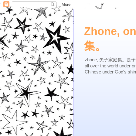
Zhone, o
集。
zhone, 矢子家庭集。是子不逆，有
all over the world under 
Chinese under God's shi