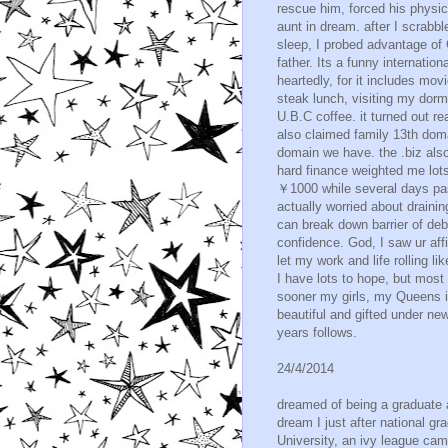
rescue him, forced his physica
aunt in dream. after I scrabb
sleep, I probed advantage of 
father. Its a funny internatio
heartedly, for it includes mo
steak lunch, visiting my dorm
U.B.C coffee. it turned out re
also claimed family 13th dom
domain we have. the .biz also
hard finance weighted me lot
￥1000 while several days pas
actually worried about drainin
can break down barrier of de
confidence. God, I saw ur affi
let my work and life rolling l
I have lots to hope, but most
sooner my girls, my Queens i
beautiful and gifted under n
years follows.
24/4/2014
dreamed of being a graduate a
dream I just after national gr
University, an ivy league cam