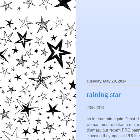
Tuesday, May 20, 2014
raining star
20/5/2014
an in time rain again. ^ last 
woman tried to defame me. in
dramas, but recent PRC banne
claiming they against PRC's mo