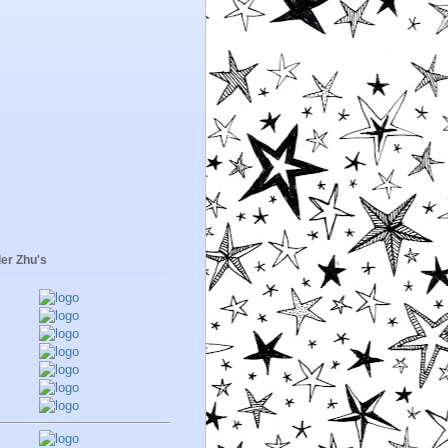
er Zhu's