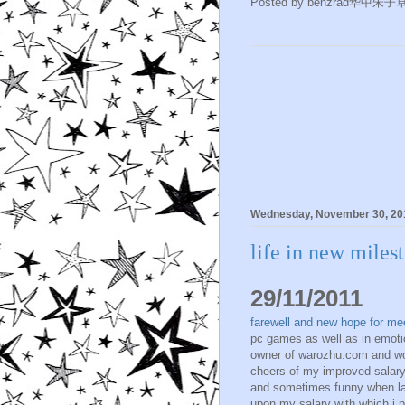
Posted by
benzrad华中朱子
Wednesday, November 30, 20
life in new miles
29/11/2011
farewell and new hope for me
pc games as well as in emoti
owner of warozhu.com and wo
cheers of my improved salary
and sometimes funny when la
upon my salary with which i pr