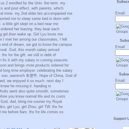
Subsc
us 2 enrolled by the Univ. the term. my
s and post effect, with parents, which
Email:
 and mine. my 2nd elder bro accompanied me
hurried me to sleep same bed in dorm with
. a little girl slept on a bed near me
ordered her leaving. they beat each
ing girl,then wake up. Girl Lyu loves me
n I met her among our classmates, I felt
Subs
he end of dream, we got to know the campus
Email:
rural. God, this month salary arrived
thx for the gift. we still in debt of
 fix it with my salary in coming seasons
son and brings more products ordered for
long time employer. celebrating the salary
Subs
my son, warrenzh 朱楚甲, Hope of China, God of
Email:
ned, we enjoyed it so much. next day I
knew he missing it. handing in
 fruits went also quite smooth. sometimes
fore you know normal life and its costs
. God, dad, bring me sooner my Royal
, girl Lyu, girl Zhou, girl TW. thx for
d me before 6am. thx for life comes so
Support 