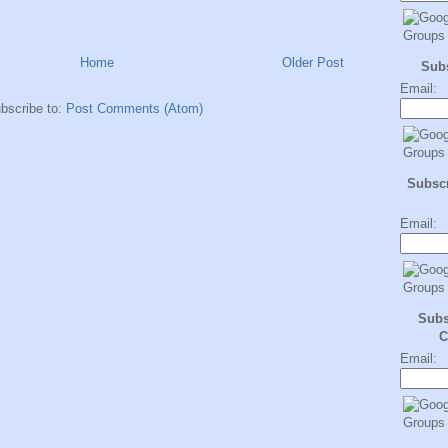
Home
Older Post
Sub
Email:
bscribe to:
Post Comments (Atom)
Subscr
Email:
Subs
C
Email: