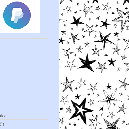
s
hive
(1)