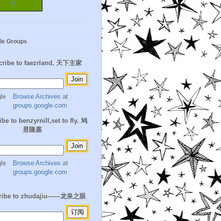
m
le Groups
cribe to faezrland, 天下主家
Browse Archives
at
groups.google.com
be to benzyrnill,set to fly. 鸠
昱隆嘉
Browse Archives
at
groups.google.com
ribe to zhudajiu——龙泉之眼