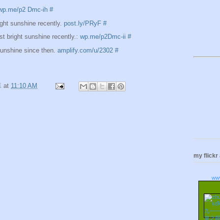
wp.me/p2 Dmc-ih
#
ght sunshine recently.
post.ly/PRyF
#
t bright sunshine recently.:
wp.me/p2Dmc-ii
#
sunshine since then.
amplify.com/u/2302
#
卓
at
11:10 AM
my flickr
ww