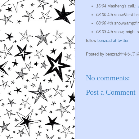
16:04
Masheng's call.:
08:00
4th snow&first bri
08:00
4th snow&amp;firs
08:03
4th snow, bright 
follow
benzrad at twitter
Posted by
benzrad华中朱子
No comments:
Post a Comment