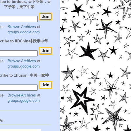
ribe to birdous, 天下羽帝，天
下予帝，天下中帝
Browse Archives
at
groups.google.com
cribe to IIDChina╋我帝中华
Browse Archives
at
groups.google.com
cribe to zhuson, 中美一家神
Browse Archives
at
groups.google.com
Us