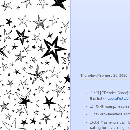
Thursday, February 25, 2010
11:13
[GReader Share]Ni
this list? -
goo.gl/uXLQ
11:46
4th&amp;heaviest 
11:46
4th&heaviest snow
16:04
Masheng's call. I
calling for my calling i