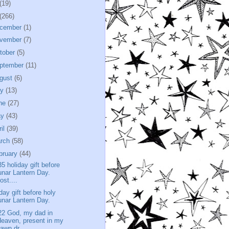
(19)
(266)
cember
(1)
vember
(7)
tober
(5)
ptember
(11)
gust
(6)
ly
(13)
ne
(27)
ay
(43)
ril
(39)
rch
(58)
bruary
(44)
35 holiday gift before
unar Lantern Day.
ost....
iday gift before holy
unar Lantern Day.
22 God, my dad in
eaven, present in my
awn dr...