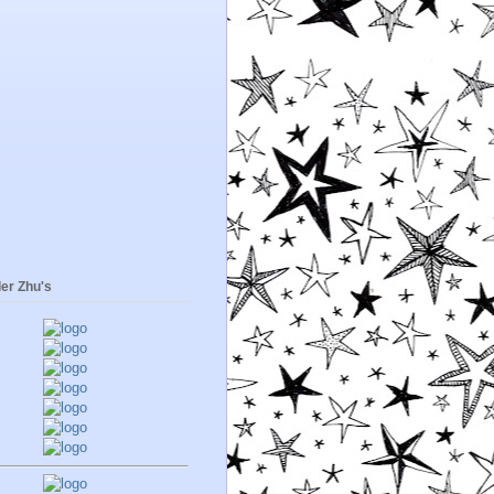
er Zhu's