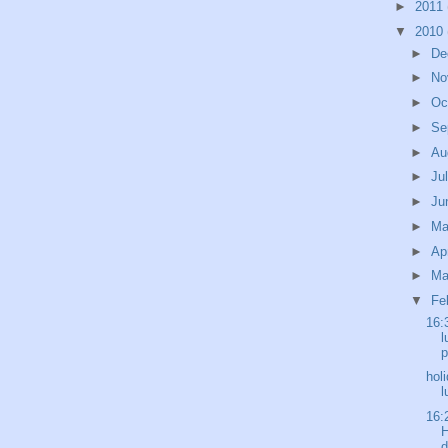
►
2011
▼
2010
►
De
►
No
►
Oc
►
Se
►
Au
►
Ju
►
Ju
►
M
►
Ap
►
Ma
▼
Fe
16:
l
p
hol
l
16:
H
d