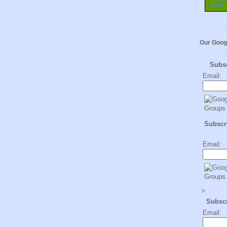
Our Goog
Subs
Email:
Subscri
Email:
>
Subsc
Email: