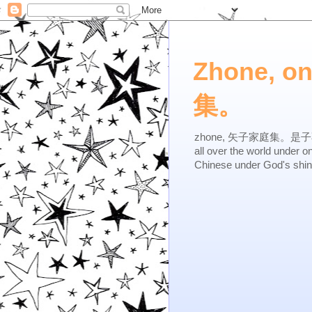
Zhone, o
集。
zhone, 矢子家庭集。是子不逆，有
all over the world under 
Chinese under God's shi