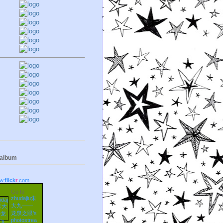
 album
w.
flick
r
.com
Go to
zhudajiu朱
大九——
龙泉之眼's
photostrea