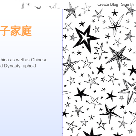
e.矢子家庭
as well as Chinese
nd Dynasty, uphold