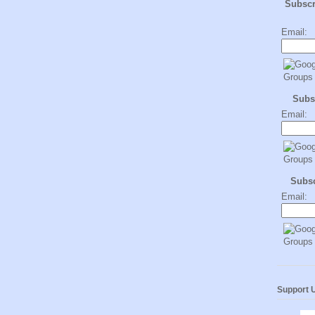
Subsc
Email:
Subs
Email:
Subs
Email:
Support 