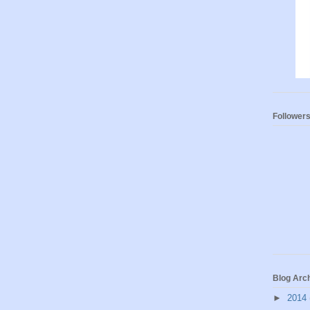
Follower
Blog Arc
►
2014