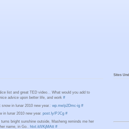
Sites Und
ce list and great TED video... What would you add to
nice advice upon better life, and work
#
snow in lunar 2010 new year.:
wp.me/p2Dmc-ig
#
 in lunar 2010 new year.
post.ly/PJCg
#
t turns bright sunshine outside, Masheng reminds me her
n her name, in Go..
htxt.it/l/KjMAtt
#