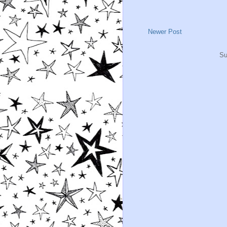
Newer Post
Su