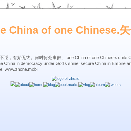
ne China of one Chines
始无终。何时何处事假。 one China of one Chinese. unite China 
one China in democracy under God's shine. secure China in Empire a
ne. www.zhone.mobi