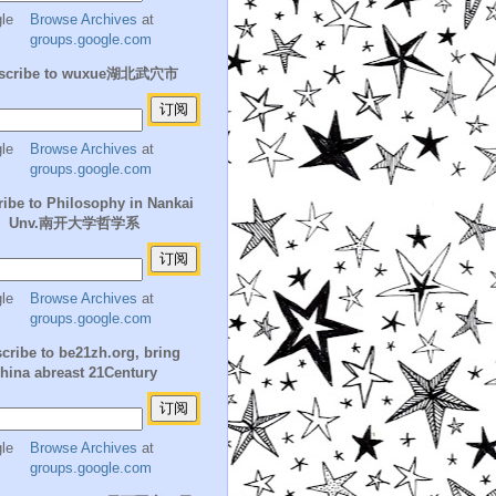
Browse Archives
at
groups.google.com
scribe to wuxue湖北武穴市
Browse Archives
at
groups.google.com
ibe to Philosophy in Nankai
Unv.南开大学哲学系
Browse Archives
at
groups.google.com
cribe to be21zh.org, bring
hina abreast 21Century
Browse Archives
at
groups.google.com