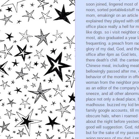
soon joined, lingered most of 
noon, sorted portable&stuff n
mom, emakingir on an article
explained they played with ot
office place really a hell for
like dogs. so i visit neighbor
most, also graduated a year 
frequenting. a preach from ra
glory of my dad, God, and the
office after 4pm as God lets, a
there death's chill. the cante
Chinese meal, including meat,
bellowingly passed after me, c
behavior of the monitor in offi
woman from the neighbor prov
as an editor of the company's 
sneeze, and all other abnorma
place not only a dead place, b
madhouse. buzzed my kid brot
family google accounts, till 
obscure halo, when i roamed o
about the night before yester
good will suggestion. God, rid
but for the sake of my passe
aging process of my dad, i pra