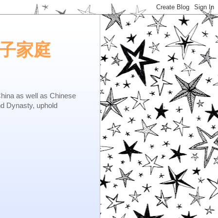
e.矢子家庭
as well as Chinese
nd Dynasty, uphold