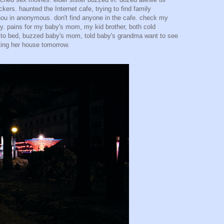
ckers. haunted the Internet cafe, trying to find family
hou in anonymous. don't find anyone in the cafe. check my
y. pains for my baby's mom, my kid brother, both cold
 to bed, buzzed baby's mom, told baby's grandma want to see
ting her house tomorrow.