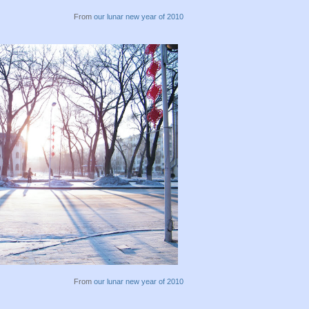
From
our lunar new year of 2010
From
our lunar new year of 2010