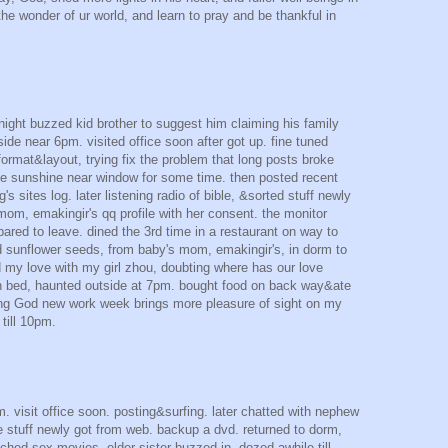
 the wonder of ur world, and learn to pray and be thankful in
 night buzzed kid brother to suggest him claiming his family
de near 6pm. visited office soon after got up. fine tuned
format&layout, trying fix the problem that long posts broke
the sunshine near window for some time. then posted recent
s sites log. later listening radio of bible, &sorted stuff newly
mom, emakingir's qq profile with her consent. the monitor
repared to leave. dined the 3rd time in a restaurant on way to
 sunflower seeds, from baby's mom, emakingir's, in dorm to
ed my love with my girl zhou, doubting where has our love
n bed, haunted outside at 7pm. bought food on back way&ate
ng God new work week brings more pleasure of sight on my
 till 10pm.
. visit office soon. posting&surfing. later chatted with nephew
me stuff newly got from web. backup a dvd. returned to dorm,
tched sex movies. elder sister buzzed in. dozed awhile till