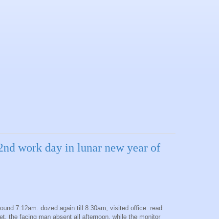
2nd work day in lunar new year of
round 7:12am. dozed again till 8:30am, visited office. read
et. the facing man absent all afternoon, while the monitor