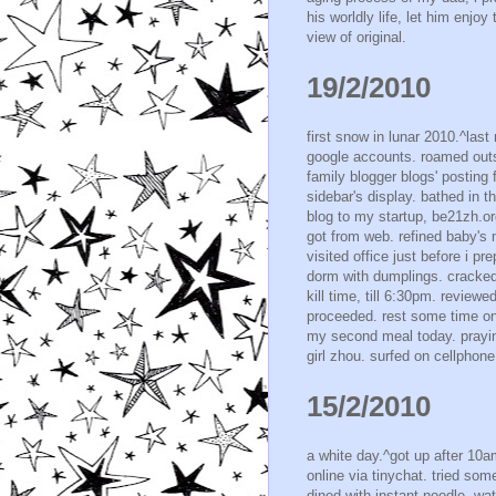
his worldly life, let him enjoy
view of original.
19/2/2010
first snow in lunar 2010.^last
google accounts. roamed outsi
family blogger blogs' posting 
sidebar's display. bathed in 
blog to my startup, be21zh.org'
got from web. refined baby's 
visited office just before i p
dorm with dumplings. cracked
kill time, till 6:30pm. review
proceeded. rest some time o
my second meal today. prayi
girl zhou. surfed on cellphone
15/2/2010
a white day.^got up after 10am
online via tinychat. tried so
dined with instant noodle. wa