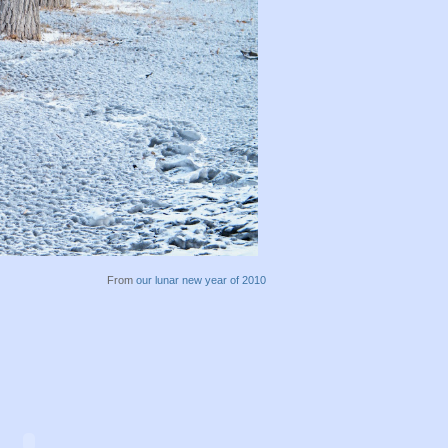
From
our lunar new year of 2010