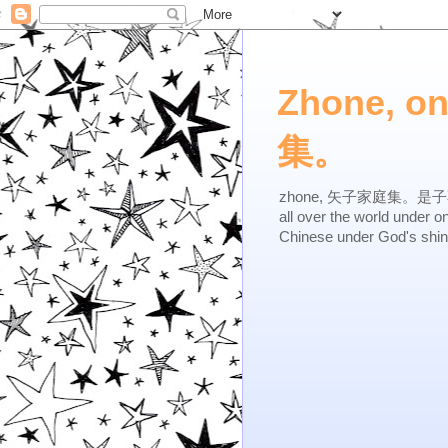
Zhone, o
集。
zhone, 矢子家庭集。是子不逆，有
all over the world under 
Chinese under God's shi