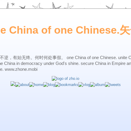
ne China of one Chines
始无终。何时何处事假。 one China of one Chinese. unite China 
one China in democracy under God's shine. secure China in Empire a
ne. www.zhone.mobi