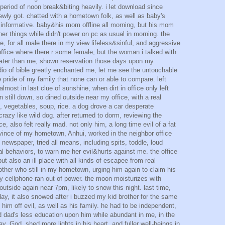
period of noon break&biting heavily. i let download since
ewly got. chatted with a hometown folk, as well as baby's
 informative. baby&his mom offline all morning, but his mom
her things while didn't power on pc as usual in morning. the
 me, for all male there in my view lifeless&sinful, and aggressive
 office where there r some female, but the woman i talked with
later than me, shown reservation those days upon my
dio of bible greatly enchanted me, let me see the untouchable
 pride of my family that none can or able to compare. left
lmost in last clue of sunshine, when dirt in office only left
en still down, so dined outside near my office, with a real
 vegetables, soup, rice. a dog drove a car desperate
razy like wild dog. after returned to dorm, reviewing the
ce, also felt really mad. not only him, a long time evil of a fat
ince of my hometown, Anhui, worked in the neighbor office
newspaper, tried all means, including spits, toddle, loud
l behaviors, to warn me her evil&hurts against me. the office
ut also an ill place with all kinds of escapee from real
her who still in my hometown, urging him again to claim his
my cellphone ran out of power. the moon moisturizes with
utside again near 7pm, likely to snow this night. last time,
day, it also snowed after i buzzed my kid brother for the same
 him off evil, as well as his family. he had to be independent,
d dad's less education upon him while abundant in me, in the
y, God, shed more lights in his heart, and fuller well-beings in