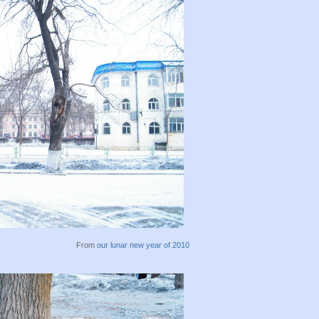
From
our lunar new year of 2010