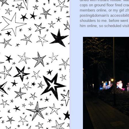
cops on ground floor fired cra
members online, or my girl z
posting&domain's accessibilit
shoulders to me. before went
him online, so scheduled visi