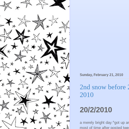
Sunday, February 21, 2010
2nd snow before 
2010
20/2/2010
a merely bright day.^got up a
most of time after posted twe