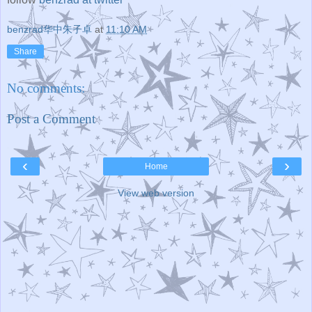
benzrad华中朱子卓
at
11:10 AM
Share
No comments:
Post a Comment
‹
›
Home
View web version