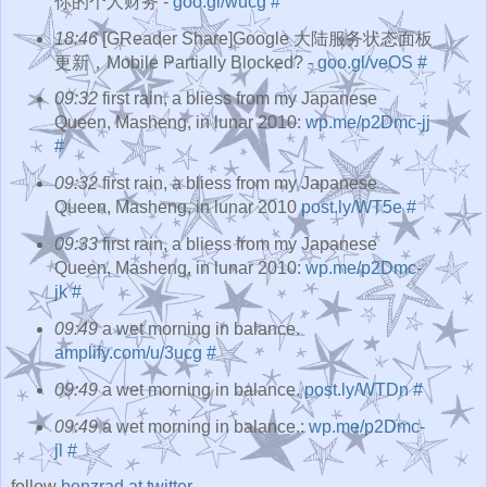
你的个人财务 -
goo.gl/wucg
#
18:46
[GReader Share]Google 大陆服务状态面板
更新，Mobile Partially Blocked? -
goo.gl/veOS
#
09:32
first rain, a bliess from my Japanese
Queen, Masheng, in lunar 2010:
wp.me/p2Dmc-jj
#
09:32
first rain, a bliess from my Japanese
Queen, Masheng, in lunar 2010
post.ly/WT5e
#
09:33
first rain, a bliess from my Japanese
Queen, Masheng, in lunar 2010:
wp.me/p2Dmc-
jk
#
09:49
a wet morning in balance.
amplify.com/u/3ucg
#
09:49
a wet morning in balance.
post.ly/WTDn
#
09:49
a wet morning in balance.:
wp.me/p2Dmc-
jl
#
follow
benzrad at twitter