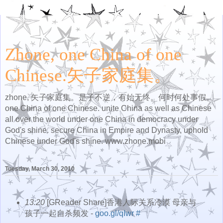
Zhone, one China of one
Chinese.矢子家庭集。
zhone, 矢子家庭集。是子不逆，有始无终。何时何处事假。
one China of one Chinese. unite China as well as Chinese
all over the world under one China in democracy under
God's shine. secure China in Empire and Dynasty, uphold
Chinese under God's shine. www.zhone.mobi
Tuesday, March 30, 2010
13:20
[GReader Share]香港人际关系冷漠 母亲与
孩子一起自杀频发 -
goo.gl/qIwr
#