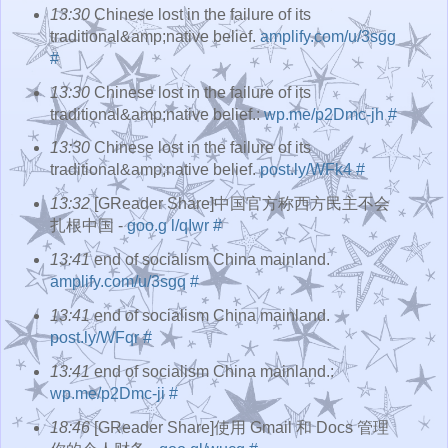
13:30
Chinese lost in the failure of its
traditional&amp;native belief.
amplify.com/u/3sgg
#
13:30
Chinese lost in the failure of its
traditional&amp;native belief.:
wp.me/p2Dmc-jh
#
13:30
Chinese lost in the failure of its
traditional&amp;native belief.
post.ly/WFk4
#
13:32
[GReader Share]中国官方称西方民主不会
扎根中国 -
goo.g l/qIwr
#
13:41
end of socialism China mainland.
amplify.com/u/3sgq
#
13:41
end of socialism China mainland.
post.ly/WFqr
#
13:41
end of socialism China mainland.:
wp.me/p2Dmc-ji
#
18:46
[GReader Share]使用 Gmail 和 Docs 管理