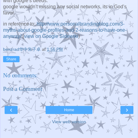
with google's deeds.
google wouldn't missing any social networks, its in God's
favor.
in reference to:
http://www.personalbrandingblog.com/3-
myths-about-google-profiles-and-2-reasons-to-have-one-
anyway/
(
view on Google Sidewiki
)
benzrad华中朱子卓
at
1:56 PM
Share
No comments:
Post a Comment
‹
›
Home
View web version