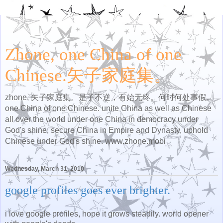
Zhone, one China of one
Chinese.矢子家庭集。
zhone, 矢子家庭集。是子不逆，有始无终。何时何处事假。
one China of one Chinese. unite China as well as Chinese
all over the world under one China in democracy under
God's shine. secure China in Empire and Dynasty, uphold
Chinese under God's shine. www.zhone.mobi
Wednesday, March 31, 2010
google profiles goes ever brighter.
i love google profiles, hope it grows steadily. world opener