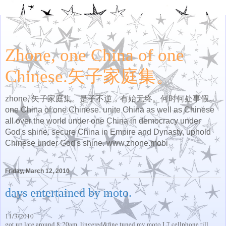
Zhone, one China of one
Chinese.矢子家庭集。
zhone, 矢子家庭集。是子不逆，有始无终。何时何处事假。
one China of one Chinese. unite China as well as Chinese
all over the world under one China in democracy under
God's shine. secure China in Empire and Dynasty, uphold
Chinese under God's shine. www.zhone.mobi
Friday, March 12, 2010
days entertained by moto.
11/3/2010
got up late around 8:20am, lingered&fine tuned my moto L7 cellphone till