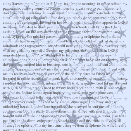
a day harvest moto.^got up at 8:26am. its a bright morning. in office refined my
panoramio, posting some old photos from my picasaweb to panoramio. let
download while reading. at noon refined family qq profile to include family
sites' links via qq client on a office desktop, nicely done! received baby's mom,
emakingir's cellphone she sent on her own. my girl zhou didn't appear in QRRS
rush time. retreated to dorm just after 2pm when tomb chill turns thick from
evils in office. on the way dropped into a printing shop to borrow mini-usb
cord, trying fix the missing password of a moto, the cellphone baby's mom,
emakingir lent to me. in dorm launched to hack the cell but lack of driver my
notebook can't recognize it. sorted stuff newly got, blogged. reviewed my love
with my girls, my crowded Queens, my offspring. the sinful folk in QRRS
migrated from Hubei Prov, attempted to trouble me again, for my new
cellphone don't block it. left dorm near 4:20pm, met baby son on the way, with
the grandma. carried him to bus stop, sent him off by taxi. told him God in him,
and the reappearance of my girl zhou, and a twin my girl zhou will breed with
me. its really an inspiring day. in office the deputy director asked why i
lingered in office recently after work time, and suggested canteen in the factory.
i replied the down dorms' canteen forces me to dine nearby. God let me stay out
with QRRS. in the night i tried to fix my locked cellphone, with a unnecessary
restored os, failure let me again inquiry the web&soon got my answer. the
bright day from start tells me a blessed day, now i recognized God's
shine&forever correct. buzzed baby's mom, emakingir, about my success
unlocking her cell, before leaving office. she reserved to sent me cellphone's
cord sooner. God, its really a day with astonish! dined with pies&noodle.
bought food in shine of Masheng&favor of Sally. enjoyed it in dorm, also fed a
pet kitty in the dorm. enjoy surfing&hacking on cell first time in days, &till
11am gave up&slept. its my first time using western cellphone os, which really
powerful than Chinese counterpart.