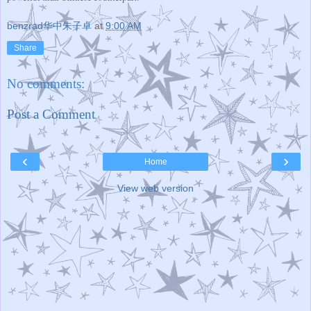
benzrad华中朱子卓
at
9:00 AM
Share
No comments:
Post a Comment
‹
›
Home
View web version