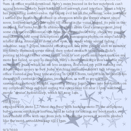
9am. in office read&download. baby's mom buzzed in for her notebook can't
access Internet, likely been hacked&lost network card interface. upset a bit by
her pretending assertiveness. the facing evil bit all the morning, soon just after
i settled. the monitor continued in afternoon while the former absent since
noon. listened awhile bible radio till illness in the voice staged. its pale in the
morning, but turns bright in afternoon after i abide God's arrangement. tried
some chrome extensions as tips from google products' blog. check my google
maps&retouched some descriptions of my panoramio photos on maps, adding
related links. retreated to dorm after 4pm, ate seeds while seeing fading
sunshine. near 5:20pm, haunted office again, fine tune google alert to monitor
my family domain&server status. then sorted contacts to include flickr's
posting to blog&twitter secret email. tried to sort opera mini bookmark on my
moto but failed, so quit to dine out. baby's mom, emakingir don't trouble me
more in my buzz, which let me less anxious. discussed my pills running out,
&borrow her money to buy. baby watching animation&don't talk to me. in
office visited a guy long time staying in QRRS dorm, taught him to cherish his
dream&his current living status. treated him, as well as myself with
sausage&eggs newly bought. manually adding family sites into bookmarks on
my cellphone, then enjoyed surfing via opera mini till near 11pm. watched
movie "avatar" before sleep, which till near 1am.
10/3/2010
engaged with moto L7.^most day busy with hacking moto l7, the cellphone
baby's mom, emakingir lent me, tried to tailor its setting, my bookmarks, etc.
later flashed its os with one from web. told ema the power of western product
like the moto, sorted&backup till 11pm.
9/3/2010