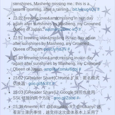
sunshines, Masheng missing me.: this is a
serene morning, after a raining...
bit.ly/cug4Qu
#
11:31
brewing love&amp;missing in rain day
again after sunshines by Masheng, my Crowned
Queen of Japan.:
wp.me/p2Dmc-kQ
#
11:31
brewing love&missing in rain day again
after sunshines by Masheng, my Crowned
Queen of Japan.
post.ly/hdJN
#
11:38
brewing love&amp;missing in rain day
again after sunshines by Masheng, my Crowned
Queen of Japan.
amplify.com/u/6gpj
#
15:02
[GReader Share]Chrome 扩展：匿名模式
切换器 -
goo.gl/Mc8Y
#
15:03
[GReader Share]让 Google 快照也使用
SSL 链接的两个方法 -
goo.gl/Zuod
#
15:38
rtmeme: RT @Edourdoo RT @hutianyi: 越
看富士康的事情，越觉得这次媒体基本上采用了