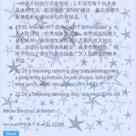
一种最不好的方式在报道：1.不深究每个自杀者
具体的情况，粗放地用"第N跳"概括，最后弄得大
家像看刷分破纪录似的看报道。
#
15:51
rtmeme: RT @snljlw RT @foxmulder y: 今
天人民日报：中方向美国承诺，将完善国民收入
分配格局，逐渐增加居民收入占国民收入的比
重。加强社会保障体系建设，改革垄断行业。 我
终于明白了谁在代表中国最广大人民群众的根本
利益。
#
21:26
a blessing rainning day. prepared&posted
a blog entry to include recent photos, done till
after lunch. read. secur..
htxt.it/l/V4rFVk
#
21:26
a blessing rainning day.:
wp.me/p2Dmc-kR
#
follow
benzrad at twitter
benzrad华中朱子卓
at
11:10 AM
Share