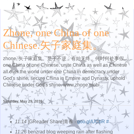
Zhone, one China of one
Chinese.矢子家庭集。
zhone, 矢子家庭集。是子不逆，有始无终。何时何处事假。
one China of one Chinese. unite China as well as Chinese
all over the world under one China in democracy under
God's shine. secure China in Empire and Dynasty, uphold
Chinese under God's shine. www.zhone.mobi
Saturday, May 29, 2010
11:14
[GReader Share]青春 -
goo.gl/UCbR
#
11:26
benzrad blog weeping rain after flashing