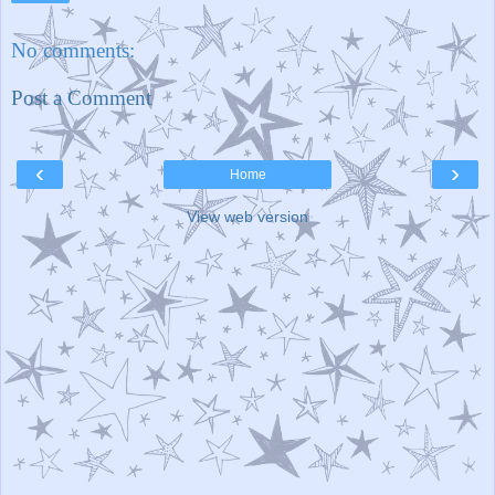
No comments:
Post a Comment
‹
›
Home
View web version