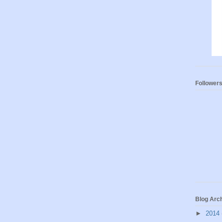
Follower
Blog Arc
►
2014