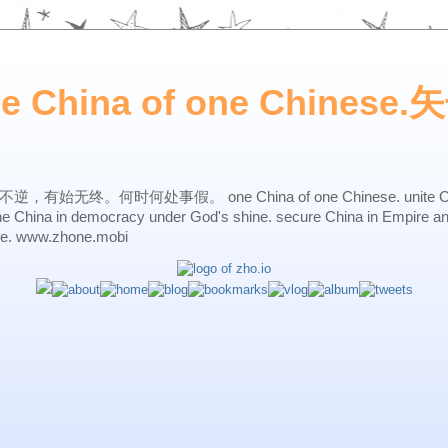
ne China of one Chines
始无终。何时何处事假。 one China of one Chinese. unite China 
one China in democracy under God's shine. secure China in Empire a
ne. www.zhone.mobi