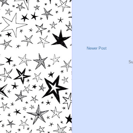
Newer Post
Su