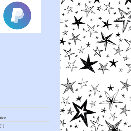
s
hive
(1)