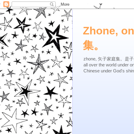
Zhone, o
集。
zhone, 矢子家庭集。是子不逆，有
all over the world under 
Chinese under God's shi