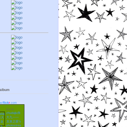
 album
w.
flick
r
.com
Go to
zhudajiu朱
大九——
龙泉之眼's
photostrea