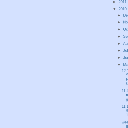
►
2011
▼
2010
►
De
►
No
►
Oc
►
Se
►
Au
►
Ju
►
Ju
▼
M
12:
R
C
11:
t
g
11:
春
1
wee
f