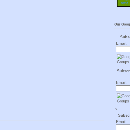
Our Goog
Subs
Email:
Subscri
Email:
>
Subsc
Email: