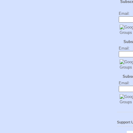
Subsc
Email:
Subs
Email:
Subs
Email:
Support 