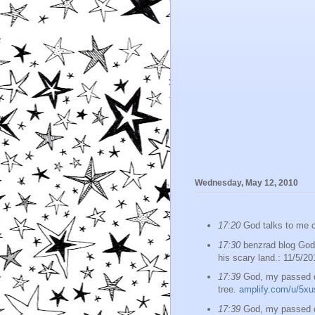
Wednesday, May 12, 2010
17:20
God talks to me c
17:30
benzrad blog God,
his scary land.: 11/5/20
17:39
God, my passed da
tree.
amplify.com/u/5xu
17:39
God, my passed da