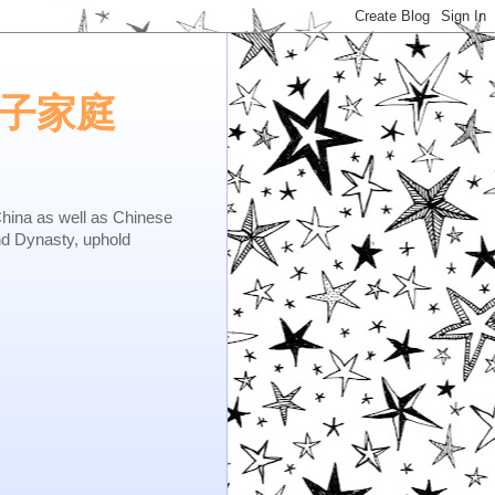
e.矢子家庭
as well as Chinese
nd Dynasty, uphold