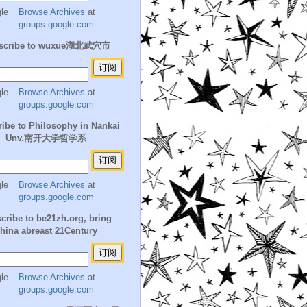
Browse Archives
at
groups.google.com
scribe to wuxue湖北武穴市
Browse Archives
at
groups.google.com
ibe to Philosophy in Nankai
Unv.南开大学哲学系
Browse Archives
at
groups.google.com
cribe to be21zh.org, bring
hina abreast 21Century
Browse Archives
at
groups.google.com