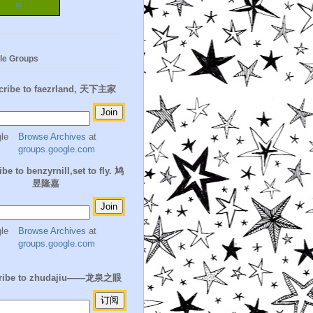
m
le Groups
cribe to faezrland, 天下主家
Browse Archives
at
groups.google.com
be to benzyrnill,set to fly. 鸠
昱隆嘉
Browse Archives
at
groups.google.com
ribe to zhudajiu——龙泉之眼