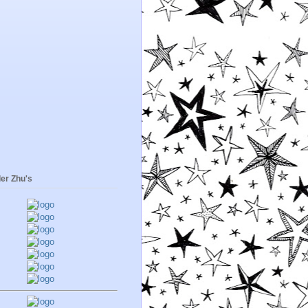
er Zhu's