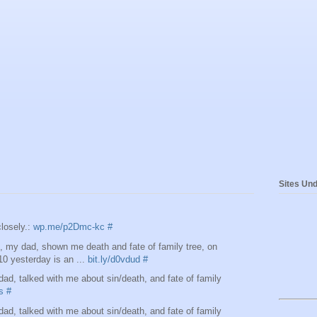
Sites Und
losely.:
wp.me/p2Dmc-kc
#
 my dad, shown me death and fate of family tree, on
10 yesterday is an ...
bit.ly/d0vdud
#
d, talked with me about sin/death, and fate of family
s
#
d, talked with me about sin/death, and fate of family