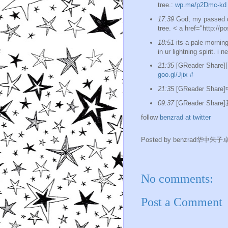
tree.:
wp.me/p2Dmc-kd
17:39
God, my passed da
tree. < a href="http://p
18:51
its a pale morning
in ur lightning spirit. i 
21:35
[GReader Shar
goo.gl/Jjix
#
21:35
[GReader Sh
09:37
[GReader Sha
follow
benzrad at twitter
Posted by
benzrad华中朱子
No comments:
Post a Comment