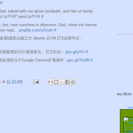
#
d, talked with me about sin/death, and fate of family
ost.ly/fYrR">post.ly/fYrR
#
, but i won sunshine in afternoon. God, shine me forever
never repe...
amplify.com/u/5xwh
#
e][多图]感受山猫之力 Ubuntu 10.04 LTS试用手记 -
are]中国最黑的13个旅游景点，万万别去! -
goo.gl/yXlJ
#
re]我在用的几个Google Chrome扩展插件 -
goo.gl/7hUW
#
卓
at
11:10 AM
my flickr
ww