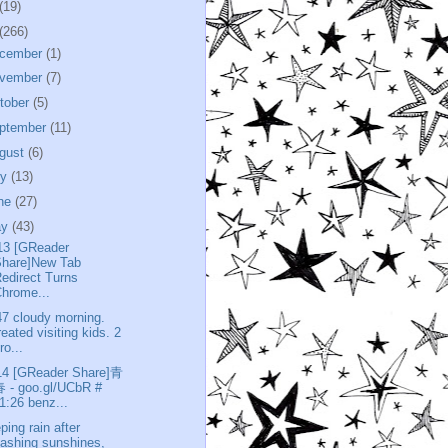
(19)
(266)
cember
(1)
vember
(7)
tober
(5)
ptember
(11)
gust
(6)
ly
(13)
ne
(27)
ay
(43)
13 [GReader
Share]New Tab
edirect Turns
hrome...
47 cloudy morning.
reated visiting kids. 2
ro...
14 [GReader Share]青
 - goo.gl/UCbR #
1:26 benz...
ping rain after
lashing sunshines,