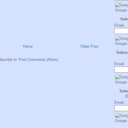
Sub
Email:
Home
Older Post
Subscr
bscribe to:
Post Comments (Atom)
Email:
Subs
C
Email: