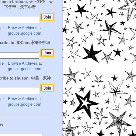
ribe to birdous, 天下羽帝，天
下予帝，天下中帝
Browse Archives
at
groups.google.com
cribe to IIDChina╋我帝中华
Browse Archives
at
groups.google.com
cribe to zhuson, 中美一家神
Browse Archives
at
groups.google.com
Us