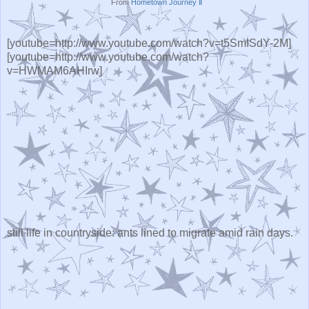
From
Hometown Journey Ⅱ
[youtube=http://www.youtube.com/watch?v=t5SmISdY-2M]
[youtube=http://www.youtube.com/watch?
v=HWMAM6AHIrw]
still life in countryside: ants lined to migrate amid rain days.