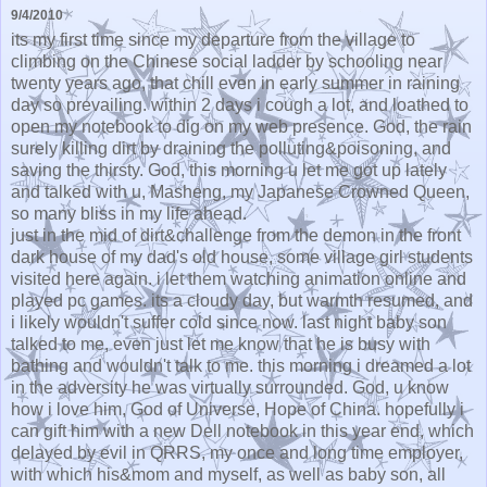
9/4/2010
its my first time since my departure from the village to
climbing on the Chinese social ladder by schooling near
twenty years ago, that chill even in early summer in raining
day so prevailing. within 2 days i cough a lot, and loathed to
open my notebook to dig on my web presence. God, the rain
surely killing dirt by draining the polluting&poisoning, and
saving the thirsty. God, this morning u let me got up lately
and talked with u, Masheng, my Japanese Crowned Queen,
so many bliss in my life ahead.
just in the mid of dirt&challenge from the demon in the front
dark house of my dad's old house, some village girl students
visited here again. i let them watching animation online and
played pc games. its a cloudy day, but warmth resumed, and
i likely wouldn't suffer cold since now. last night baby son
talked to me, even just let me know that he is busy with
bathing and wouldn't talk to me. this morning i dreamed a lot
in the adversity he was virtually surrounded. God, u know
how i love him, God of Universe, Hope of China. hopefully i
can gift him with a new Dell notebook in this year end, which
delayed by evil in QRRS, my once and long time employer,
with which his&mom and myself, as well as baby son, all