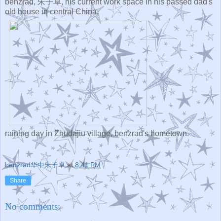
benzrad, 朱子卓, his current work space in his passed dad's
old house in central China.
raining day in Zhudajiu village, benzrad's hometown.
benzrad华中朱子卓
at
8:41 PM
Share
No comments: