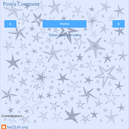
Post a Comment
‹
›
Home
View web version
Contributors
be21zh.org