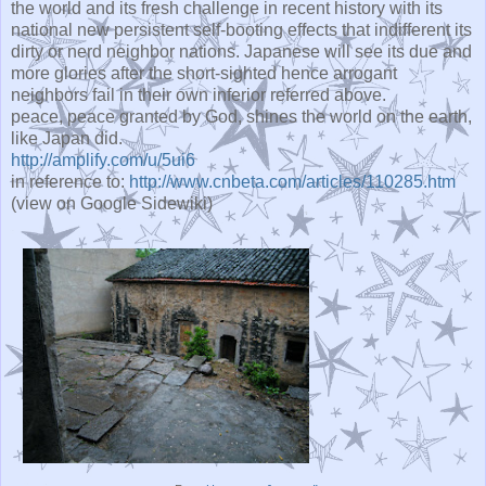
the world and its fresh challenge in recent history with its
national new persistent self-booting effects that indifferent its
dirty or nerd neighbor nations. Japanese will see its due and
more glories after the short-sighted hence arrogant
neighbors fail in their own inferior referred above.
peace, peace granted by God, shines the world on the earth,
like Japan did.
http://amplify.com/u/5ui6
in reference to:
http://www.cnbeta.com/articles/110285.htm
(view on Google Sidewiki)