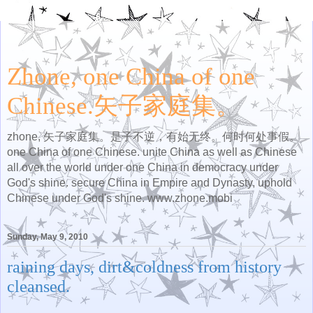
Zhone, one China of one
Chinese.矢子家庭集。
zhone, 矢子家庭集。是子不逆，有始无终。何时何处事假。
one China of one Chinese. unite China as well as Chinese
all over the world under one China in democracy under
God's shine. secure China in Empire and Dynasty, uphold
Chinese under God's shine. www.zhone.mobi
Sunday, May 9, 2010
raining days, dirt&coldness from history
cleansed.