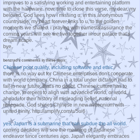
improves to a satisfying working and entertaining platform
with the hardware. now, time to close this verse, my dear, my
beloved, God sees how i missing u, in this anonymous
countryside, my heart forever links to u, to the golden
moments we shared. i praying with earnest&assurance the
coming years will see we live together in our palace that's
dream scape.
bye.
benzrad's comments in these days:
Chinese poor quality, including software and ethic.
there is no way out for Chinese enterprises don't cooperate
with world company. China in a total under dictation had to
fail in near future. that's no doubt. Chinese culture has to
change, to repent to align with advanced world, or world
ahead, for their history of misleading belief, national
renegade. God shines Chinese in new millennium with
united trinity. http://amplify.com/u/5ui6
yes, Japan is a submarine that can subdue the all world.
coming decades will see the meaning of Japanese
endeavor since centuries ago. Japan elegantly embraces