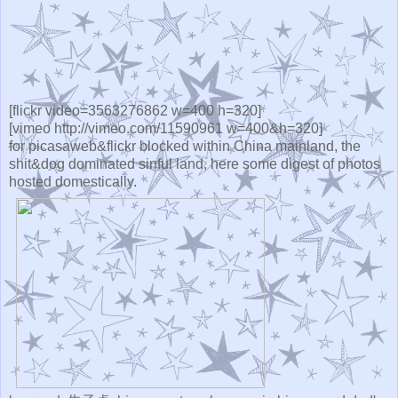
[flickr video=3563276862 w=400 h=320]
[vimeo http://vimeo.com/11590961 w=400&h=320]
for picasaweb&flickr blocked within China mainland, the
shit&dog dominated sinful land, here some digest of photos
hosted domestically.