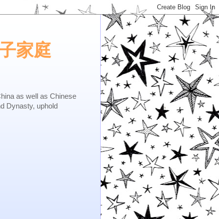
e.矢子家庭
as well as Chinese
nd Dynasty, uphold