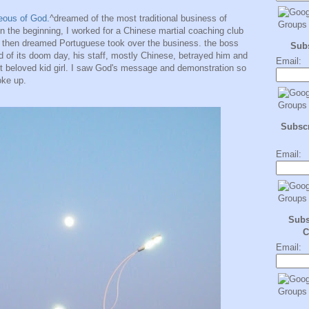
eous of God.
^dreamed of the most traditional business of
n the beginning, I worked for a Chinese martial coaching club
 then dreamed Portuguese took over the business. the boss
Sub
nd of its doom day, his staff, mostly Chinese, betrayed him and
Email:
st beloved kid girl. I saw God's message and demonstration so
oke up.
Subscr
Email:
Subs
C
Email: