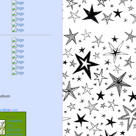
 album
w.
flick
r
.com
Go to
zhudajiu朱
大九——
龙泉之眼's
photostrea