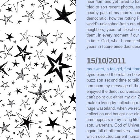
near 4am and yet failed to fix
tried to sort recent photos,
nearby park of his mom's hou
democratic, how the rotting P
world's unleashed fresh era of
neighbors, years of liberation
them, in every moment if our 
in time. God, what I promised
years in future arise dauntless
15/10/2011
my sweet, a tall girl, first t
eyes pierced the relation bet
buzz son second time to talk 
son upon my message of the n
enjoyed the direct conversation
can't point out either my gir
make a living by collecting 
huge wasteland. when we retur
collection and bought one old 
time appears in my living life
son, warrenzh, God of Unive
again full of affirmatives. t
which depicted current human h