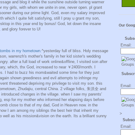
essage and blog it while the sunshine outside turning warmer
or my girls, with whom we unite in one, never open. pl grant
 sooner during our prime light. God, even my salary improved
which I quite felt satisfying, still I pray u grant my son,
sktop in this year end by bonus! God, let down the insane
Our Goog
 and glory forever to U!
Subs
Email:
' tombs in my hometown.
^yesterday full of bliss. Holy message
 son, warrenzh's mother's family in her kid sister's wedding
ngry. after a full load of work online&offline, I visited son after
ry, which, thx God, increased to near ￥2400/month. I
s. I had to buzz his mom&waited some time for they just
Subscri
again shown greediness and evil attempts to infringe my
vent threatened depriving my privilege to visit my son. this
Email:
ometown, Zhudajiu, central China. 2 village folks, 朱洪全 and
roduced changes in the village. when I saw my parents'
ng, esp for my mother who informed her elapsing days before
 tomb close to that of my dad, God in Heaven now. in the
now I am among my siblings the best heir that inherit my
>
 well as his mission&vision on the earth. Its a brilliant sunny
Subsc
Email: