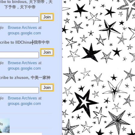
ribe to birdous, 天下羽帝，天
下予帝，天下中帝
Browse Archives
at
groups.google.com
cribe to IIDChina╋我帝中华
Browse Archives
at
groups.google.com
cribe to zhuson, 中美一家神
Browse Archives
at
groups.google.com
Us