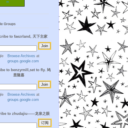
m
le Groups
cribe to faezrland, 天下主家
Browse Archives
at
groups.google.com
be to benzyrnill,set to fly. 鸠
昱隆嘉
Browse Archives
at
groups.google.com
ribe to zhudajiu——龙泉之眼