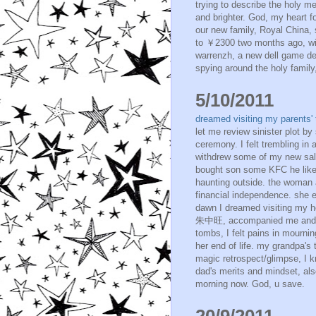
trying to describe the holy m
and brighter. God, my heart f
our new family, Royal China,
to ￥2300 two months ago, with 
warrenzh, a new dell game de
spying around the holy family,
5/10/2011
dreamed visiting my parents
let me review sinister plot by
ceremony. I felt trembling in a
withdrew some of my new sala
bought son some KFC he like
haunting outside. the woman 
financial independence. she e
dawn I dreamed visiting my h
朱中旺, accompanied me and int
tombs, I felt pains in mourni
her end of life. my grandpa's
magic retrospect/glimpse, I k
dad's merits and mindset, also
morning now. God, u save.
20/9/2011