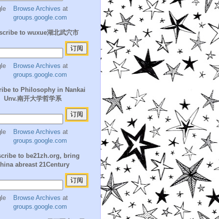
Browse Archives
at
groups.google.com
scribe to wuxue湖北武穴市
Browse Archives
at
groups.google.com
ibe to Philosophy in Nankai
Unv.南开大学哲学系
Browse Archives
at
groups.google.com
cribe to be21zh.org, bring
hina abreast 21Century
Browse Archives
at
groups.google.com