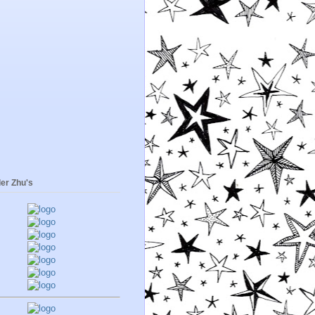
er Zhu's