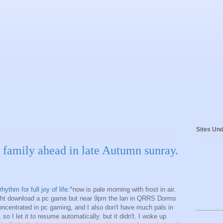
Sites Und
w family ahead in late Autumn sunray.
thm for full joy of life.
^now is pale morning with frost in air.
night download a pc game but near 9pm the lan in QRRS Dorms
oncentrated in pc gaming, and I also don't have much pals in
so I let it to resume automatically. but it didn't. I woke up