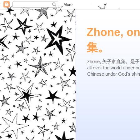
Zhone, o
集。
zhone, 矢子家庭集。是子不逆，有
all over the world under 
Chinese under God's shi