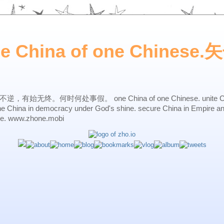
ne China of one Chines
始无终。何时何处事假。 one China of one Chinese. unite China 
one China in democracy under God's shine. secure China in Empire a
ne. www.zhone.mobi