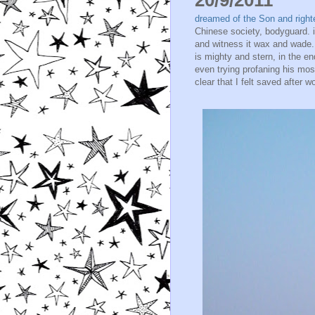
dreamed of the Son and right
Chinese society, bodyguard. i
and witness it wax and wade.
is mighty and stern, in the e
even trying profaning his mo
clear that I felt saved after w