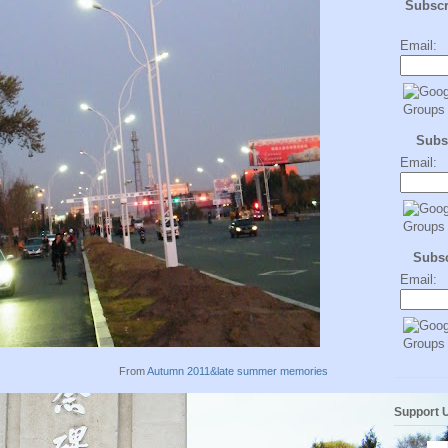
Subsc
Email:
Subs
Email:
Subs
Email:
From
Autumn 2011&late summer memories
Support 