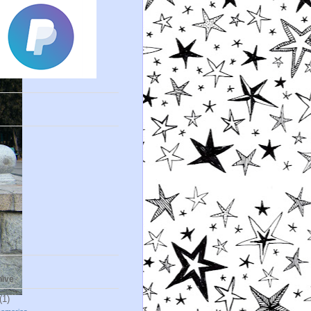
s
hive
(1)