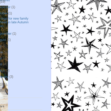
memories
(19)
vember
(1)
tober
(1)
l rings for new family
head in late Autumn
un...
ptember
(1)
gust
(1)
ly
(1)
ne
(1)
ay
(3)
ril
(4)
rch
(3)
bruary
(3)
(266)
(82)
ors