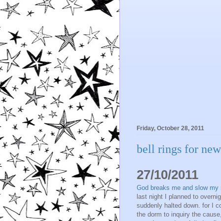
Friday, October 28, 2011
bell rings for ne
27/10/2011
God breaks me and slow my rhy
last night I planned to over
suddenly halted down. for I c
the dorm to inquiry the cause, 