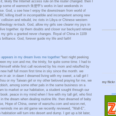
 it, likely the Internet access rule on the router changed. then I
 esp some of warrenzh 朱楚甲's works in last weekends in
se. God, u see how I enjoy the downstream from world of
RC killing itself in incompatible and incompetent among new
 collision and rebuild, inc riots in Libya or Chinese western
 theology re-track. God, allow my girls see clearer my joys in
live together. rip them doubts and closer our backyard retreat
 my girls u granted never changes. Royal of China in 1109
 brilliance. God, forever guide my life and faith!
ime appears in my dream lives me together.
^last night peeking
ween my son and me, the trinity, for quite some time. I had to
himself while first call received by his mom and rebuffed by
ew half full moon first time in sky since the month. we
 in air. in dawn I dreamed living with my sweet, a tall girl I
l Zhou or my Taiwan girl or my other beloved praying for me, we
my flickr
rubbish, among some other pals in the same business on a
n to market or our habitation, a student sought through our
ww
book. peace in my mind when I live with my tall girl, who first
, in the dream when dealing routine life. then dreamed of baby
rse, Hope of China, owner of warozhu.com and wozon.net,
hat reminds me an old game we recently reviewed, "Wall-E",
abitation will turn into desert and dump. I got up a bit later,