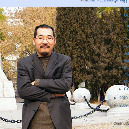
From
Autumn 2011&late summer 
▼
2011
►
No
▼
Oc
bel
a
s
►
Se
►
Au
►
Ju
►
Ju
►
M
►
Ap
►
Ma
►
Fe
►
2010
►
2009
Contribut