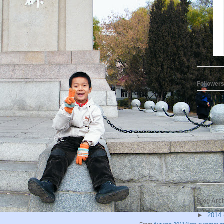
Follower
Blog Arc
►
2014