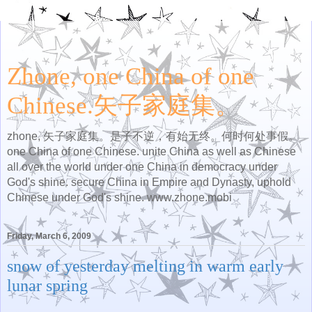
Zhone, one China of one
Chinese.矢子家庭集。
zhone, 矢子家庭集。是子不逆，有始无终。何时何处事假。
one China of one Chinese. unite China as well as Chinese
all over the world under one China in democracy under
God's shine. secure China in Empire and Dynasty, uphold
Chinese under God's shine. www.zhone.mobi
Friday, March 6, 2009
snow of yesterday melting in warm early
lunar spring