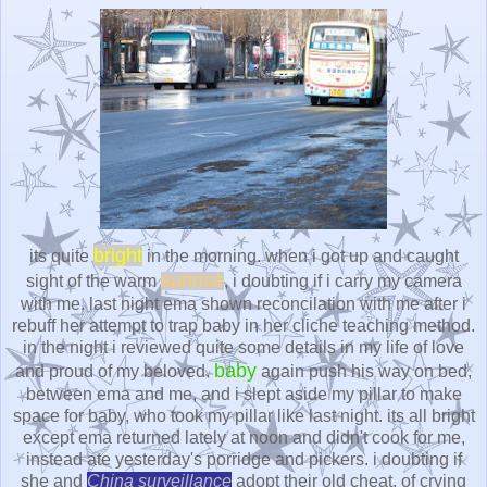
bright
its quite
in the morning. when i got up and caught
sunrise
sight of the warm
, i doubting if i carry my camera
with me. last night ema shown reconcilation with me after i
rebuff her attempt to trap baby in her cliche teaching method.
in the night i reviewed quite some details in my life of love
baby
and proud of my beloved.
again push his way on bed,
between ema and me, and i slept aside my pillar to make
space for baby, who took my pillar like last night. its all bright
except ema returned lately at noon and didn't cook for me,
instead ate yesterday's porridge and pickers. i doubting if
she and
China surveillance
adopt their old cheat, of crying