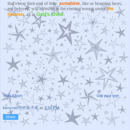
that's near their end of time.
sunshine
, like ur beaming faces,
my beloved, will blossom in the coming season under
the
God's shine
heaven
, all in
.
View Album
Get your own
benzrad华中朱子卓
at
3:56 PM
Share