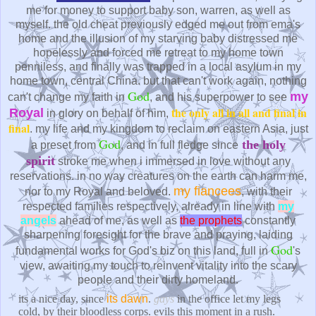
me for money to support baby son, warren, as well as
myself. the old cheat previously edged me out from ema's
home and the illusion of my starving baby distressed me
hopelessly and forced me retreat to my home town
penniless, and finally was trapped in a local asylum in my
home town, central China. but that can't work again, nothing
God
my
can't change my faith in
, and his superpower to see
the only all in all and final in
Royal
in glory on behalf of him,
final
. my life and my kingdom to reclaim on eastern Asia, just
God
the holy
a preset from
, and in full fledge since
spirit
stroke me when i immersed in love without any
reservations. in no way creatures on the earth can harm me,
my fiancees
nor to my Royal and beloved.
, with their
respected families respectively, already in line with
my
angels
ahead of me, as well as
the prophets
constantly
sharpening foresight for the brave and praying, laiding
God
fundamental works for God's biz on this land, full in
's
view, awaiting my touch to reinvent vitality into the scary
people and their dirty homeland.
its a nice day, since
its dawn
.
gays
in the office let my legs
cold, by their bloodless corps. evils this moment in a rush.