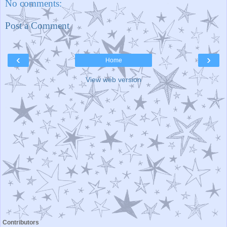
No comments:
Post a Comment
‹
›
Home
View web version
Contributors