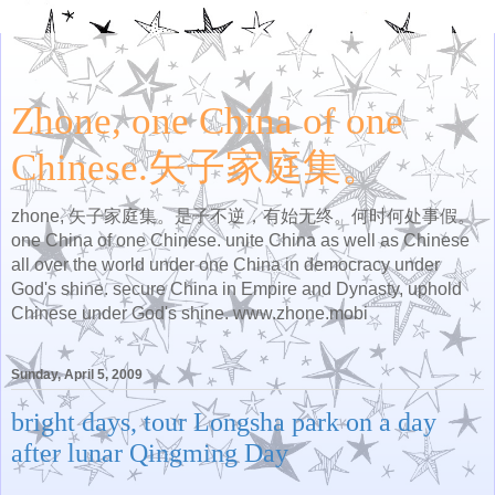
Zhone, one China of one
Chinese.矢子家庭集。
zhone, 矢子家庭集。是子不逆，有始无终。何时何处事假。
one China of one Chinese. unite China as well as Chinese
all over the world under one China in democracy under
God's shine. secure China in Empire and Dynasty, uphold
Chinese under God's shine. www.zhone.mobi
Sunday, April 5, 2009
bright days, tour Longsha park on a day
after lunar Qingming Day