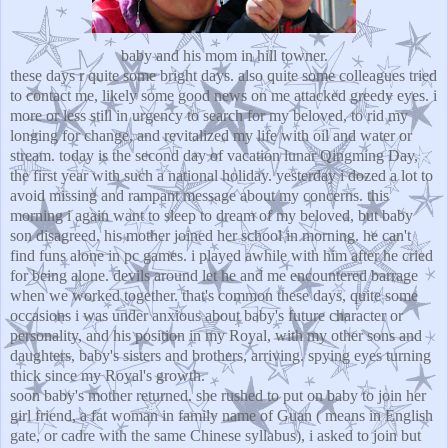
baby and his mom in hill towner.
these days r quite some bright days. also quite some colleagues tried
to contact me, likely some good news on me attacked greedy eyes. i
more or less still in urgency to search for my beloved, to rid my
longing for change, and revitalized my life with oil and water or
stream. today is the second day of vacation lunar Qingming Day,
the first year with such a national holiday. yesterday i dozed a lot to
avoid missing and rampant message about my concerns. this
morning i again want to sleep to dream of my beloved, but baby
son disagreed. his mother joined her school in morning. he can't
find funs alone in pc games. i played awhile with him after he cried
for being alone. devils around let he and me encountered barrage
when we worked together. that's common these days, quite some
occasions i was under anxious about baby's future character or
personality, and his position in my Royal, with my other sons and
daughters, baby's sisters and brothers, arriving. spying eyes turning
thick since my Royal's growth.
soon baby's mother returned. she rushed to put on baby to join her
girl friend, a fat woman in family name of Guan ( means in English
gate, or cadre with the same Chinese syllabus), i asked to join but