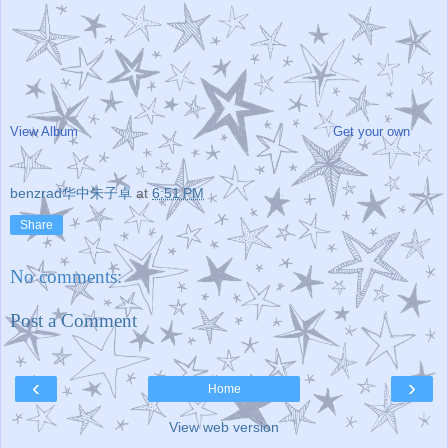
View Album
Get your own
benzrad华中朱子卓
at
6:51 PM
Share
No comments:
Post a Comment
‹
›
Home
View web version