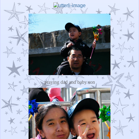
praying dad and baby son