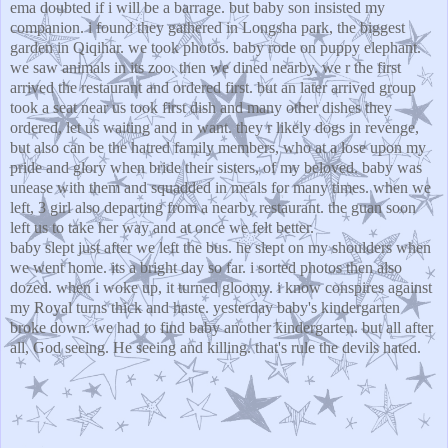
ema doubted if i will be a barrage. but baby son insisted my
companion. i found they gathered in Longsha park, the biggest
garden in Qiqihar. we took photos. baby rode on puppy elephant.
we saw animals in its zoo. then we dined nearby. we r the first
arrived the restaurant and ordered first. but an later arrived group
took a seat near us took first dish and many other dishes they
ordered, let us waiting and in want. they r likely dogs in revenge,
but also can be the hatred family members, who at a lose upon my
pride and glory when bride their sisters, of my beloved. baby was
unease with them and squadded in meals for many times. when we
left, 3 girl also departing from a nearby restaurant. the guan soon
left us to take her way and at once we felt better.
baby slept just after we left the bus. he slept on my shoulders when
we went home. its a bright day so far. i sorted photos then also
dozed. when i woke up, it turned gloomy. i know conspires against
my Royal turns thick and haste. yesterday baby's kindergarten
broke down. we had to find baby another kindergarten. but all after
all, God seeing. He seeing and killing. that's rule the devils hated.