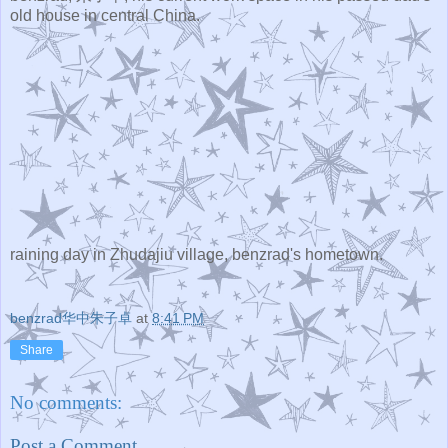
old house in central China.
raining day in Zhudajiu village, benzrad's hometown.
benzrad华中朱子卓
at
8:41 PM
Share
No comments:
Post a Comment