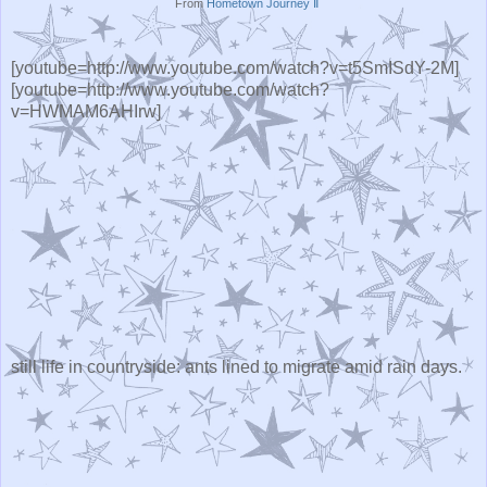
From
Hometown Journey Ⅱ
[youtube=http://www.youtube.com/watch?v=t5SmISdY-2M]
[youtube=http://www.youtube.com/watch?
v=HWMAM6AHIrw]
still life in countryside: ants lined to migrate amid rain days.