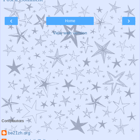
‹
›
Home
View web version
Contributors
be21zh.org