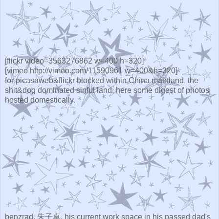
[flickr video=3563276862 w=400 h=320]
[vimeo http://vimeo.com/11590961 w=400&h=320]
for picasaweb&flickr blocked within China mainland, the
shit&dog dominated sinful land, here some digest of photos
hosted domestically.
benzrad, 朱子卓, his current work space in his passed dad's