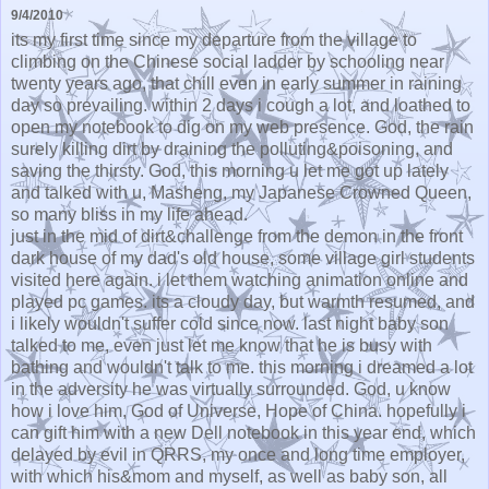
9/4/2010
its my first time since my departure from the village to
climbing on the Chinese social ladder by schooling near
twenty years ago, that chill even in early summer in raining
day so prevailing. within 2 days i cough a lot, and loathed to
open my notebook to dig on my web presence. God, the rain
surely killing dirt by draining the polluting&poisoning, and
saving the thirsty. God, this morning u let me got up lately
and talked with u, Masheng, my Japanese Crowned Queen,
so many bliss in my life ahead.
just in the mid of dirt&challenge from the demon in the front
dark house of my dad's old house, some village girl students
visited here again. i let them watching animation online and
played pc games. its a cloudy day, but warmth resumed, and
i likely wouldn't suffer cold since now. last night baby son
talked to me, even just let me know that he is busy with
bathing and wouldn't talk to me. this morning i dreamed a lot
in the adversity he was virtually surrounded. God, u know
how i love him, God of Universe, Hope of China. hopefully i
can gift him with a new Dell notebook in this year end, which
delayed by evil in QRRS, my once and long time employer,
with which his&mom and myself, as well as baby son, all