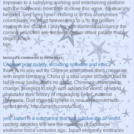
improves to a satisfying working and entertaining platform
with the hardware. now, time to close this verse, my dear, my
beloved, God sees how i missing u, in this anonymous
countryside, my heart forever links to u, to the golden
moments we shared. i praying with earnest&assurance the
coming years will see we live together in our palace that's
dream scape.
bye.
benzrad's comments in these days:
Chinese poor quality, including software and ethic.
there is no way out for Chinese enterprises don't cooperate
with world company. China in a total under dictation had to
fail in near future. that's no doubt. Chinese culture has to
change, to repent to align with advanced world, or world
ahead, for their history of misleading belief, national
renegade. God shines Chinese in new millennium with
united trinity. http://amplify.com/u/5ui6
yes, Japan is a submarine that can subdue the all world.
coming decades will see the meaning of Japanese
endeavor since centuries ago. Japan elegantly embraces