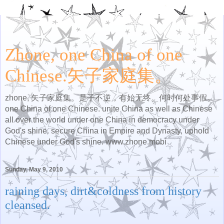
Zhone, one China of one
Chinese.矢子家庭集。
zhone, 矢子家庭集。是子不逆，有始无终。何时何处事假。
one China of one Chinese. unite China as well as Chinese
all over the world under one China in democracy under
God's shine. secure China in Empire and Dynasty, uphold
Chinese under God's shine. www.zhone.mobi
Sunday, May 9, 2010
raining days, dirt&coldness from history
cleansed.