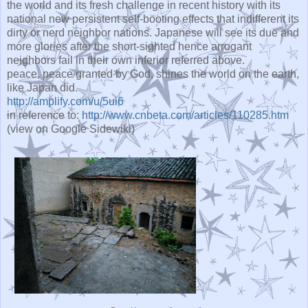
the world and its fresh challenge in recent history with its
national new persistent self-booting effects that indifferent its
dirty or nerd neighbor nations. Japanese will see its due and
more glories after the short-sighted hence arrogant
neighbors fail in their own inferior referred above.
peace, peace granted by God, shines the world on the earth,
like Japan did.
http://amplify.com/u/5ui6
in reference to:
http://www.cnbeta.com/articles/110285.htm
(view on Google Sidewiki)