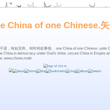
ne China of one Chines
始无终。何时何处事假。 one China of one Chinese. unite China 
one China in democracy under God's shine. secure China in Empire a
ne. www.zhone.mobi