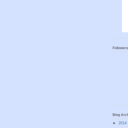
Follower
Blog Arc
►
2014