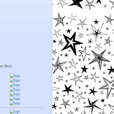
er Zhu's