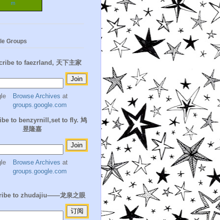
m
le Groups
cribe to faezrland, 天下主家
Browse Archives
at
groups.google.com
be to benzyrnill,set to fly. 鸠
昱隆嘉
Browse Archives
at
groups.google.com
ribe to zhudajiu——龙泉之眼