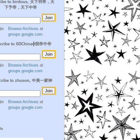
ribe to birdous, 天下羽帝，天
下予帝，天下中帝
Browse Archives
at
groups.google.com
cribe to IIDChina╋我帝中华
Browse Archives
at
groups.google.com
cribe to zhuson, 中美一家神
Browse Archives
at
groups.google.com
Us