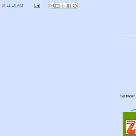
卓
at
11:10 AM
my flickr
ww