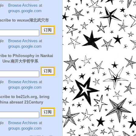
Browse Archives
at
groups.google.com
scribe to wuxue湖北武穴市
Browse Archives
at
groups.google.com
ibe to Philosophy in Nankai
Unv.南开大学哲学系
Browse Archives
at
groups.google.com
cribe to be21zh.org, bring
hina abreast 21Century
Browse Archives
at
groups.google.com