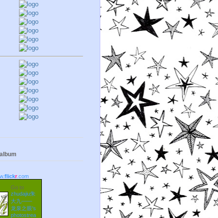
 album
w.
flick
r
.com
Go to
zhudajiu朱
大九——
龙泉之眼's
photostrea