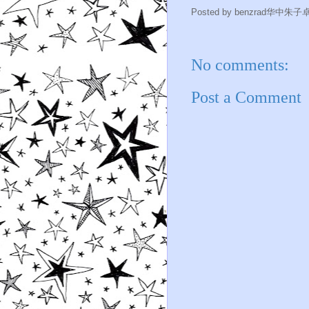
Posted by
benzrad华中朱子
No comments:
Post a Comment