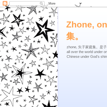
Zhone, o
集。
zhone, 矢子家庭集。是子不逆，有
all over the world under 
Chinese under God's shi