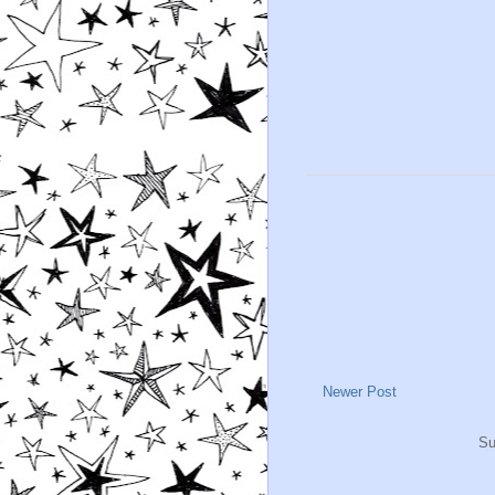
Newer Post
Su