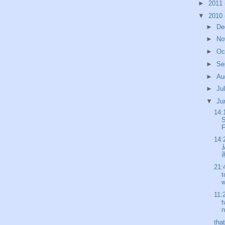
►
2011
▼
2010
►
De
►
No
►
Oc
►
Se
►
Au
►
Ju
▼
Ju
14:
S
F
14:
画
21:
t
w
11:
t
n
tha