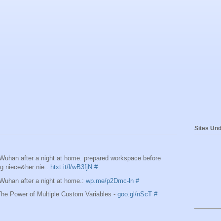
Sites Und
 Wuhan after a night at home. prepared workspace before
ing niece&her nie..
htxt.it/l/wB3fjN
#
 Wuhan after a night at home.:
wp.me/p2Dmc-ln
#
e Power of Multiple Custom Variables -
goo.gl/nScT
#