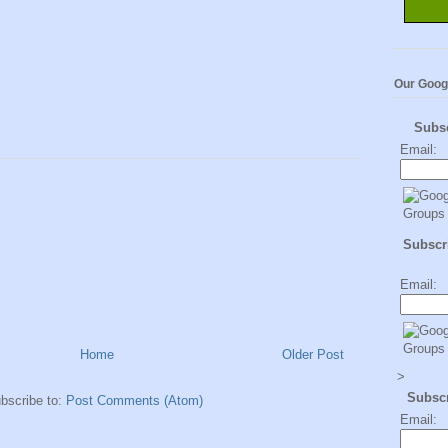
Our Goog
Subs
Email:
Subscri
Email:
Home
Older Post
>
Subsc
bscribe to:
Post Comments (Atom)
Email: