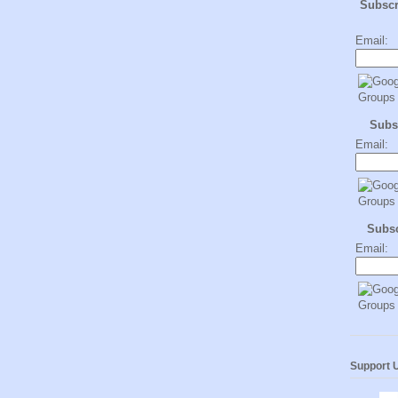
Subsc
Email:
Subs
Email:
Subs
Email:
Support 