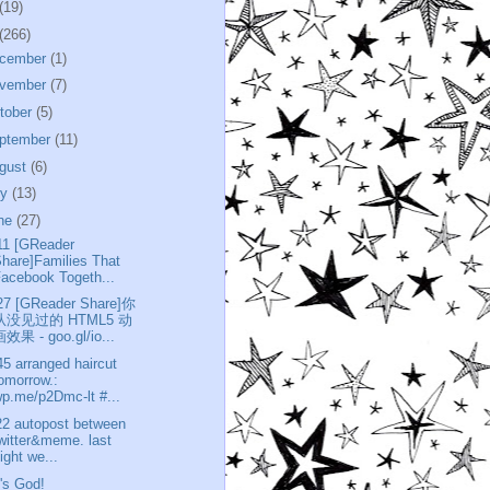
(19)
(266)
cember
(1)
vember
(7)
tober
(5)
ptember
(11)
gust
(6)
ly
(13)
ne
(27)
11 [GReader
hare]Families That
acebook Togeth...
27 [GReader Share]你
从没见过的 HTML5 动
效果 - goo.gl/io...
45 arranged haircut
omorrow.:
p.me/p2Dmc-lt #...
22 autopost between
witter&meme. last
ight we...
t's God!