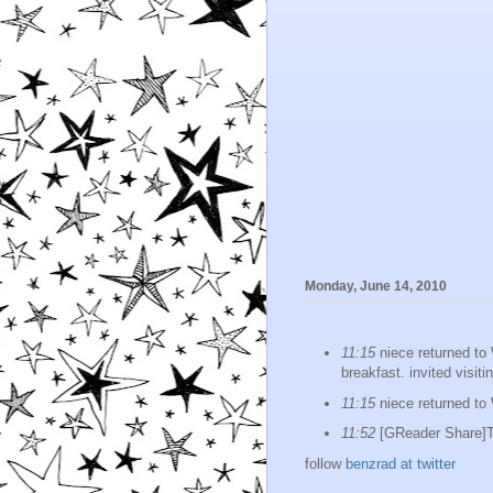
Monday, June 14, 2010
11:15
niece returned to
breakfast. invited visit
11:15
niece returned to
11:52
[GReader Share]Th
follow
benzrad at twitter