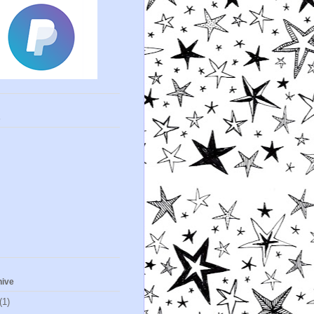
s
hive
(1)