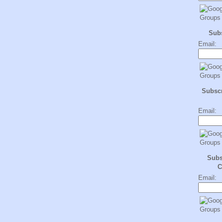
Sub
Email:
Subscr
Email:
Subs
C
Email: