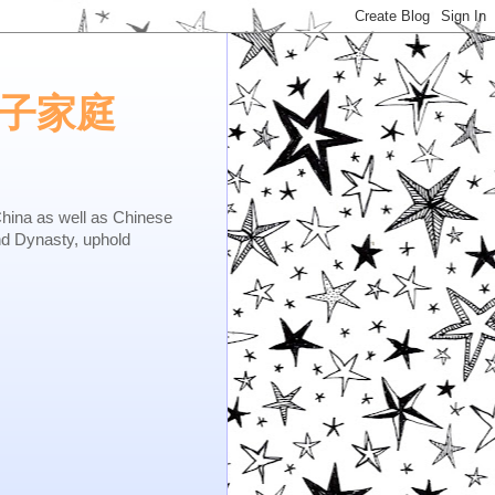
e.矢子家庭
as well as Chinese
nd Dynasty, uphold