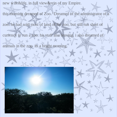
new wife&life, in full view&rein of my Empire.
this morning dreamed of Zoo.^Dreamed of the administrator of a
zoo. he had sold most of land of the zoo, but still run short of
currency to run a zoo. his staff also leaving. i also dreamed of
animals in the zoo. its a bright morning.