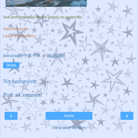
See and download the full gallery on posterous
View this post »
Leave a comment »
benzrad华中朱子卓
at
11:05 AM
Share
No comments:
Post a Comment
‹
›
Home
View web version