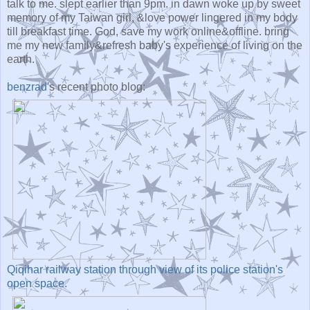
talk to me. slept earlier than 9pm. in dawn woke up by sweet
memory of my Taiwan girl, &love power lingered in my body
till breakfast time. God, save my work online&offline. bring
me my new family&refresh baby's experience of living on the
earth.
benzrad
's recent photo blog:
Qiqihar railway station through view of its police station's
open space.