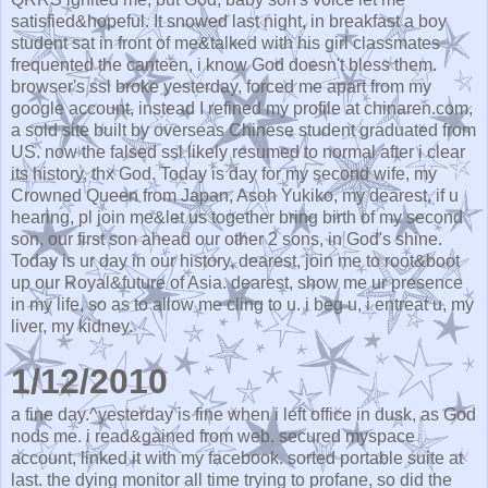
satisfied&hopeful. It snowed last night, in breakfast a boy
student sat in front of me&talked with his girl classmates
frequented the canteen, i know God doesn't bless them.
browser's ssl broke yesterday, forced me apart from my
google account, instead I refined my profile at chinaren.com,
a sold site built by overseas Chinese student graduated from
US. now the falsed ssl likely resumed to normal after i clear
its history, thx God. Today is day for my second wife, my
Crowned Queen from Japan, Asoh Yukiko, my dearest, if u
hearing, pl join me&let us together bring birth of my second
son, our first son ahead our other 2 sons, in God's shine.
Today is ur day in our history, dearest, join me to root&boot
up our Royal&future of Asia. dearest, show me ur presence
in my life, so as to allow me cling to u. i beg u, i entreat u, my
liver, my kidney.
1/12/2010
a fine day.^yesterday is fine when i left office in dusk, as God
nods me. i read&gained from web. secured myspace
account, linked it with my facebook. sorted portable suite at
last. the dying monitor all time trying to profane, so did the