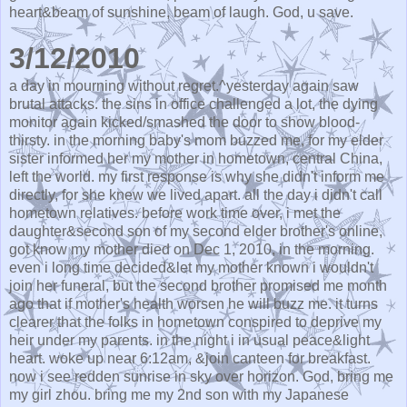
heart&beam of sunshine, beam of laugh. God, u save.
3/12/2010
a day in mourning without regret.^yesterday again saw
brutal attacks. the sins in office challenged a lot, the dying
monitor again kicked/smashed the door to show blood-
thirsty. in the morning baby's mom buzzed me, for my elder
sister informed her my mother in hometown, central China,
left the world. my first response is why she didn't inform me
directly, for she knew we lived apart. all the day i didn't call
hometown relatives. before work time over, i met the
daughter&second son of my second elder brother's online,
got know my mother died on Dec 1, 2010, in the morning.
even i long time decided&let my mother known i wouldn't
join her funeral, but the second brother promised me month
ago that if mother's health worsen he will buzz me. it turns
clearer that the folks in hometown conspired to deprive my
heir under my parents. in the night i in usual peace&light
heart. woke up near 6:12am, &join canteen for breakfast.
now i see redden sunrise in sky over horizon. God, bring me
my girl zhou. bring me my 2nd son with my Japanese