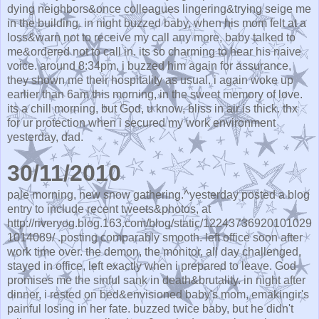
dying neighbors&once colleagues lingering&trying seige me
in the building. in night buzzed baby, when his mom felt at a
loss&warn not to receive my call any more, baby talked to
me&ordered not to call in. its so charming to hear his naive
voice. around 8:34pm, i buzzed him again for assurance,
they shown me their hospitality as usual. i again woke up
earlier than 6am this morning, in the sweet memory of love.
its a chill morning, but God, u know, bliss in air is thick. thx
for ur protection when i secured my work environment
yesterday, dad.
30/11/2010
pale morning, new snow gathering.^yesterday posted a blog
entry to include recent tweets&photos, at
http://riveryog.blog.163.com/blog/static/12243736920101029
1014089/ .posting comparably smooth. left office soon after
work time over. the demon, the monitor, all day challenged,
stayed in office, left exactly when i prepared to leave. God
promises me the sinful sank in death&brutality. in night after
dinner, i rested on bed&envisioned baby's mom, emakingir's
painful losing in her fate. buzzed twice baby, but he didn't