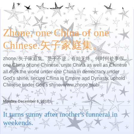
Zhone, one China of one
Chinese.矢子家庭集。
zhone, 矢子家庭集。是子不逆，有始无终。何时何处事假。
one China of one Chinese. unite China as well as Chinese
all over the world under one China in democracy under
God's shine. secure China in Empire and Dynasty, uphold
Chinese under God's shine. www.zhone.mobi
Monday, December 6, 2010
It turns sunny after mother's funneral in
weekends.