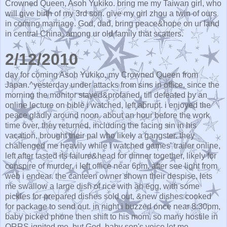
Crowned Queen, Asoh Yukiko. bring me my Taiwan girl, who
will give birth of my 3rd son. give my girl zhou a twin of ours
in coming marriage. God, dad, bring peace&hope on ur land
in central China, among ur old family that scatters.
2/12/2010
day for coming Asoh Yukiko, my Crowned Queen from
Japan.^yesterday under attacks from sins in office. since the
morning the monitor stayed&profaned, till defeated by an
online lecture on bible i watched, left abrupt. i enjoyed the
peace gladly around noon. about an hour before the work
time over, they returned, including the facing sin in his
vacation, brought their pal who likely a gangster. they
challenged me heavily while i watched games' trailer online,
left after tasted its failure&head for dinner together, likely for
conspire of murder. i left office near 6pm, after see light from
web i endear. the canteen owner shown their despise, lets
me swallow a large dish of rice with an egg, with some
pickles for prepared dishes sold out, &new dishes cooked
for package to send out. in night i buzzed once near 8:30pm,
baby picked phone then shift to his mom. so many hostile in
QRRS ignited me, but God, baby son's voice let me