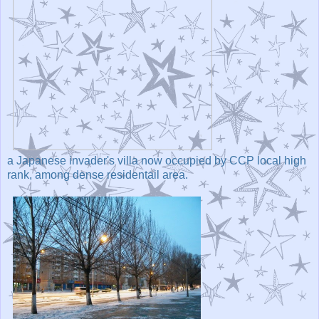
a Japanese invader's villa now occupied by CCP local high
rank, among dense residentail area.