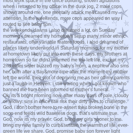
most work space in the office building, shown agitations
when i returned to my office. in the dusk jog, 2 male cops
shown around me, one mentally attack me&caused my
attention. in the weekends, more cops appeared on way i
routed to see baby son.
the weekends dawns i also dreamed a lot. on Sunday
morning i dreamed my hometown setup many minor ethnic
restaurants, offer variable feature foods. i also dreamed of
places likely underworld in Saturday morning, for my mother
at hometown likely put into earth these days. my brothers at
hometown so far didn't informed me the left life, except my
2nd elder sister buzzed my baby's mom, a nephew also sms
her, both after a day&more time after the moment my mother
left the world. their plot of depriving me as heir off my parents
just a laugh in Heaven. i still waiting when i got known who
banned me from been informed of mother's funeral.
Ok, its a bright morning now, after many days of pale, cloudy
or snowy. sins in office still risk their dirty lives to challenge.
God, i don't bother here to re-assert their broken bone in the
soon end feeds wild baseless dogs. that's ultimate true.
God, now its my prayer: God, bring my girls sooner to me.
bring my new family to curb&sustain the warmth of life, ever-
green life we share. God, promise baby son forever light