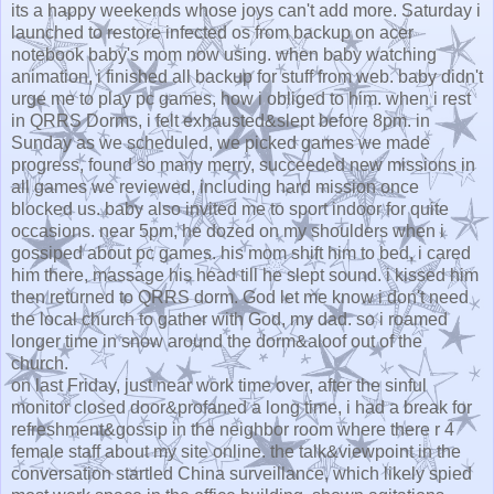
its a happy weekends whose joys can't add more. Saturday i
launched to restore infected os from backup on acer
notebook baby's mom now using. when baby watching
animation, i finished all backup for stuff from web. baby didn't
urge me to play pc games, how i obliged to him. when i rest
in QRRS Dorms, i felt exhausted&slept before 8pm. in
Sunday as we scheduled, we picked games we made
progress, found so many merry, succeeded new missions in
all games we reviewed, including hard mission once
blocked us. baby also invited me to sport indoor for quite
occasions. near 5pm, he dozed on my shoulders when i
gossiped about pc games. his mom shift him to bed, i cared
him there, massage his head till he slept sound. i kissed him
then returned to QRRS dorm. God let me know i don't need
the local church to gather with God, my dad. so i roamed
longer time in snow around the dorm&aloof out of the
church.
on last Friday, just near work time over, after the sinful
monitor closed door&profaned a long time, i had a break for
refreshment&gossip in the neighbor room where there r 4
female staff about my site online. the talk&viewpoint in the
conversation startled China surveillance, which likely spied