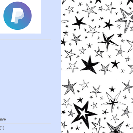
s
hive
(1)