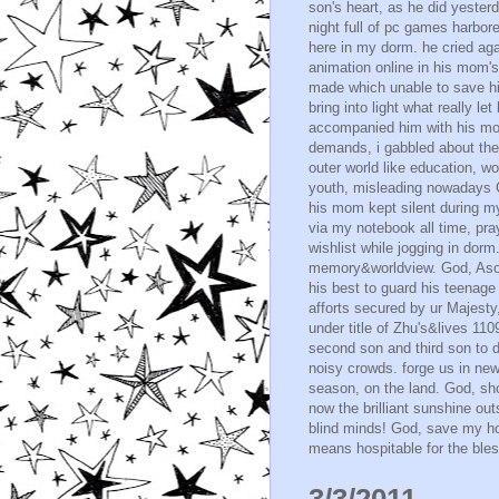
son's heart, as he did yester
night full of pc games harbo
here in my dorm. he cried ag
animation online in his mom'
made which unable to save hi
bring into light what really 
accompanied him with his mom
demands, i gabbled about the v
outer world like education, w
youth, misleading nowadays Ch
his mom kept silent during my
via my notebook all time, pra
wishlist while jogging in dorm
memory&worldview. God, Asoh 
his best to guard his teenage
afforts secured by ur Majest
under title of Zhu's&lives 11
second son and third son to 
noisy crowds. forge us in new 
season, on the land. God, sh
now the brilliant sunshine outs
blind minds! God, save my hom
means hospitable for the bless
3/3/2011