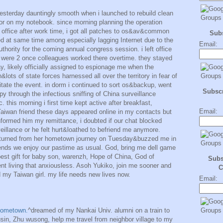
esterday dauntingly smooth when i launched to rebuild clean
ior on my notebook. since morning planning the operation
n office after work time, i got all patches to os&av&common
Sub
shed at same time among especially lagging Internet due to the
Email:
thority for the coming annual congress session. i left office
e were 2 once colleagues worked there overtime. they stayed
y, likely officially assigned to espionage me when the
lots of state forces harnessed all over the territory in fear of
avitate the event. in dorm i continued to sort os&backup, went
Subscr
y through the infectious sniffing of China surveillance
 this morning i first time kept active after breakfast,
Email:
iwan friend these days appeared online in my contacts but
nformed him my remittance, i doubted if our chat blocked
illance or he felt hurt&loathed to befriend me anymore.
turned from her hometown journey on Tuesday&buzzed me in
kends we enjoy our pastime as usual. God, bring me dell game
st gift for baby son, warenzh, Hope of China, God of
Subs
nt living that anxiousless. Asoh Yukiko, join me sooner and
C
d my Taiwan girl. my life needs new lives now.
Email:
hometown.
^dreamed of my Nankai Univ. alumni on a train to
n, Zhu wusong, help me travel from neighbor village to my