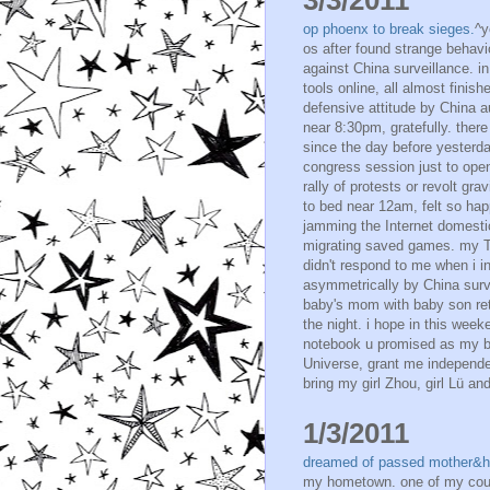
op phoenx to break sieges.
^y
os after found strange behav
against China surveillance. i
tools online, all almost fini
defensive attitude by China au
near 8:30pm, gratefully. ther
since the day before yesterda
congress session just to open&
rally of protests or revolt gr
to bed near 12am, felt so happ
jamming the Internet domestic.
migrating saved games. my Ta
didn't respond to me when i i
asymmetrically by China surve
baby's mom with baby son re
the night. i hope in this wee
notebook u promised as my be
Universe, grant me independe
bring my girl Zhou, girl Lü an
1/3/2011
dreamed of passed mother&
my hometown. one of my cousi