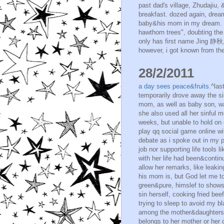
past dad's village, Zhudajiu,
breakfast. dozed again, drea
baby&his mom in my dream. th
hawthorn trees", doubting the
only has first name Jing 静秋,
however, i got known from the 
28/2/2011
a day sees peace&fruits.
^las
temporarily drove away the si
mom, as well as baby son, warr
she also used all her sinful me
weeks, but unable to hold on 
play qq social game online wit
debate as i spoke out in my pre
job nor supporting life tools 
with her life had been&continu
allow her remarks, like leakin
his mom is, but God let me to
green&pure, himslef to shows
sin herself, cooking fried be
trying to sleep to avoid my bl
among the mother&daughters i
belongs to her mother or her o