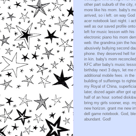
other part suburb of the city
more like his mom. baby's m
arrived, so i left. on way Go
acer notebook last night. i a
well as our saved profile on
left for music lesson with hi
electronic piano his mom dem
web. the grandma join the hou
abusively bullying second dau
phone. they deserved hell fo
in kin. baby's mom reconciled 
KFC after baby's music lesson
birthday next 3 days, let me 
additional mobile fees. in th
building of sufferings to rig
my Royal of China, superficial
later, dozed again after got u
half of an hour. sorted disk&w
bring my girls sooner, esp. 
new horizon. grant me new im
dell game notebook. God, ble
abundant. God!