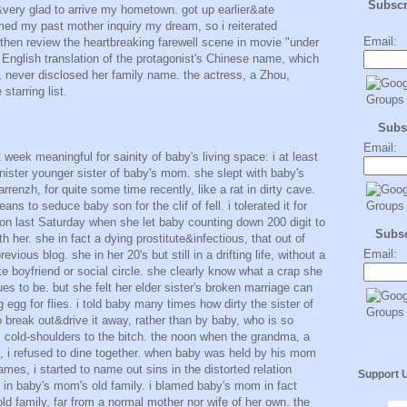
Subsc
 &very glad to arrive my hometown. got up earlier&ate
med my past mother inquiry my dream, so i reiterated
Email:
en review the heartbreaking farewell scene in movie "under
 English translation of the protagonist's Chinese name, which
 never disclosed her family name. the actress, a Zhou,
starring list.
Subs
Email:
t week meaningful for sainity of baby's living space: i at least
nister younger sister of baby's mom. she slept with baby's
enzh, for quite some time recently, like a rat in dirty cave.
ans to seduce baby son for the clif of fell. i tolerated it for
on last Saturday when she let baby counting down 200 digit to
Subs
h her. she in fact a dying prostitute&infectious, that out of
Email:
vious blog. she in her 20's but still in a drifting life, without a
like boyfriend or social circle. she clearly know what a crap she
es to be. but she felt her elder sister's broken marriage can
g egg for flies. i told baby many times how dirty the sister of
 break out&drive it away, rather than by baby, who is so
 cold-shoulders to the bitch. the noon when the grandma, a
ef, i refused to dine together. when baby was held by his mom
ames, i started to name out sins in the distorted relation
Support 
n baby's mom's old family. i blamed baby's mom in fact
ld family, far from a normal mother nor wife of her own. the