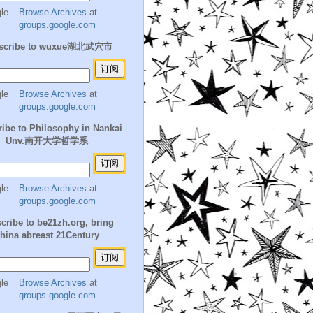
Browse Archives
at
groups.google.com
scribe to wuxue湖北武穴市
Browse Archives
at
groups.google.com
ibe to Philosophy in Nankai
Unv.南开大学哲学系
Browse Archives
at
groups.google.com
cribe to be21zh.org, bring
hina abreast 21Century
Browse Archives
at
groups.google.com