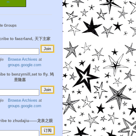
m
le Groups
cribe to faezrland, 天下主家
Browse Archives
at
groups.google.com
be to benzyrnill,set to fly. 鸠
昱隆嘉
Browse Archives
at
groups.google.com
ribe to zhudajiu——龙泉之眼