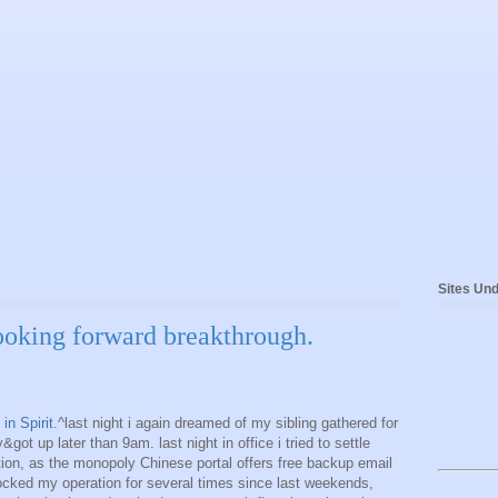
Sites Und
looking forward breakthrough.
in Spirit.
^last night i again dreamed of my sibling gathered for
&got up later than 9am. last night in office i tried to settle
tion, as the monopoly Chinese portal offers free backup email
ocked my operation for several times since last weekends,