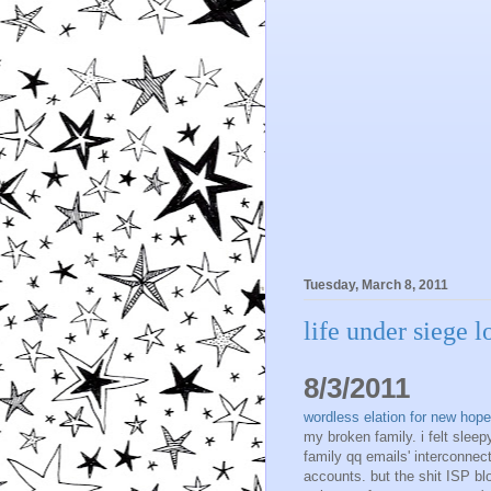
Tuesday, March 8, 2011
life under siege 
8/3/2011
wordless elation for new hope 
my broken family. i felt sleepy
family qq emails' interconnec
accounts. but the shit ISP bl