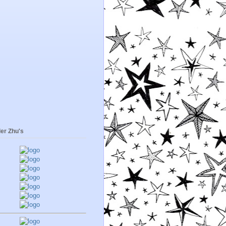
er Zhu's