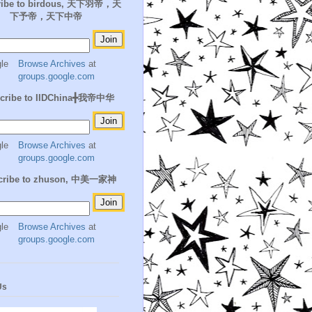
ribe to birdous, 天下羽帝，天
下予帝，天下中帝
Browse Archives
at
groups.google.com
cribe to IIDChina╋我帝中华
Browse Archives
at
groups.google.com
cribe to zhuson, 中美一家神
Browse Archives
at
groups.google.com
Us