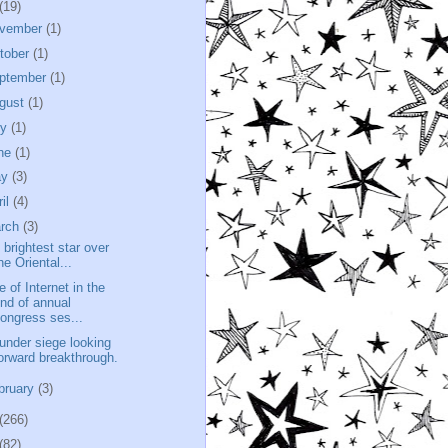
(19)
vember
(1)
tober
(1)
ptember
(1)
gust
(1)
ly
(1)
ne
(1)
ay
(3)
ril
(4)
rch
(3)
 brightest star over
he Oriental...
e of Internet in the
nd of annual
ongress ses...
e under siege looking
orward breakthrough.
bruary
(3)
(266)
(82)