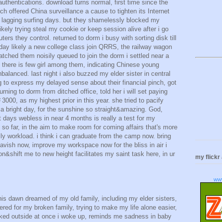
authentications. download turns normal, first time since the
h offered China surveillance a cause to tighten its Internet
n lagging surfing days. but they shamelessly blocked my
ikely trying steal my cookie or keep session alive after i go
outers they control. returned to dorm i busy with sorting disk till
day likely a new college class join QRRS, the railway wagon
 watched them noisily queued to join the dorm i settled near a
. there is few girl among them, indicating Chinese young
nbalanced. last night i also buzzed my elder sister in central
 to express my delayed sense about their financial pinch, got
urning to dorm from ditched office, told her i will set paying
00, as my highest prior in this year. she tried to pacify
a bright day, for the sunshine so straight&amazing. God,
days webless in near 4 months is really a test for my
it so far, in the aim to make room for coming affairs that's more
ly workload. i think i can graduate from the camp now. bring
lavish now, improve my workspace now for the bliss in air i
n&shift me to new height facilitates my saint task here, in ur
my flickr
ww
his dawn dreamed of my old family, including my elder sisters,
ered for my broken family, trying to make my life alone easier,
ked outside at once i woke up, reminds me sadness in baby