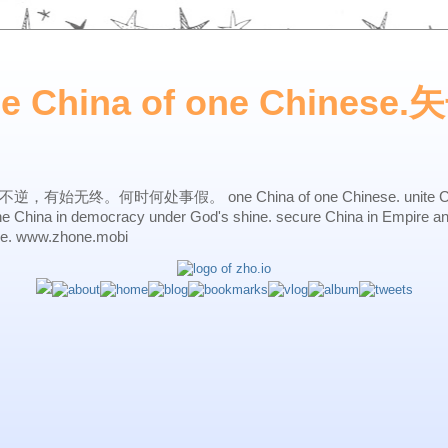
ne China of one Chines
始无终。何时何处事假。 one China of one Chinese. unite China 
one China in democracy under God's shine. secure China in Empire a
ne. www.zhone.mobi