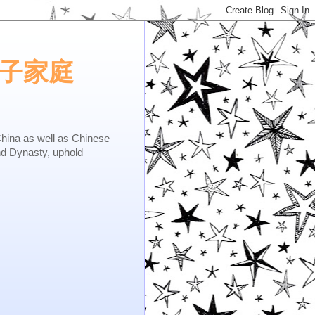
e.矢子家庭
as well as Chinese
nd Dynasty, uphold