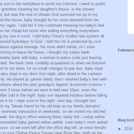
y son to her workplace to avoid my criticism. i went to public
e grandma cleaning her daughter's house. in the shower
ted, but near the end of shower God summed me up to my
ned the house, baby brought by his mom returned from her
y my rages. i told her if she continued messing our baby's bed
ike her cheap kid sister who selling everything everywhere
g my sue in court. i told baby China's modern law system all
essed by&obeys to God. i told him he is protected by civil
abuse against teenage. his mom didn't refute, so i soon
Follower
nching to leave her house. i brought my salary bank
arby bank with baby. a woman in police suite just leaving
ed. the bank clerk cordially acquainted us when we finished
feet to my dorm, for no small changes to pay bus. baby slept
lso slept in my dorm first night, after dined in the canteen
y. we played pc games lately, then i washed baby's feet with
stions about his past grandpa's legend, &common science. i
mom 3 times before we went to bed near 10pm. even the
uffer cold in the night. baby son reported restless before falling
n it for i slept soon in the night. next day i brought him
mit my Taiwan friend for his old help on my family domains'
ow overseas transaction in weekends. so we visited my ditched
 web. the dog in office working there, lately left. i setup online
Blog Arc
store&let baby gamed online awhile. soon baby's mom asked
sson. so we soon left after the office dog left. an once female
►
2014
 to visit Qiqihar Peace Square near River Nen, both on the