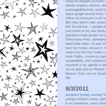
erring too frequent accounts' 
annual congress session, whic
espionage&blocking, result i
logout google several times, l
offline via mirror port on all r
9pm then went to bed. yester
mill, for practise. i casually
year transit to my new family
population really gender far u
China many times, attempting
wired lately when i on way ret
back her money, amount to ￥30
me&i know the love. today is 
Asoh Yukiko, u know my past 
sustainability, and i enjoyed 
important in my agenda or dai
me my girls and my lifestyle 
deserve. God, see my situatio
title.
6/3/2011
wonderful Sunday morning.
^t
younger brother's family, gath
in my hometown. crows shrie