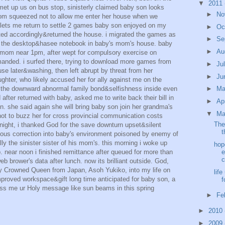
▼
2011
, met up us on bus stop, sinisterly claimed baby son looks
►
No
om squeezed not to allow me enter her house when we
d lets me return to settle 2 games baby son enjoyed on my
►
Oc
cted accordingly&returned the house. i migrated the games as
►
Se
to the desktop&hasee notebook in baby's mom's house. baby
►
Au
s mom near 1pm, after wept for compulsory exercise on
anded. i surfed there, trying to download more games from
►
Ju
se later&washing, then left abrupt by threat from her
►
Ju
ghter, who likely accused her for ally against me on the
r the downward abnormal family bond&selfishness inside even
►
M
after returned with baby, asked me to write back their bill in
►
Ap
. she said again she will bring baby son join her grandma's
▼
Ma
not to buzz her for cross provincial communication costs
The
e night, i thanked God for the save downturn upset&silent
t
hteous correction into baby's environment poisoned by enemy of
ly the sinister sister of his mom's. this morning i woke up
hop
p. near noon i finished remittance after queued for more than
e
c
eb brower's data after lunch. now its brilliant outside. God,
my Crowned Queen from Japan, Asoh Yukiko, into my life on
lif
proved workspace&gift long time anticipated for baby son, a
f
ss me ur Holy message like sun beams in this spring
►
Fe
►
2010
►
2009