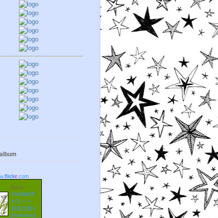
 album
w.
flick
r
.com
Go to
zhudajiu朱
大九——
龙泉之眼's
photostrea