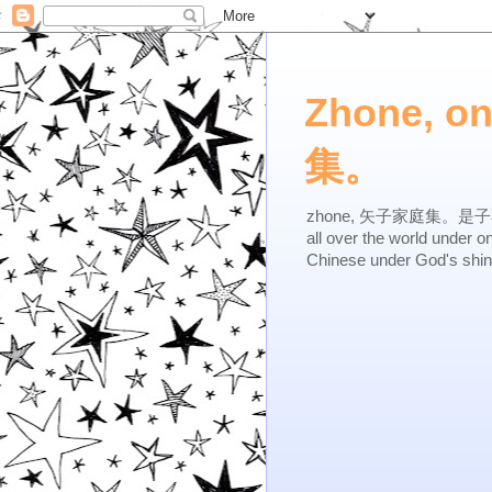
Zhone, o
集。
zhone, 矢子家庭集。是子不逆，有
all over the world under 
Chinese under God's shi