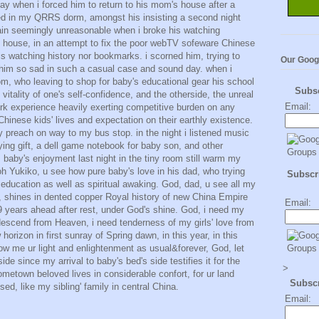
day when i forced him to return to his mom's house after a
red in my QRRS dorm, amongst his insisting a second night
ain seemingly unreasonable when i broke his watching
s house, in an attempt to fix the poor webTV sofeware Chinese
s watching history nor bookmarks. i scorned him, trying to
Our Goog
let him so sad in such a casual case and sound day. when i
, who leaving to shop for baby's educational gear his school
Subs
itality of one's self-confidence, and the otherside, the unreal
Email:
ork experience heavily exerting competitive burden on any
inese kids' lives and expectation on their earthly existence.
 preach on way to my bus stop. in the night i listened music
ying gift, a dell game notebook for baby son, and other
. baby's enjoyment last night in the tiny room still warm my
Yukiko, u see how pure baby's love in his dad, who trying
Subscri
 education as well as spiritual awaking. God, dad, u see all my
y, shines in dented copper Royal history of new China Empire
Email:
09 years ahead after rest, under God's shine. God, i need my
descend from Heaven, i need tenderness of my girls' love from
horizon in first sunray of Spring dawn, in this year, in this
ow me ur light and enlightenment as usual&forever, God, let
ide since my arrival to baby's bed's side testifies it for the
>
etown beloved lives in considerable confort, for ur land
Subsc
ed, like my sibling' family in central China.
Email: