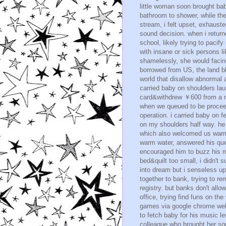
little woman soon brought bab
bathroom to shower, while th
stream, i felt upset, exhaus
sound decision. when i retur
school, likely trying to pacif
with insane or sick persons l
shamelessly, she would facin
borrowed from US, the land bl
world that disallow abnormal 
carried baby on shoulders lau
card&withdrew ￥600 from a ne
when we queued to be proceed
operation. i carried baby on 
on my shoulders half way. he a
which also welcomed us warml
warm water, answered his que
encouraged him to buzz his 
bed&quilt too small, i didn't s
into dream but i senseless upo
together to bank, trying to re
registry. but banks don't all
office, trying find funs on the
games via google chrome web
to fetch baby for his music le
colleague who brought her son