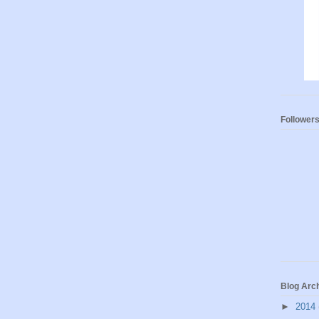
Follower
Blog Arc
►
2014