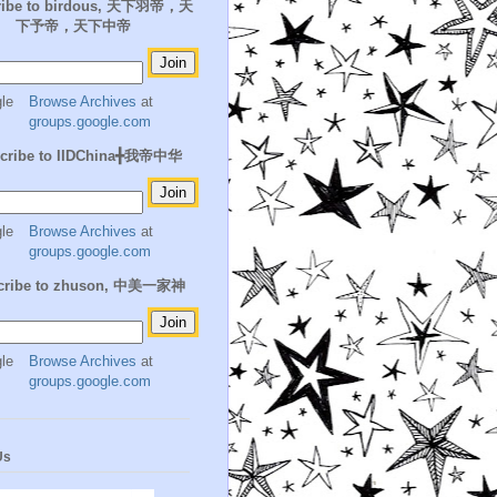
ribe to birdous, 天下羽帝，天
下予帝，天下中帝
Browse Archives
at
groups.google.com
cribe to IIDChina╋我帝中华
Browse Archives
at
groups.google.com
cribe to zhuson, 中美一家神
Browse Archives
at
groups.google.com
Us