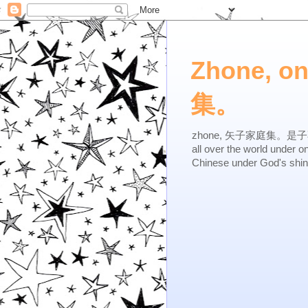
Zhone, o
集。
zhone, 矢子家庭集。是子不逆，有
all over the world under 
Chinese under God's shi