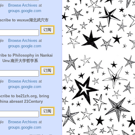
Browse Archives
at
groups.google.com
scribe to wuxue湖北武穴市
Browse Archives
at
groups.google.com
ibe to Philosophy in Nankai
Unv.南开大学哲学系
Browse Archives
at
groups.google.com
cribe to be21zh.org, bring
hina abreast 21Century
Browse Archives
at
groups.google.com