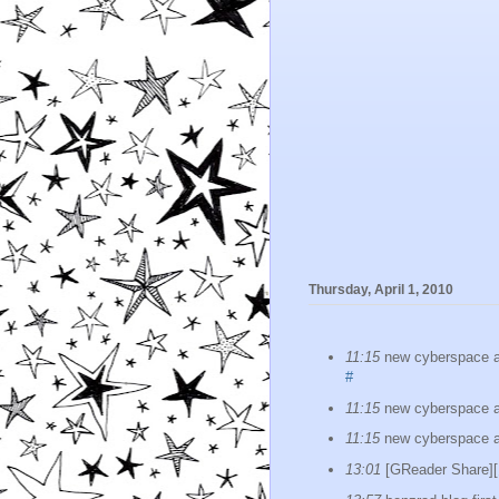
Thursday, April 1, 2010
11:15
new cyberspace as
#
11:15
new cyberspace as
11:15
new cyberspace as
13:01
[GReader Shar