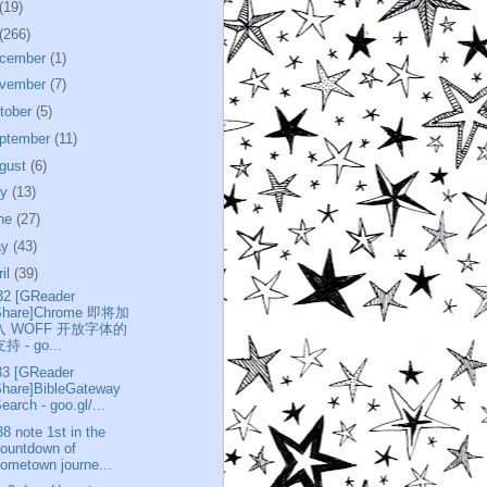
(19)
(266)
cember
(1)
vember
(7)
tober
(5)
ptember
(11)
gust
(6)
ly
(13)
ne
(27)
ay
(43)
ril
(39)
32 [GReader
Share]Chrome 即将加
入 WOFF 开放字体的
持 - go...
33 [GReader
Share]BibleGateway
earch - goo.gl/...
38 note 1st in the
ountdown of
ometown journe...