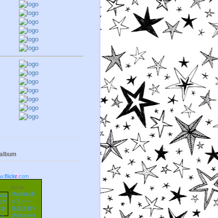
 album
w.
flick
r
.com
Go to
zhudajiu朱
大九——
龙泉之眼's
photostrea