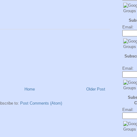
Sub
Email:
Subscr
Email:
Home
Older Post
Subs
C
bscribe to:
Post Comments (Atom)
Email: