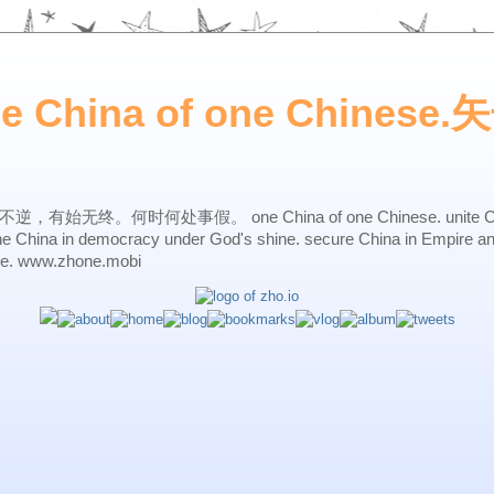
ne China of one Chines
始无终。何时何处事假。 one China of one Chinese. unite China 
one China in democracy under God's shine. secure China in Empire a
ne. www.zhone.mobi