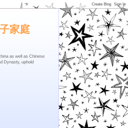
e.矢子家庭
as well as Chinese
nd Dynasty, uphold