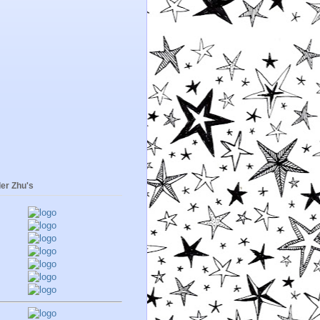
er Zhu's