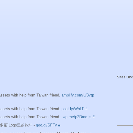
Sites Und
sets with help from Taiwan friend.
amplify.com/u/3vtp
sets with help from Taiwan friend.
post.ly/WhLF
#
sets with help from Taiwan friend.:
wp.me/p2Dmc-js
#
e][多图]Logo里的乾坤 -
goo.gl/SFFv
#