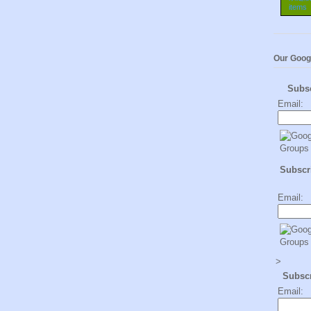
Our Goog
Subs
Email:
Subscri
Email:
>
Subsc
Email: