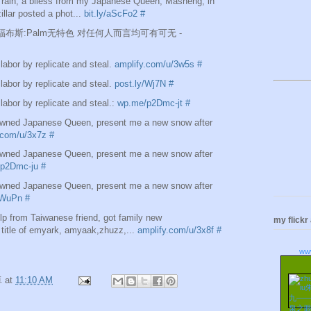
t rain, a bliess from my Japanese Queen, Masheng, in
illar posted a phot...
bit.ly/aScFo2
#
are]福布斯:Palm无特色 对任何人而言均可有可无 -
labor by replicate and steal.
amplify.com/u/3w5s
#
labor by replicate and steal.
post.ly/Wj7N
#
labor by replicate and steal.:
wp.me/p2Dmc-jt
#
ned Japanese Queen, present me a new snow after
.com/u/3x7z
#
ned Japanese Queen, present me a new snow after
p2Dmc-ju
#
ned Japanese Queen, present me a new snow after
/WuPn
#
lp from Taiwanese friend, got family new
my flickr
title of emyark, amyaak,zhuzz,...
amplify.com/u/3x8f
#
ww
卓
at
11:10 AM