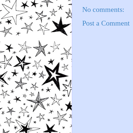
No comments:
Post a Comment