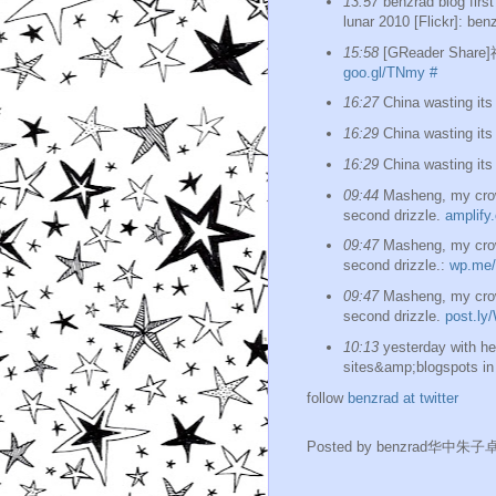
13:57
benzrad blog firs
lunar 2010 [Flickr]: benz
15:58
[GReader Sh
goo.gl/TNmy
#
16:27
China wasting its 
16:29
China wasting its 
16:29
China wasting its 
09:44
Masheng, my crow
second drizzle.
amplify
09:47
Masheng, my crow
second drizzle.:
wp.me/
09:47
Masheng, my crow
second drizzle.
post.ly
10:13
yesterday with he
sites&amp;blogspots in 
follow
benzrad at twitter
Posted by
benzrad华中朱子