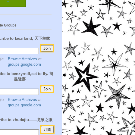
m
le Groups
cribe to faezrland, 天下主家
Browse Archives
at
groups.google.com
be to benzyrnill,set to fly. 鸠
昱隆嘉
Browse Archives
at
groups.google.com
ribe to zhudajiu——龙泉之眼