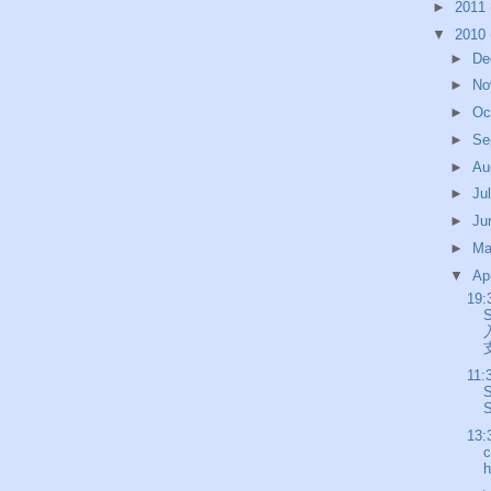
►
2011
▼
2010
►
De
►
No
►
Oc
►
Se
►
Au
►
Ju
►
Ju
►
M
▼
Ap
19:
支
11:
S
13:
c
h