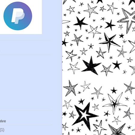
s
hive
(1)