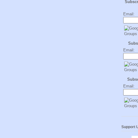
Subsc
Email:
Subs
Email:
Subs
Email:
Support 