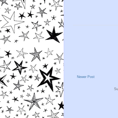
Newer Post
Su