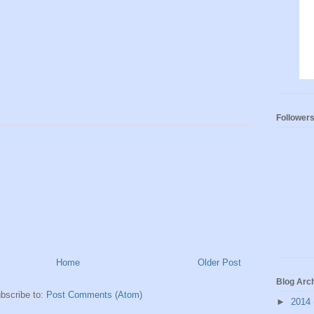
Follower
Home
Older Post
Blog Arc
bscribe to:
Post Comments (Atom)
►
2014