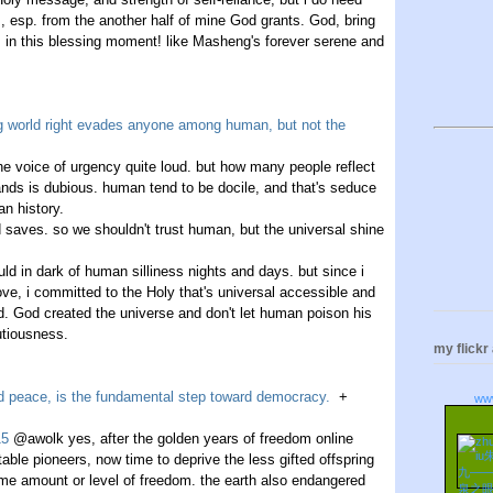
, esp. from the another half of mine God grants. God, bring
in this blessing moment! like Masheng's forever serene and
ing world right evades anyone among human, but not the
the voice of urgency quite loud. but how many people reflect
 hands is dubious. human tend to be docile, and that's seduce
an history.
od saves. so we shouldn't trust human, but the universal shine
uld in dark of human silliness nights and days. but since i
ove, i committed to the Holy that's universal accessible and
. God created the universe and don't let human poison his
utiousness.
my flickr
and peace, is the fundamental step toward democracy.
+
ww
15
@awolk yes, after the golden years of freedom online
ble pioneers, now time to deprive the less gifted offspring
ame amount or level of freedom. the earth also endangered