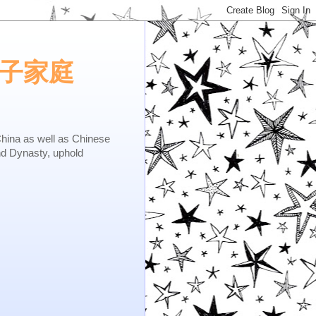
e.矢子家庭
as well as Chinese
nd Dynasty, uphold