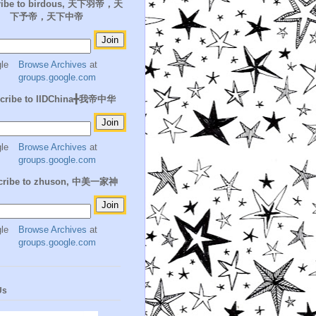
ribe to birdous, 天下羽帝，天
下予帝，天下中帝
Browse Archives
at
groups.google.com
cribe to IIDChina╋我帝中华
Browse Archives
at
groups.google.com
cribe to zhuson, 中美一家神
Browse Archives
at
groups.google.com
Us