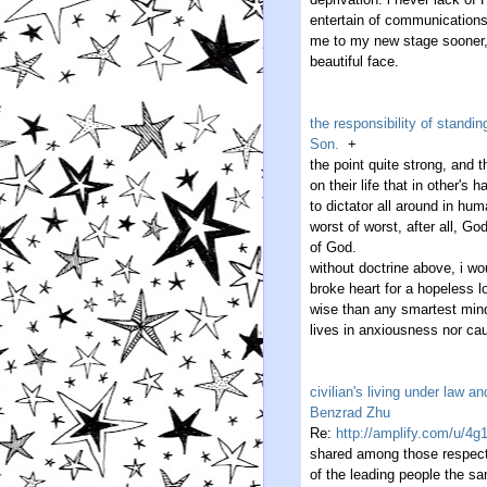
entertain of communications
me to my new stage sooner, 
beautiful face.
the responsibility of stand
Son.
+
the point quite strong, and 
on their life that in other's
to dictator all around in hum
worst of worst, after all, G
of God.
without doctrine above, i wo
broke heart for a hopeless l
wise than any smartest mind
lives in anxiousness nor ca
civilian's living under law 
Benzrad Zhu
Re:
http://amplify.com/u/4g
shared among those respecta
of the leading people the s