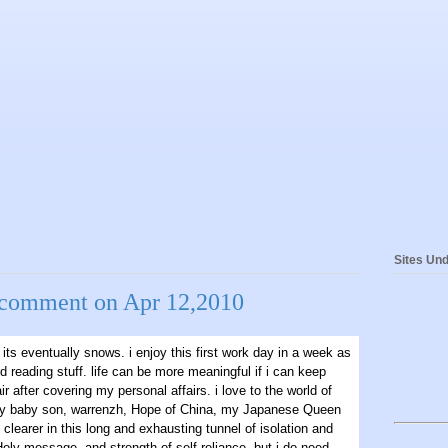
Sites Und
&comment on Apr 12,2010
its eventually snows. i enjoy this first work day in a week as
d reading stuff. life can be more meaningful if i can keep
ir after covering my personal affairs. i love to the world of
 baby son, warrenzh, Hope of China, my Japanese Queen
 clearer in this long and exhausting tunnel of isolation and
 Holy message, and strength of self-reliance, but i do need