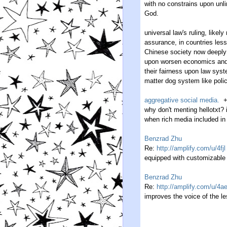
with no constrains upon unl
God.
universal law's ruling, likely
assurance, in countries less 
Chinese society now deeply 
upon worsen economics and b
their fairness upon law sys
matter dog system like polic
aggregative social media.
why don't menting hellotxt? 
when rich media included in
Benzrad Zhu
Re:
http://amplify.com/u/4fjl
equipped with customizable 
Benzrad Zhu
Re:
http://amplify.com/u/4a
improves the voice of the les