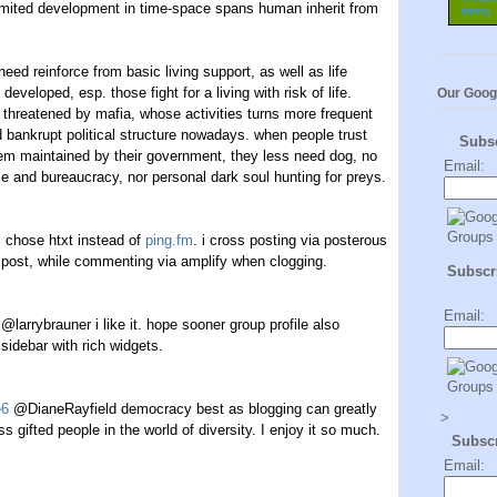
imited development in time-space spans human inherit from
 need reinforce from basic living support, as well as life
developed, esp. those fight for a living with risk of life.
Our Goog
threatened by mafia, whose activities turns more frequent
ankrupt political structure nowadays. when people trust
Subs
tem maintained by their government, they less need dog, no
Email:
e and bureaucracy, nor personal dark soul hunting for preys.
+
i chose htxt instead of
ping.fm
. i cross posting via posterous
 post, while commenting via amplify when clogging.
Subscri
Email:
@larrybrauner i like it. hope sooner group profile also
sidebar with rich widgets.
e6
@DianeRayfield democracy best as blogging can greatly
>
s gifted people in the world of diversity. I enjoy it so much.
Subsc
Email: