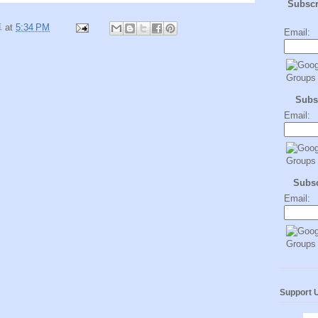
Subsc
卓
at
5:34 PM
Email:
Subs
Email:
Subs
Email:
Support 