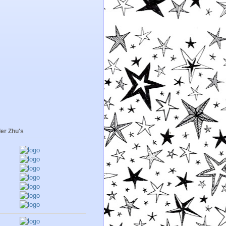
er Zhu's