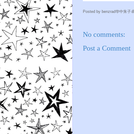
Posted by
benzrad华中朱子
No comments:
Post a Comment