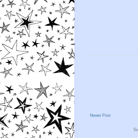
Newer Post
Su