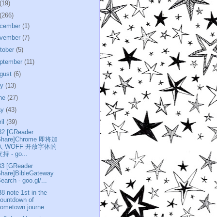
(19)
(266)
cember
(1)
vember
(7)
tober
(5)
ptember
(11)
gust
(6)
ly
(13)
ne
(27)
ay
(43)
ril
(39)
32 [GReader
Share]Chrome 即将加
入 WOFF 开放字体的
持 - go...
33 [GReader
Share]BibleGateway
earch - goo.gl/...
38 note 1st in the
ountdown of
ometown journe...