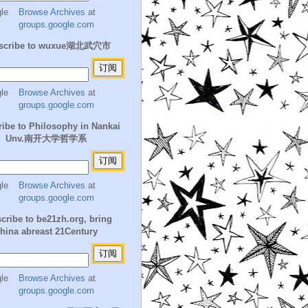
Browse Archives
at
groups.google.com
scribe to wuxue湖北武穴市
Browse Archives
at
groups.google.com
ibe to Philosophy in Nankai
Unv.南开大学哲学系
Browse Archives
at
groups.google.com
cribe to be21zh.org, bring
hina abreast 21Century
Browse Archives
at
groups.google.com