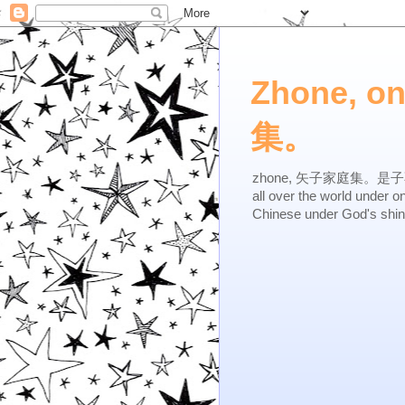
Zhone, o
集。
zhone, 矢子家庭集。是子不逆，有
all over the world under 
Chinese under God's shi