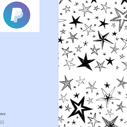
s
hive
(1)