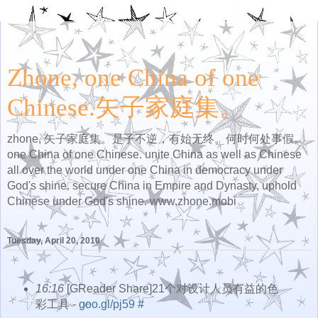
Zhone, one China of one
Chinese.矢子家庭集。
zhone, 矢子家庭集。是子不逆，有始无终。何时何处事假。
one China of one Chinese. unite China as well as Chinese
all over the world under one China in democracy under
God's shine. secure China in Empire and Dynasty, uphold
Chinese under God's shine. www.zhone.mobi
Tuesday, April 20, 2010
16:16
[GReader Share]21个对设计人员有益的色
彩工具 -
goo.gl/pj59
#