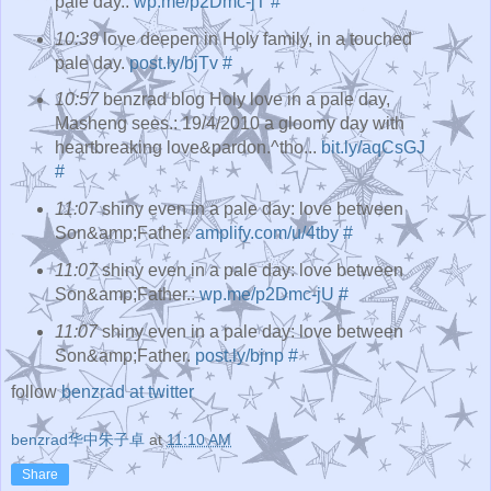
pale day.:
wp.me/p2Dmc-jT
#
10:39
love deepen in Holy family, in a touched
pale day.
post.ly/bjTv
#
10:57
benzrad blog Holy love in a pale day,
Masheng sees.: 19/4/2010 a gloomy day with
heartbreaking love&pardon.^tho...
bit.ly/aqCsGJ
#
11:07
shiny even in a pale day: love between
Son&amp;Father.
amplify.com/u/4tby
#
11:07
shiny even in a pale day: love between
Son&amp;Father.:
wp.me/p2Dmc-jU
#
11:07
shiny even in a pale day: love between
Son&amp;Father.
post.ly/bjnp
#
follow
benzrad at twitter
benzrad华中朱子卓
at
11:10 AM
Share