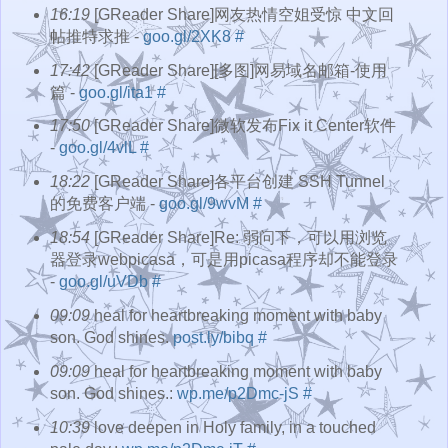
16:19
[GReader Share]网友热情空姐受惊 中文回
帖推特求推 -
goo.gl/2XK8
#
17:42
[GReader Share][多图]网易域名邮箱-使用
篇 -
goo.gl/ita1
#
17:50
[GReader Share]微软发布Fix it Center软件
-
goo.gl/4vlL
#
18:22
[GReader Share]各平台创建 SSH Tunnel
的免费客户端 -
goo.gl/9wvM
#
18:54
[GReader Share]Re: 弱问下，可以用浏览
器登录webpicasa，可是用picasa程序却不能登录
-
goo.gl/uVDb
#
09:09
heal for heartbreaking moment with baby
son. God shines.
post.ly/bibq
#
09:09
heal for heartbreaking moment with baby
son. God shines.:
wp.me/p2Dmc-jS
#
10:39
love deepen in Holy family, in a touched