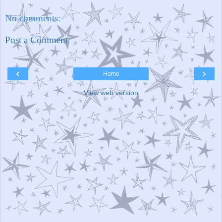
No comments:
Post a Comment
‹
›
Home
View web version