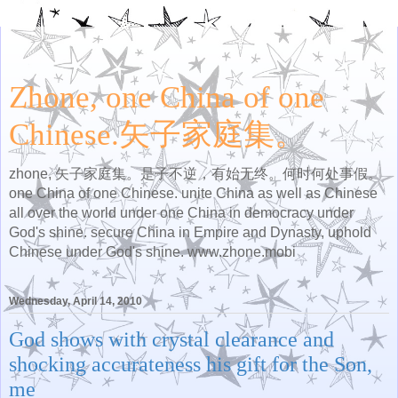
Zhone, one China of one
Chinese.矢子家庭集。
zhone, 矢子家庭集。是子不逆，有始无终。何时何处事假。
one China of one Chinese. unite China as well as Chinese
all over the world under one China in democracy under
God's shine. secure China in Empire and Dynasty, uphold
Chinese under God's shine. www.zhone.mobi
Wednesday, April 14, 2010
God shows with crystal clearance and
shocking accurateness his gift for the Son,
me