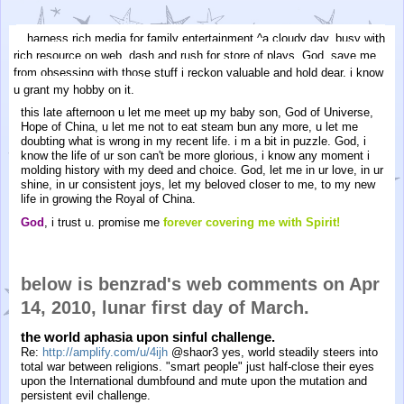
harness rich media for family entertainment.^a cloudy day. busy with
rich resource on web. dash and rush for store of plays. God, save me
from obsessing with those stuff i reckon valuable and hold dear. i know
u grant my hobby on it.
this late afternoon u let me meet up my baby son, God of Universe,
Hope of China, u let me not to eat steam bun any more, u let me
doubting what is wrong in my recent life. i m a bit in puzzle. God, i
know the life of ur son can't be more glorious, i know any moment i
molding history with my deed and choice. God, let me in ur love, in ur
shine, in ur consistent joys, let my beloved closer to me, to my new
life in growing the Royal of China.
God
, i trust u. promise me
forever covering me with Spirit!
below is benzrad's web comments on Apr
14, 2010, lunar first day of March.
the world aphasia upon sinful challenge.
Re:
http://amplify.com/u/4ijh
@shaor3 yes, world steadily steers into
total war between religions. "smart people" just half-close their eyes
upon the International dumbfound and mute upon the mutation and
persistent evil challenge.