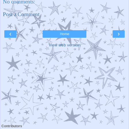
No comments:
Post a Comment
‹
›
Home
View web version
Contributors