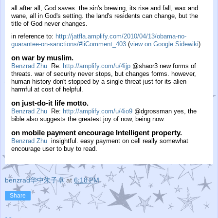
all after all, God saves. the sin's brewing, its rise and fall, wax and
wane, all in God's setting. the land's residents can change, but the
title of God never changes.
in reference to:
http://jatfla.amplify.com/2010/04/13/obama-no-
guarantee-on-sanctions/#liComment_403
(
view on Google Sidewiki
)
on war by muslim.
Benzrad Zhu
Re:
http://amplify.com/u/4ijp
@shaor3 new forms of
threats. war of security never stops, but changes forms. however,
human history don't stopped by a single threat just for its alien
harmful at cost of helpful.
on just-do-it life motto.
Benzrad Zhu
Re:
http://amplify.com/u/4io9
@dgrossman yes, the
bible also suggests the greatest joy of now, being now.
on mobile payment encourage Intelligent property.
Benzrad Zhu
insightful. easy payment on cell really somewhat
encourage user to buy to read.
benzrad华中朱子卓
at
6:18 PM
Share