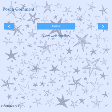
Post a Comment
‹
›
Home
View web version
Contributors