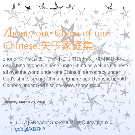
Zhone, one China of one
Chinese.矢子家庭集。
zhone, 矢子家庭集。是子不逆，有始无终。何时何处事假。
one China of one Chinese. unite China as well as Chinese
all over the world under one China in democracy under
God's shine. secure China in Empire and Dynasty, uphold
Chinese under God's shine. www.zhone.mobi
Tuesday, March 23, 2010
11:13
[GReader Share]98MB的Quirky Linux 0.1 -
goo.gl/XB7k
#