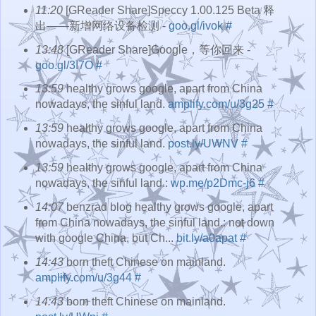
11:20
[GReader Share]Speccy 1.00.125 Beta 释
出――新增网络设备检测 -
goo.gl/ivok
#
13:48
[GReader Share]Google，等你回来 -
goo.gl/3I7O
#
13:59
healthy grows google, apart from China
nowadays, the sinful land.
amplify.com/u/3g25
#
13:59
healthy grows google, apart from China
nowadays, the sinful land.
post.ly/UWNV
#
13:59
healthy grows google, apart from China
nowadays, the sinful land.:
wp.me/p2Dmc-j6
#
14:07
benzrad blog healthy grows google, apart
from China nowadays, the sinful land.: not down
with google China, but Ch...
bit.ly/a0apat
#
14:43
born theft Chinese on mainland.
amplify.com/u/3g44
#
14:43
born theft Chinese on mainland.