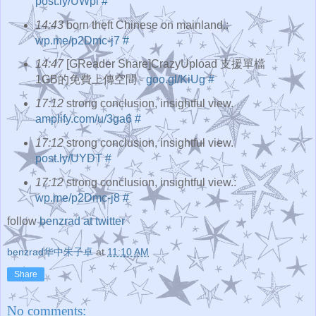
post.ly/UWpi
#
14:43
born theft Chinese on mainland.:
wp.me/p2Dmc-j7
#
14:47
[GReader Share]CrazyUpload 支援單檔
1GB的免費上傳空間 -
goo.gl/KiUg
#
17:12
strong conclusion, insightful view.
amplify.com/u/3ga6
#
17:12
strong conclusion, insightful view.
post.ly/UYDT
#
17:12
strong conclusion, insightful view.:
wp.me/p2Dmc-j8
#
follow
benzrad at twitter
benzrad华中朱子卓
at
11:10 AM
Share
No comments: