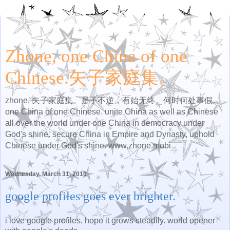
Zhone, one China of one
Chinese.矢子家庭集。
zhone, 矢子家庭集。是子不逆，有始无终。何时何处事假。
one China of one Chinese. unite China as well as Chinese
all over the world under one China in democracy under
God's shine. secure China in Empire and Dynasty, uphold
Chinese under God's shine. www.zhone.mobi
Wednesday, March 31, 2010
google profiles goes ever brighter.
i love google profiles, hope it grows steadily. world opener