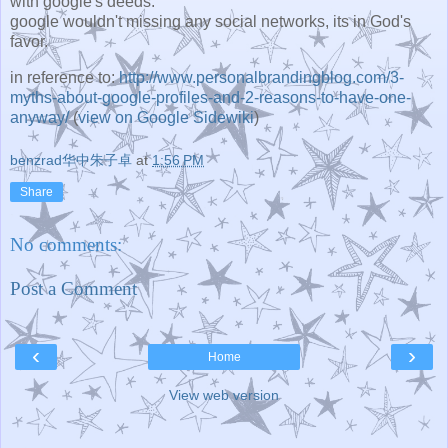
with google's deeds.
google wouldn't missing any social networks, its in God's
favor.
in reference to:
http://www.personalbrandingblog.com/3-
myths-about-google-profiles-and-2-reasons-to-have-one-
anyway/
(
view on Google Sidewiki
)
benzrad华中朱子卓
at
1:56 PM
Share
No comments:
Post a Comment
‹
›
Home
View web version