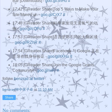
Bar [Downloads] -
goo.gl/3hH0
#
17:42
[GReader Share]Top 5 Ways to Make Your
Site More Fun -
goo.gl/CrX7
#
17:48
[GReader Share]科学家发现无需氧气的动
物 -
goo.gl/cQPo
#
17:53
[GReader Share]语言使用不同的大脑区域
-
goo.gl/RZhR
#
17:54
[GReader Share]Facebook 与 Google 正在
主导在线身份验证 -
goo.gl/rXHu
#
18:05
[GReader Share]Join the Google Grants
Community! -
goo.gl/viFr
#
follow
benzrad at twitter
benzrad华中朱子卓
at
11:10 AM
Share
No comments: