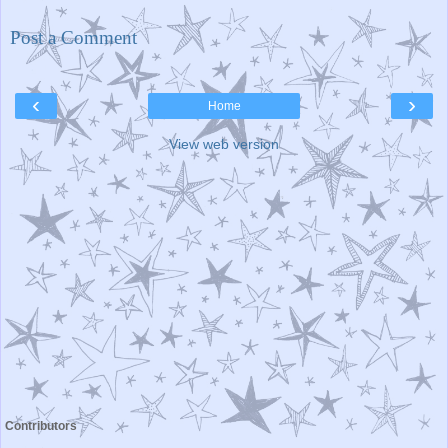
Post a Comment
‹
›
Home
View web version
Contributors