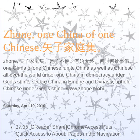
Zhone, one China of one
Chinese.矢子家庭集。
zhone, 矢子家庭集。是子不逆，有始无终。何时何处事假。
one China of one Chinese. unite China as well as Chinese
all over the world under one China in democracy under
God's shine. secure China in Empire and Dynasty, uphold
Chinese under God's shine. www.zhone.mobi
Saturday, April 10, 2010
17:35
[GReader Share]ChromeAccess Puts
Quick Access to About: Pages in the Navigation