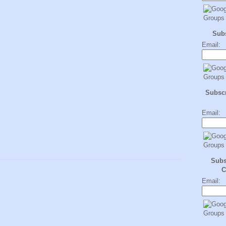
Sub
Email:
Subscr
Email:
Subs
C
Email: