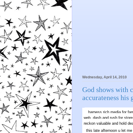
Wednesday, April 14, 2010
God shows with c
accurateness his 
harness rich media for fam
web. dash and rush for store
reckon valuable and hold dea
this late afternoon u let 