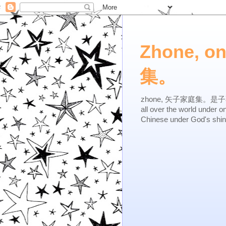
Zhone, o
集。
zhone, 矢子家庭集。是子不逆，有
all over the world under 
Chinese under God's shi