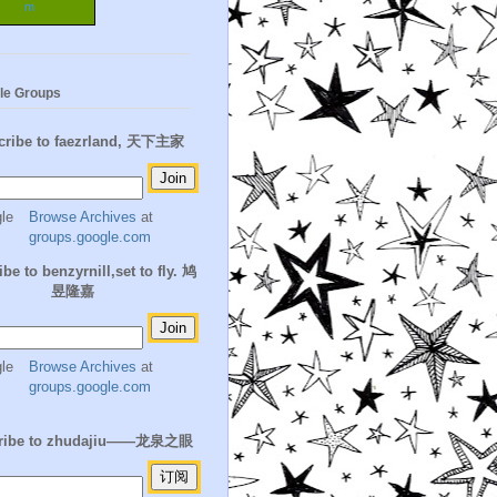
m
le Groups
cribe to faezrland, 天下主家
Browse Archives
at
groups.google.com
be to benzyrnill,set to fly. 鸠
昱隆嘉
Browse Archives
at
groups.google.com
ribe to zhudajiu——龙泉之眼