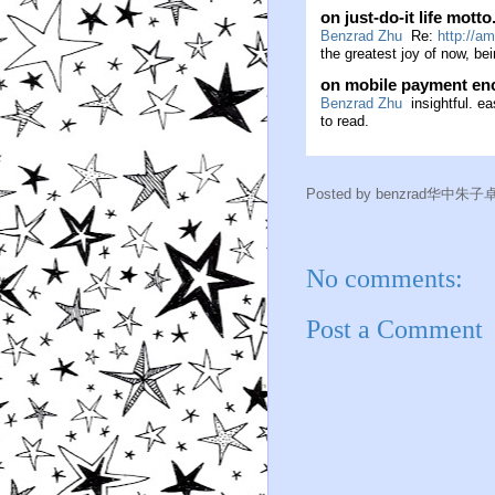
on just-do-it life motto
Benzrad Zhu
Re:
http://am
the greatest joy of now, be
on mobile payment enco
Benzrad Zhu
insightful. e
to read.
Posted by
benzrad华中朱子
No comments:
Post a Comment