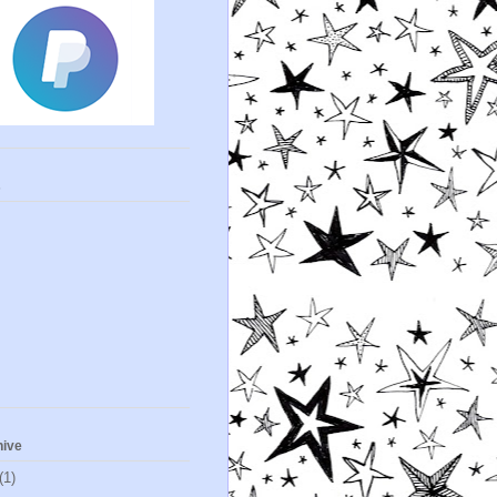
s
hive
(1)