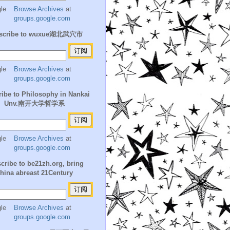
Browse Archives
at
groups.google.com
scribe to wuxue湖北武穴市
Browse Archives
at
groups.google.com
ibe to Philosophy in Nankai
Unv.南开大学哲学系
Browse Archives
at
groups.google.com
cribe to be21zh.org, bring
hina abreast 21Century
Browse Archives
at
groups.google.com