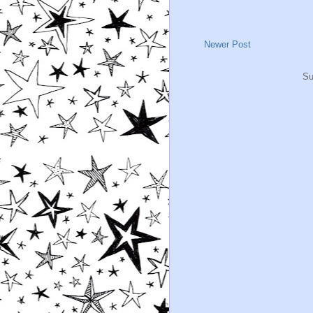
Newer Post
Su