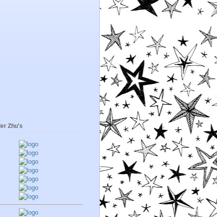
er Zhu's