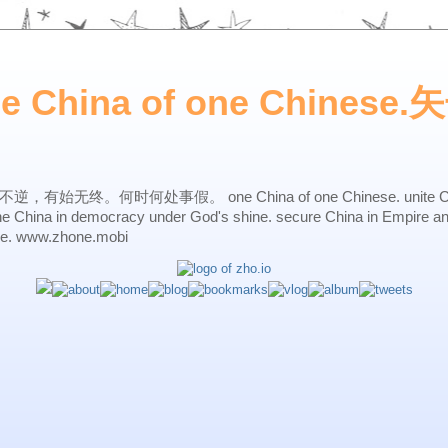
ne China of one Chines
始无终。何时何处事假。 one China of one Chinese. unite China 
one China in democracy under God's shine. secure China in Empire a
ne. www.zhone.mobi