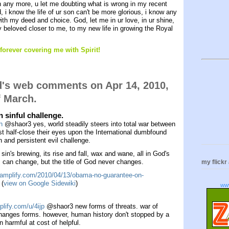
n any more, u let me doubting what is wrong in my recent
od, i know the life of ur son can't be more glorious, i know any
th my deed and choice. God, let me in ur love, in ur shine,
my beloved closer to me, to my new life in growing the Royal
forever covering me with Spirit!
d's web comments on Apr 14, 2010,
f March.
 sinful challenge.
h
@shaor3 yes, world steadily steers into total war between
ust half-close their eyes upon the International dumbfound
 and persistent evil challenge.
 sin's brewing, its rise and fall, wax and wane, all in God's
ts can change, but the title of God never changes.
my flickr
la.amplify.com/2010/04/13/obama-no-guarantee-on-
(
view on Google Sidewiki
)
ww
plify.com/u/4ijp
@shaor3 new forms of threats. war of
changes forms. however, human history don't stopped by a
en harmful at cost of helpful.