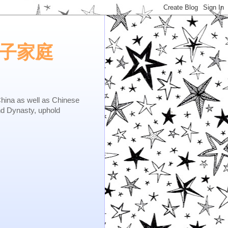
e.矢子家庭
as well as Chinese
nd Dynasty, uphold