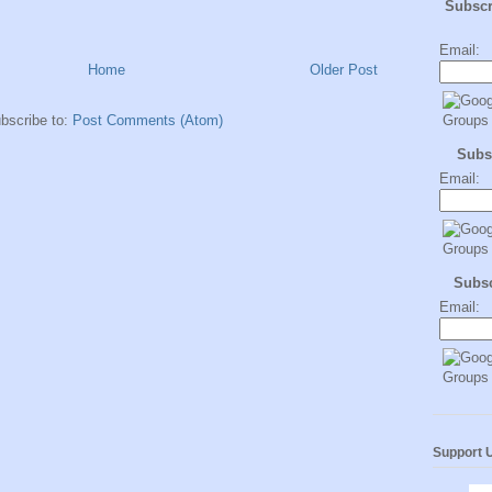
Subsc
Email:
Home
Older Post
bscribe to:
Post Comments (Atom)
Subs
Email:
Subs
Email:
Support 