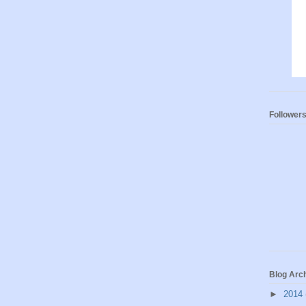
Follower
Blog Arc
►
2014