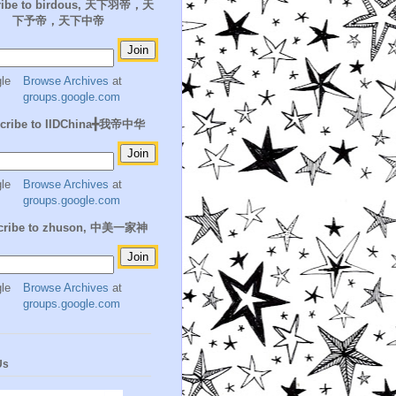
ribe to birdous, 天下羽帝，天
下予帝，天下中帝
Browse Archives
at
groups.google.com
cribe to IIDChina╋我帝中华
Browse Archives
at
groups.google.com
cribe to zhuson, 中美一家神
Browse Archives
at
groups.google.com
Us