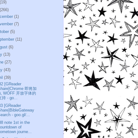
(19)
(266)
cember
(1)
vember
(7)
tober
(5)
ptember
(11)
gust
(6)
ly
(13)
ne
(27)
ay
(43)
ril
(39)
32 [GReader
Share]Chrome 即将加
入 WOFF 开放字体的
持 - go...
33 [GReader
Share]BibleGateway
earch - goo.gl/...
38 note 1st in the
ountdown of
ometown journe...