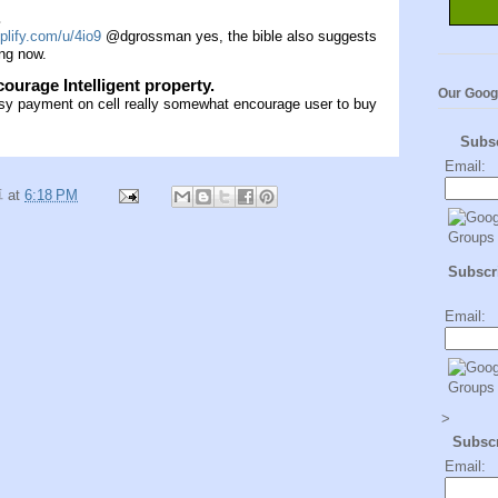
.
plify.com/u/4io9
@dgrossman yes, the bible also suggests
ing now.
urage Intelligent property.
Our Goog
asy payment on cell really somewhat encourage user to buy
Subs
Email:
卓
at
6:18 PM
Subscri
Email:
>
Subsc
Email: