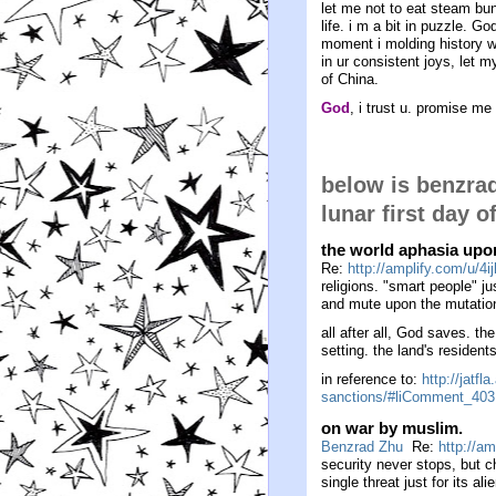
let me not to eat steam bu
life. i m a bit in puzzle. G
moment i molding history wi
in ur consistent joys, let 
of China.
God
, i trust u. promise me
below is benzra
lunar first day o
the world aphasia upon
Re:
http://amplify.com/u/4ij
religions. "smart people" j
and mute upon the mutation
all after all, God saves. the
setting. the land's residen
in reference to:
http://jatf
sanctions/#liComment_403
on war by muslim.
Benzrad Zhu
Re:
http://am
security never stops, but 
single threat just for its ali