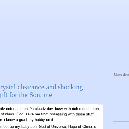
Sites Und
rystal clearance and shocking
gift for the Son, me
ily entertainment.^a cloudy day. busy with rich resource on
 of plays. God, save me from obsessing with those stuff i
r. i know u grant my hobby on it.
me meet up my baby son, God of Universe, Hope of China, u