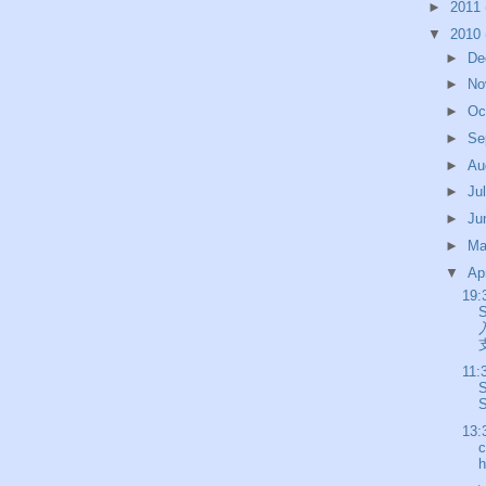
►
2011
▼
2010
►
De
►
No
►
Oc
►
Se
►
Au
►
Ju
►
Ju
►
M
▼
Ap
19:
支
11:
S
13:
c
h