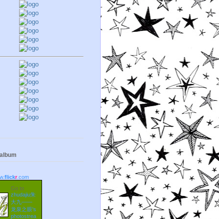
 album
w.
flick
r
.com
Go to
zhudajiu朱
大九——
龙泉之眼's
photostrea