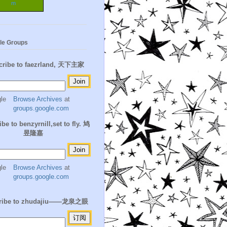
m
le Groups
cribe to faezrland, 天下主家
Browse Archives
at
groups.google.com
be to benzyrnill,set to fly. 鸠
昱隆嘉
Browse Archives
at
groups.google.com
ribe to zhudajiu——龙泉之眼