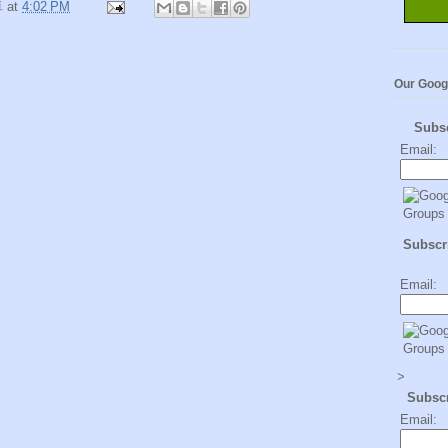
卓
at
4:02 PM
Our Goog
Subs
Email:
Subscri
Email:
>
Subsc
Email: