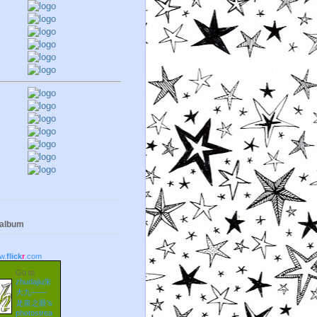
 album
w.
flick
r
.com
Go to
zhudajiu朱
大九——
龙泉之眼's
photostrea