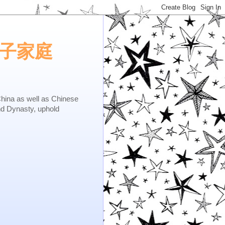
e.矢子家庭
as well as Chinese
nd Dynasty, uphold