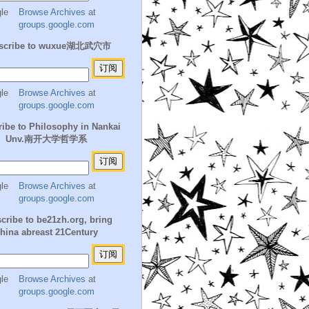
Browse Archives
at
groups.google.com
scribe to wuxue湖北武穴市
Browse Archives
at
groups.google.com
ibe to Philosophy in Nankai
Unv.南开大学哲学系
Browse Archives
at
groups.google.com
cribe to be21zh.org, bring
hina abreast 21Century
Browse Archives
at
groups.google.com