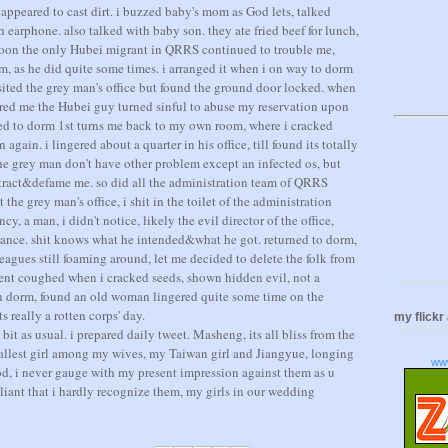
appeared to cast dirt. i buzzed baby's mom as God lets, talked
h earphone. also talked with baby son. they ate fried beef for lunch,
 soon the only Hubei migrant in QRRS continued to trouble me,
em, as he did quite some times. i arranged it when i on way to dorm
 visited the grey man's office but found the ground door locked. when
sured me the Hubei guy turned sinful to abuse my reservation upon
lked to dorm 1st turns me back to my own room, where i cracked
 again. i lingered about a quarter in his office, till found its totally
 the grey man don't have other problem except an infected os, but
attract&defame me. so did all the administration team of QRRS
t the grey man's office, i shit in the toilet of the administration
ency, a man, i didn't notice, likely the evil director of the office,
tance. shit knows what he intended&what he got. returned to dorm,
eagues still foaming around, let me decided to delete the folk from
dent coughed when i cracked seeds, shown hidden evil, not a
 dorm, found an old woman lingered quite some time on the
s really a rotten corps' day.
my flickr
bit as usual. i prepared daily tweet. Masheng, its all bliss from the
tallest girl among my wives, my Taiwan girl and Jiangyue, longing
ww
d, i never gauge with my present impression against them as u
liant that i hardly recognize them, my girls in our wedding