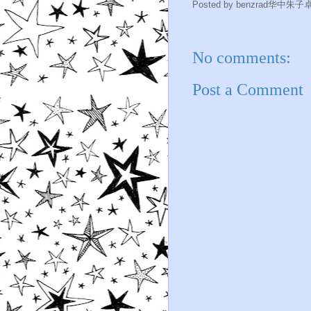
Posted by
benzrad华中朱子
No comments:
Post a Comment