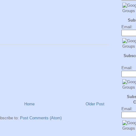
Sub
Email:
Subscr
Email:
Subs
C
Home
Older Post
Email:
bscribe to:
Post Comments (Atom)