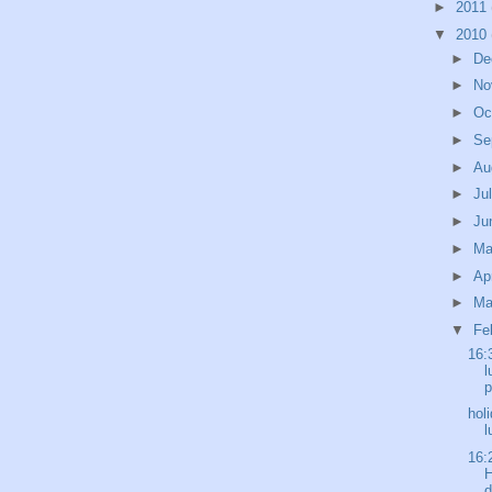
►
2011
▼
2010
►
De
►
No
►
Oc
►
Se
►
Au
►
Ju
►
Ju
►
M
►
Ap
►
Ma
▼
Fe
16:
l
p
hol
l
16:
H
d