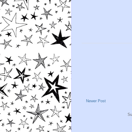
Newer Post
Su