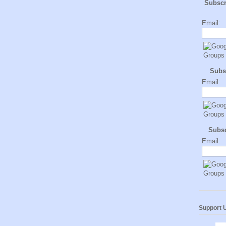
Subsc
Email:
Subs
Email:
Subs
Email:
Support 