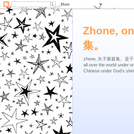
Zhone, o
集。
zhone, 矢子家庭集。是子不逆，有
all over the world under 
Chinese under God's shi