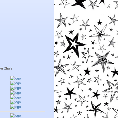
er Zhu's