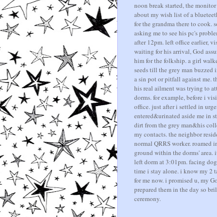
noon break started, the monitor 
about my wish list of a blueteet
for the grandma there to cook.
asking me to see his pc's probl
after 12pm. left office earlier,
waiting for his arrival, God as
him for the folkship. a girl wa
seeds till the grey man buzzed in
a sin pot or pitfall against me.
his real ailment was trying to 
dorms. for example, before i visi
office. just after i settled in urg
entered&urinated aside me in s
dirt from the grey man&his coll
my contacts. the neighbor resi
normal QRRS worker. roamed in
ground within the dorms' area. it
left dorm at 3:01pm. facing dog 
time i stay alone. i know my 2 
for me now. i promised u, my Go
prepared them in the day so bril
ceremony.