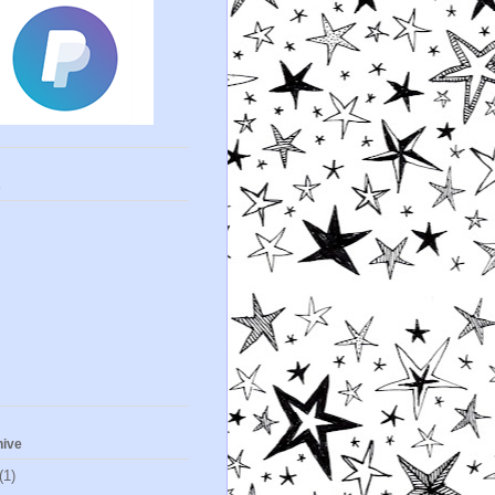
s
hive
(1)