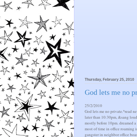
Thursday, February 25, 2010
God lets me no pr
25/2/2010
God lets me no private.^read ne
later than 10:30pm, &sang loud. 
mostly before 10pm. dreamed a lo
most of time in office roaming in
gangster in neighbor office bo