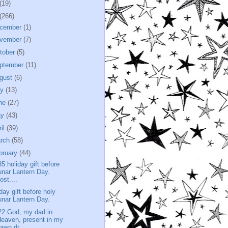
(19)
(266)
cember
(1)
vember
(7)
tober
(5)
ptember
(11)
gust
(6)
ly
(13)
ne
(27)
ay
(43)
ril
(39)
rch
(58)
bruary
(44)
35 holiday gift before
unar Lantern Day.
ost....
iday gift before holy
unar Lantern Day.
22 God, my dad in
eaven, present in my
awn dr...