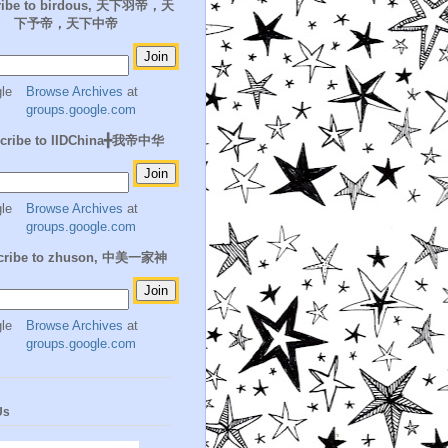
ribe to birdous, 天下羽帝，天
下予帝，天下中帝
Browse Archives
at
groups.google.com
cribe to IIDChina╋我帝中华
Browse Archives
at
groups.google.com
cribe to zhuson, 中美一家神
Browse Archives
at
groups.google.com
Us