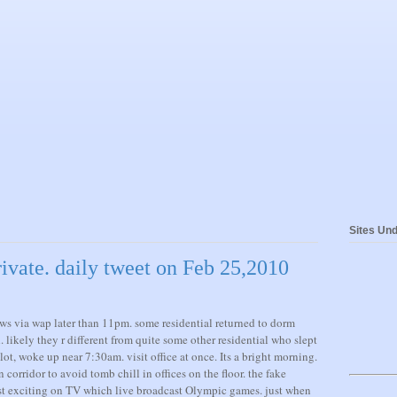
Sites Und
ivate. daily tweet on Feb 25,2010
ws via wap later than 11pm. some residential returned to dorm
likely they r different from quite some other residential who slept
t, woke up near 7:30am. visit office at once. Its a bright morning.
 corridor to avoid tomb chill in offices on the floor. the fake
ast exciting on TV which live broadcast Olympic games. just when