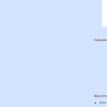
Follower
Blog Arc
►
2014