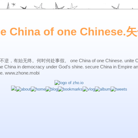
ne China of one Chines
始无终。何时何处事假。 one China of one Chinese. unite China 
one China in democracy under God's shine. secure China in Empire a
ne. www.zhone.mobi